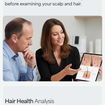
before examining your scalp and hair.
Hair Health
Analysis