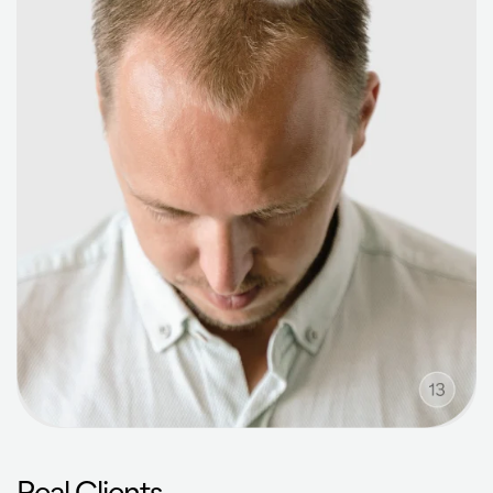
Real Clients