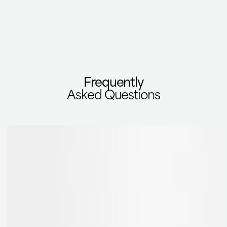
Frequently
Asked Questions