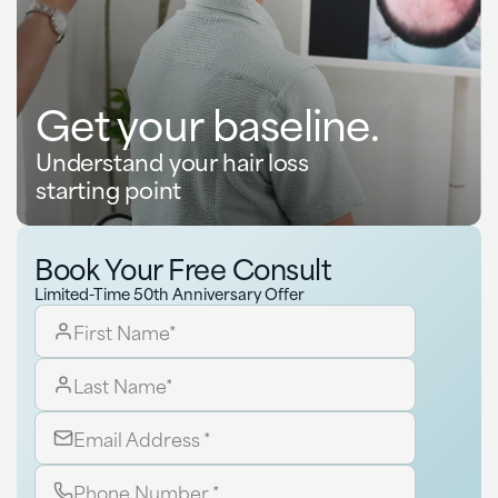
Get your baseline.
Understand your hair loss
starting point
Book Your Free Consult
Limited-Time 50th Anniversary Offer