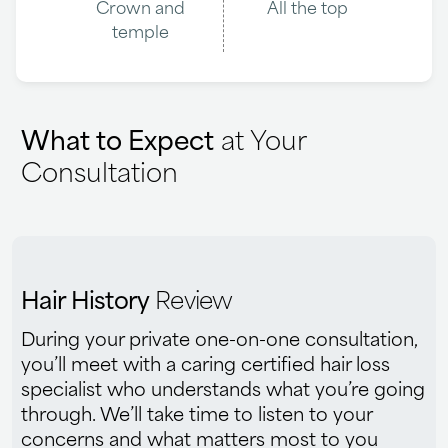
Crown and
All the top
temple
What to Expect
at Your
Consultation
Hair History
Review
During your private one-on-one consultation,
you’ll meet with a caring certified hair loss
specialist who understands what you’re going
through. We’ll take time to listen to your
concerns and what matters most to you