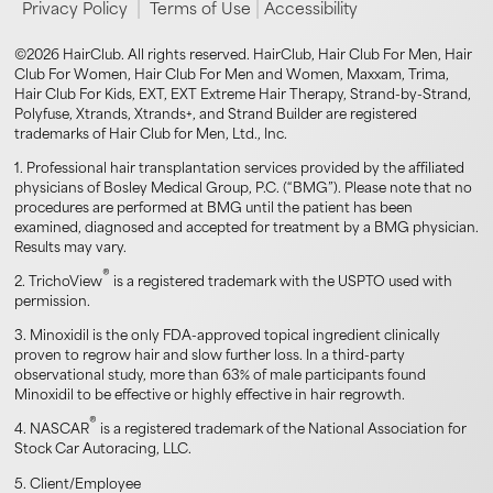
|
|
Privacy Policy
Terms of Use
Accessibility
©2026 HairClub. All rights reserved. HairClub, Hair Club For Men, Hair
Club For Women, Hair Club For Men and Women, Maxxam, Trima,
Hair Club For Kids, EXT, EXT Extreme Hair Therapy, Strand-by-Strand,
Polyfuse, Xtrands, Xtrands+, and Strand Builder are registered
trademarks of Hair Club for Men, Ltd., Inc.
1. Professional hair transplantation services provided by the affiliated
physicians of Bosley Medical Group, P.C. (“BMG”). Please note that no
procedures are performed at BMG until the patient has been
examined, diagnosed and accepted for treatment by a BMG physician.
Results may vary.
®
2. TrichoView
is a registered trademark with the USPTO used with
permission.
3. Minoxidil is the only FDA-approved topical ingredient clinically
proven to regrow hair and slow further loss. In a third-party
observational study, more than 63% of male participants found
Minoxidil to be effective or highly effective in hair regrowth.
®
4. NASCAR
is a registered trademark of the National Association for
Stock Car Autoracing, LLC.
5. Client/Employee