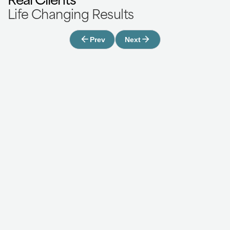
Life Changing Results
Prev
Next