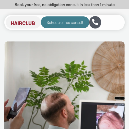
Book your free, no obligation consult in less than 1 minute
Schedule free consult