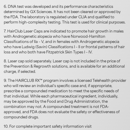
6. DNA test was developed and its performance characteristics
determined by GX Sciences. It has not been cleared or approved by
the FDA. The laboratory is regulated under CLIA and qualified to
perform high-complexity testing. This test is used for clinical purposes.
7. HairClub Laser Caps are indicated to promote hair growth in males
with Androgenetic alopecia who have Norwood-Hamilton
Classifications of Ila – V, and in females with Androgenetic alopecia
who have Ludwig (Savin) Classifications I – II or frontal patterns of hair
loss and who both have Fitzpatrick Skin Types I – IV.
8. Laser cap sold separately. Laser cap is not included in the price of
the Prevention & Regrowth solutions, and is available for an additional
charge, if selected.
9. The HAIRCLUB RX™ program involves a licensed Telehealth provider
who will review an individual’s specific case and, if appropriate,
prescribe a compounded medication to meet the specific needs of
that individual. While each pharmaceutical ingredient, individually,
may be approved by the Food and Drug Administration, the
combination may not. A compounded treatment is not FDA-
approved, and FDA does not evaluate the safety or effectiveness of
compounded drugs.
10. For complete important safety information visit