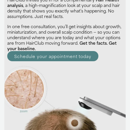
analysis
, a high-magnification look at your scalp and hair
density that shows you exactly what’s happening. No
assumptions. Just real facts.
In one free consultation, you’ll get insights about growth,
miniaturization, and overall scalp condition — so you can
understand where you are today and what your options
are from HairClub moving forward.
Get the facts. Get
your baseline.
Schedule your appointment today