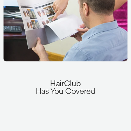
HairClub
Has You Covered