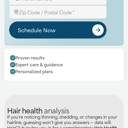
Schedule Now
Proven results
Expert care & guidance
Personalized plans
Hair health
analysis
If you’re noticing thinning, shedding, or changes in your
hairline, guessing won’t give you answers — data will.
HairClub invites you in for a complimentary
Hair Health