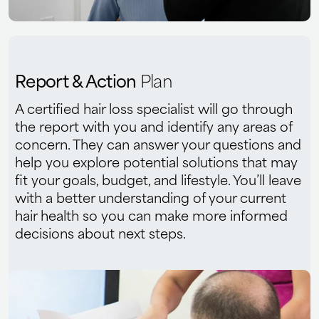
Report & Action
Plan
A certified hair loss specialist will go through
the report with you and identify any areas of
concern. They can answer your questions and
help you explore potential solutions that may
fit your goals, budget, and lifestyle. You’ll leave
with a better understanding of your current
hair health so you can make more informed
decisions about next steps.