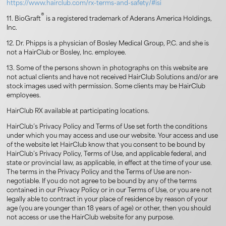
https://www.hairclub.com/rx-terms-and-safety/#isi
®
11. BioGraft
is a registered trademark of Aderans America Holdings,
Inc.
12. Dr. Phipps is a physician of Bosley Medical Group, P.C. and she is
not a HairClub or Bosley, Inc. employee.
13. Some of the persons shown in photographs on this website are
not actual clients and have not received HairClub Solutions and/or are
stock images used with permission. Some clients may be HairClub
employees.
HairClub RX available at participating locations.
HairClub’s Privacy Policy and Terms of Use set forth the conditions
under which you may access and use our website. Your access and use
of the website let HairClub know that you consent to be bound by
HairClub’s Privacy Policy, Terms of Use, and applicable federal, and
state or provincial law, as applicable, in effect at the time of your use.
The terms in the Privacy Policy and the Terms of Use are non-
negotiable. If you do not agree to be bound by any of the terms
contained in our Privacy Policy or in our Terms of Use, or you are not
legally able to contract in your place of residence by reason of your
age (you are younger than 18 years of age) or other, then you should
not access or use the HairClub website for any purpose.