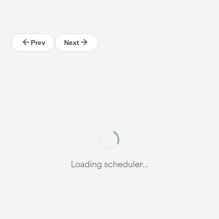
Prev
Next
Loading scheduler...