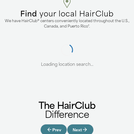
Find
your local HairClub
We have HairClub® centers conveniently located throughout the U.S.,
Canada, and Puerto Rico*.
Loading location search...
The HairClub
Difference
Prev
Next