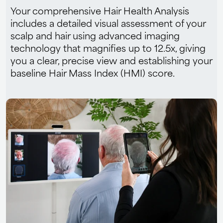
Your comprehensive Hair Health Analysis
includes a detailed visual assessment of your
scalp and hair using advanced imaging
technology that magnifies up to 12.5x, giving
you a clear, precise view and establishing your
baseline Hair Mass Index (HMI) score.