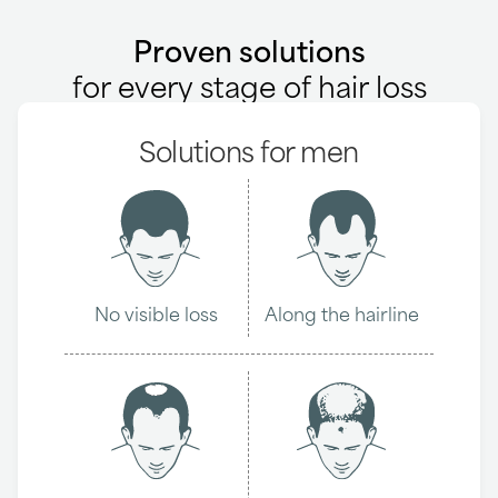
Proven solutions
for every stage of hair loss
Solutions for men
No visible loss
Along the hairline