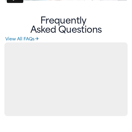
Frequently
Asked Questions
View All FAQs