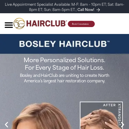
Live Appointment Specialist Available: M-F: 8am – 10pm ET; Sat: 8am-
8pm ET; Sun: 8am-5pm ET.;
Call Now!
More Personalized Solutions.
For Every Stage of Hair Loss.
Bosley and HairClub are uniting to create North
America’s largest hair restoration company.