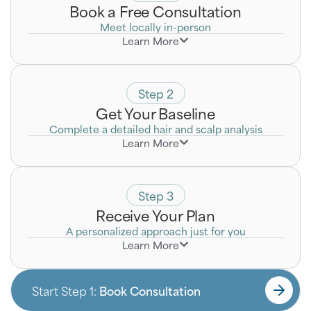
Book a Free Consultation
Meet locally in-person
Learn More
Discreetly discuss your goals with a Certified Hair
Loss Specialist who will listen to your unique
concerns.
Step 2
Get Your Baseline
Complete a detailed hair and scalp analysis
Learn More
Step 3
Receive Your Plan
A personalized approach just for you
Learn More
Start Step 1:
Book Consultation