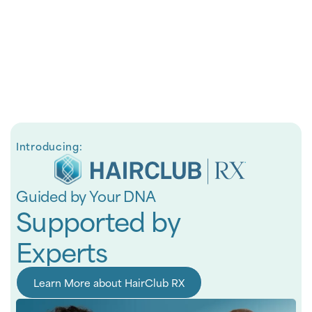
Introducing:
Guided by Your DNA
Supported by
Experts
Learn More about HairClub RX