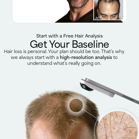
Jeff
Start with a Free Hair Analysis
Get Your Baseline
Hair loss is personal. Your plan should be too. That’s why
we always start with a
high-resolution analysis
to
understand what’s really going on.