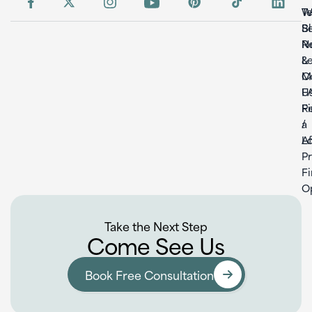
W
T
S
B
Re
N
L
&
C
M
U
F
F
Re
a
/
L
Af
P
F
O
Take the Next Step
Come See Us
Book Free Consultation