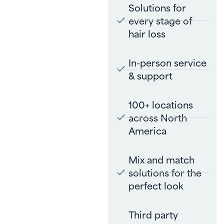
Solutions for
every stage of
hair loss
In-person service
& support
100+ locations
across North
America
Mix and match
solutions for the
perfect look
Third party