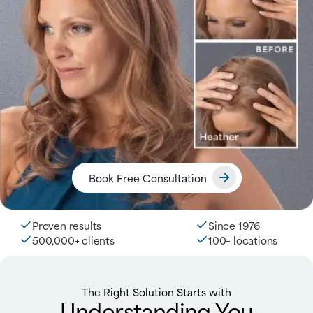
Book Free Consultation
Proven results
Since 1976
500,000+ clients
100+ locations
The Right Solution Starts with
Understanding You