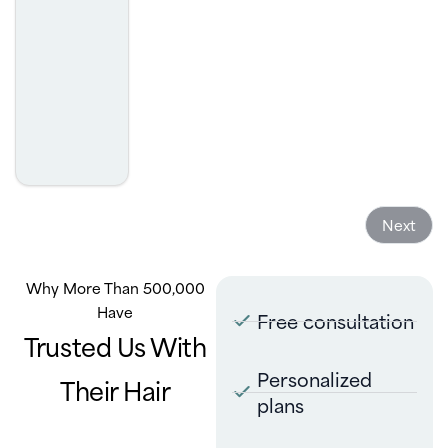
was. I highly recommend.
- Josh Golcheh
Next
Why More Than 500,000
Have
Free consultation
Trusted Us With
Personalized
Their Hair
plans