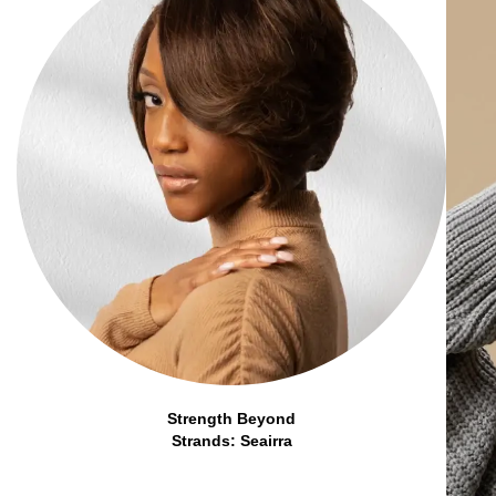
Strength Beyond
Strands: Seairra