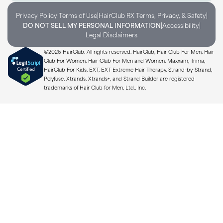
|
|
|
Privacy Policy
Terms of Use
HairClub RX Terms, Privacy, & Safety
|
|
DO NOT SELL MY PERSONAL INFORMATION
Accessibility
Legal Disclaimers
©2026 HairClub. All rights reserved. HairClub, Hair Club For Men, Hair
Club For Women, Hair Club For Men and Women, Maxxam, Trima,
HairClub For Kids, EXT, EXT Extreme Hair Therapy, Strand-by-Strand,
Polyfuse, Xtrands, Xtrands+, and Strand Builder are registered
trademarks of Hair Club for Men, Ltd., Inc.