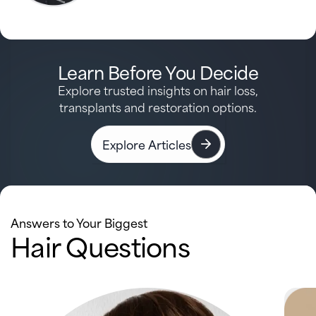
Learn Before You Decide
Explore trusted insights on hair loss,
transplants and restoration options.
Explore Articles
Answers to Your Biggest
Hair Questions