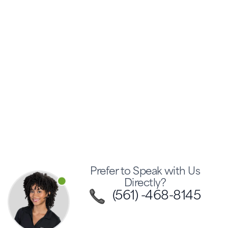
Prefer to Speak with Us
Directly?
(561) -468-8145