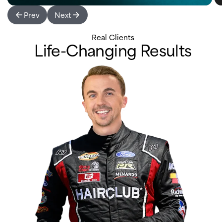
Prev
Next
Real Clients
Life-Changing Results