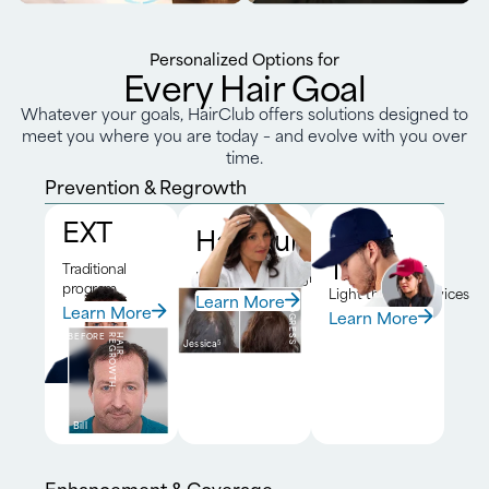
Personalized Options for
Every Hair Goal
Whatever your goals, HairClub offers solutions designed to
meet you where you are today – and evolve with you over
time.
Prevention & Regrowth
EXT
HairClub RX™
Laser
Therapy
Traditional
DNA-driven program
program
Light therapy devices
Learn More
BEFORE
6-MONTH
PROGRESS
Learn More
Learn More
BEFORE
H
A
I
R
R
E
G
R
O
W
T
H
Jessica
5
Bill
Enhancement & Coverage