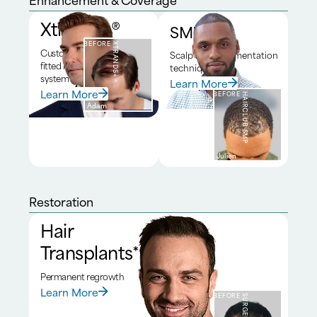
Xtrands+®
SMP*
BEFORE
XTRANDS+®
Custom
Scalp micropigmentation
fitted hair
technique
system
Learn More
Learn More
BEFORE
HAIRCLUB SMP
Adam
Julien
Restoration
Hair
Transplants*
Permanent regrowth
Learn More
BEFORE
SURGERY