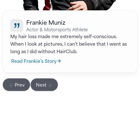
Frankie Muniz
Actor & Motorsports Athlete
My hair loss made me extremely self-conscious.
When I look at pictures, I can’t believe that I went as
long as I did without HairClub.
Read Frankie’s Story
Prev
Next