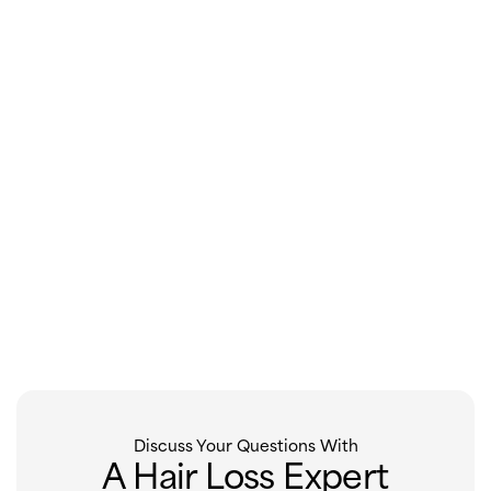
Discuss Your Questions With
A Hair Loss Expert