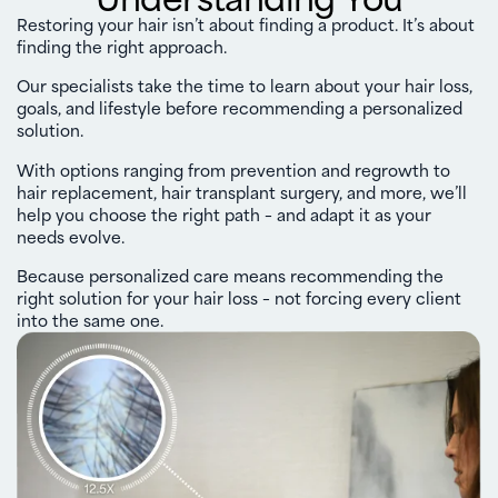
Restoring your hair isn’t about finding a product. It’s about
finding the right approach.
Our specialists take the time to learn about your hair loss,
goals, and lifestyle before recommending a personalized
solution.
With options ranging from prevention and regrowth to
hair replacement, hair transplant surgery, and more, we’ll
help you choose the right path – and adapt it as your
needs evolve.
Because personalized care means recommending the
right solution for your hair loss – not forcing every client
into the same one.