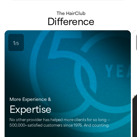
The HairClub
Difference
1
/5
More Experience &
Expertise
No other provider has helped more clients for so long —
500,000+ satisfied customers since 1976. And counting.