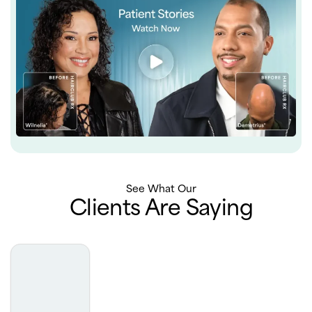
See What Our
Clients Are Saying
Truly the best experience with derm. Very professional,
extremely luxurious office, phenomenal results. I really
can’t say enough about how incredible my experience