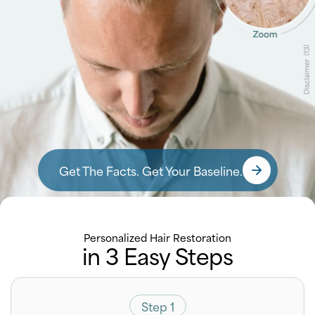
Get The Facts. Get Your Baseline.
Personalized Hair Restoration
in 3 Easy Steps
Step 1