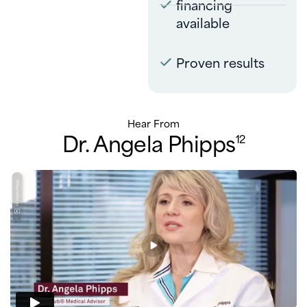
financing
available
Proven results
Hear From
Dr. Angela Phipps
12