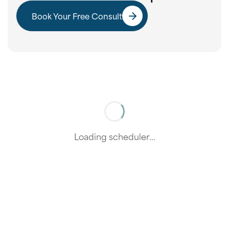
Book Your Free Consult
Loading scheduler...