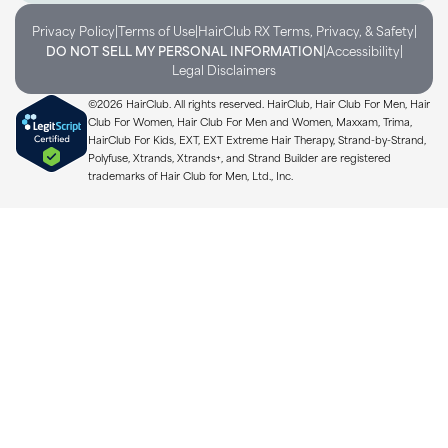
|
|
|
Privacy Policy
Terms of Use
HairClub RX Terms, Privacy, & Safety
|
|
DO NOT SELL MY PERSONAL INFORMATION
Accessibility
Legal Disclaimers
©2026 HairClub. All rights reserved. HairClub, Hair Club For Men, Hair
Club For Women, Hair Club For Men and Women, Maxxam, Trima,
HairClub For Kids, EXT, EXT Extreme Hair Therapy, Strand-by-Strand,
Polyfuse, Xtrands, Xtrands+, and Strand Builder are registered
trademarks of Hair Club for Men, Ltd., Inc.