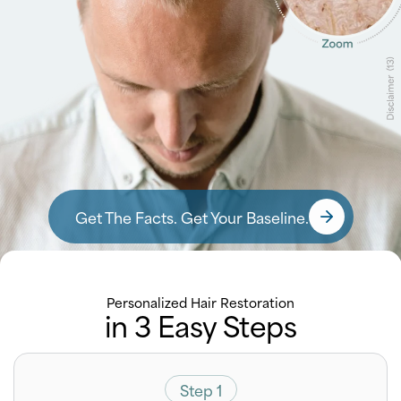
Get The Facts. Get Your Baseline.
Personalized Hair Restoration
in 3 Easy Steps
Step 1