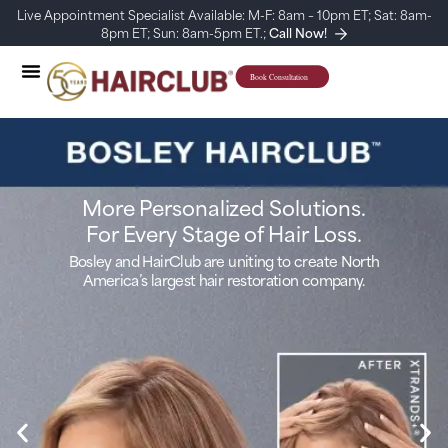
Live Appointment Specialist Available: M-F: 8am – 10pm ET; Sat: 8am-
8pm ET; Sun: 8am-5pm ET.;
Call Now!
More Personalized Solutions.
For Every Stage of Hair Loss.
Bosley and HairClub are uniting to create North
America’s largest hair restoration company.