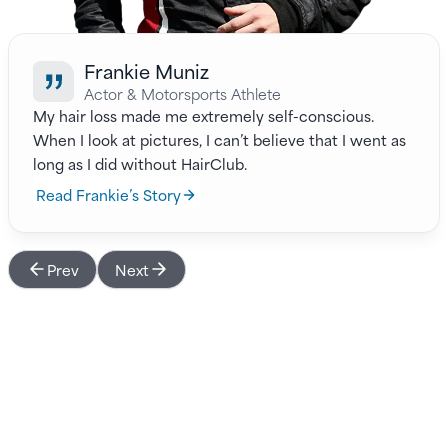
Frankie Muniz
Actor & Motorsports Athlete
My hair loss made me extremely self-conscious.
When I look at pictures, I can’t believe that I went as
long as I did without HairClub.
Read Frankie’s Story
Prev
Next