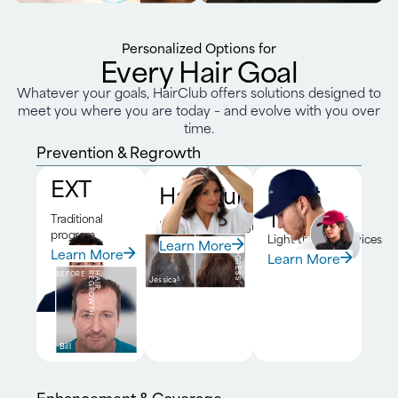
Personalized Options for
Every Hair Goal
Whatever your goals, HairClub offers solutions designed to
meet you where you are today – and evolve with you over
time.
Prevention & Regrowth
EXT
HairClub RX™
Laser
Therapy
Traditional
DNA-driven program
program
Light therapy devices
Learn More
BEFORE
6-MONTH
PROGRESS
Learn More
Learn More
BEFORE
H
A
I
R
R
E
G
R
O
W
T
H
Jessica
5
Bill
Enhancement & Coverage