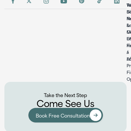
W
T
S
B
Re
N
L
&
C
M
U
F
F
Re
a
/
L
Af
P
F
O
Take the Next Step
Come See Us
Book Free Consultation