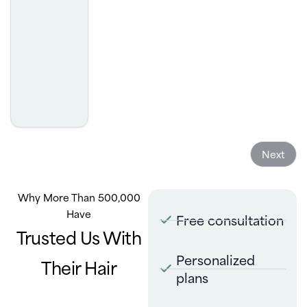
was. I highly recommend.
- Josh Golcheh
Next
Why More Than 500,000
Have
Free consultation
Trusted Us With
Personalized
Their Hair
plans