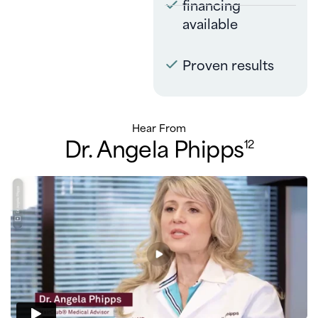
financing
available
Proven results
Hear From
Dr. Angela Phipps
12