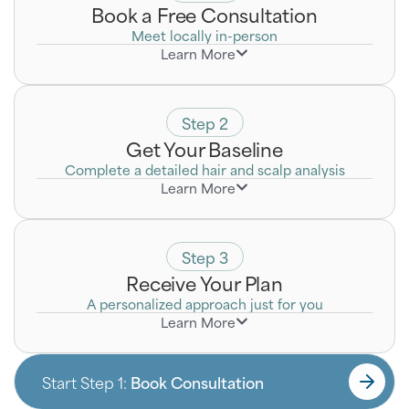
Book a Free Consultation
Meet locally in-person
Learn More
Discreetly discuss your goals with a Certified Hair
Loss Specialist who will listen to your unique
concerns.
Step 2
Get Your Baseline
Complete a detailed hair and scalp analysis
Learn More
Step 3
Receive Your Plan
A personalized approach just for you
Learn More
Start Step 1:
Book Consultation