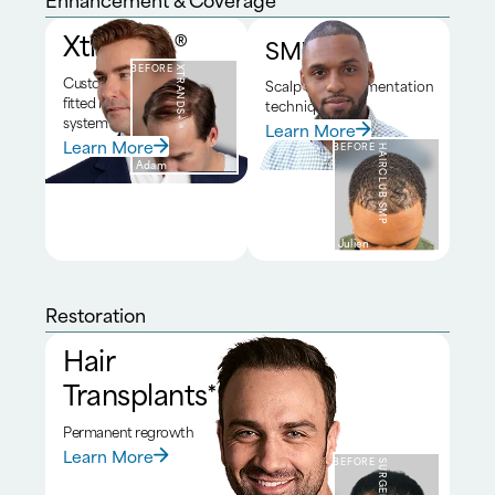
Xtrands+®
SMP*
BEFORE
XTRANDS+®
Custom
Scalp micropigmentation
fitted hair
technique
system
Learn More
Learn More
BEFORE
HAIRCLUB SMP
Adam
Julien
Restoration
Hair
Transplants*
Permanent regrowth
Learn More
BEFORE
SURGERY