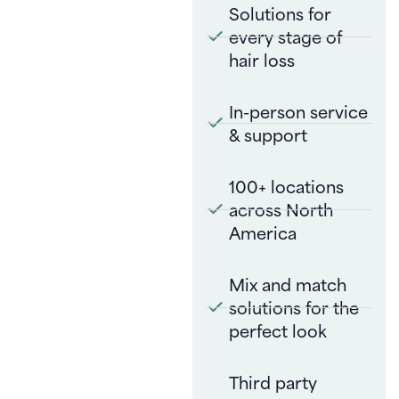
Solutions for
every stage of
hair loss
In-person service
& support
100+ locations
across North
America
Mix and match
solutions for the
perfect look
Third party