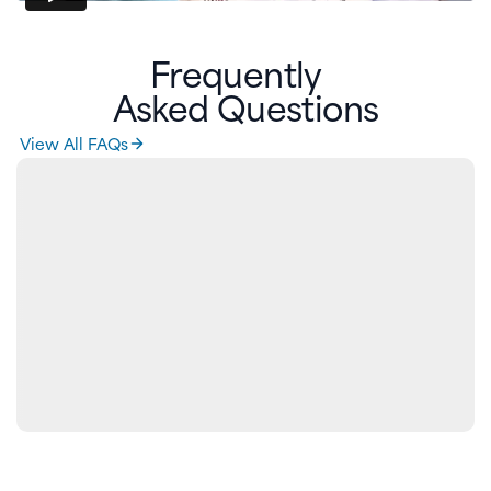
Frequently
Asked Questions
View All FAQs