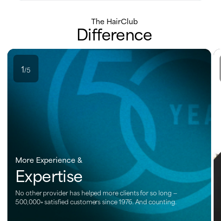
The HairClub
Difference
1
/5
More Experience &
Expertise
No other provider has helped more clients for so long —
500,000+ satisfied customers since 1976. And counting.