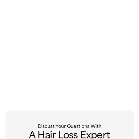
Discuss Your Questions With
A Hair Loss Expert