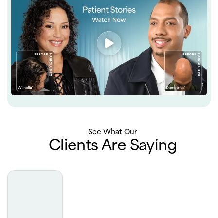
See What Our
Clients Are Saying
Truly the best experience with derm. Very professional,
extremely luxurious office, phenomenal results. I really
can’t say enough about how incredible my experience