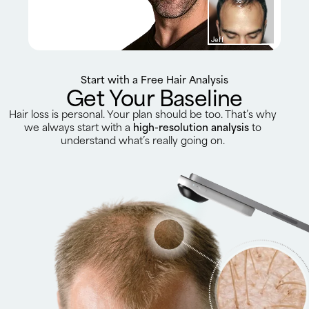
Jeff
Start with a Free Hair Analysis
Get Your Baseline
Hair loss is personal. Your plan should be too. That’s why
we always start with a
high-resolution analysis
to
understand what’s really going on.