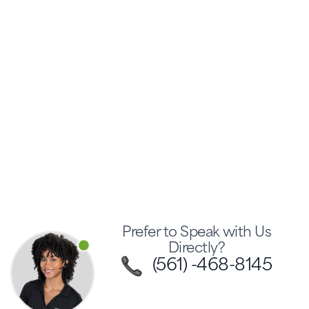
Prefer to Speak with Us
Directly?
(561) -468-8145