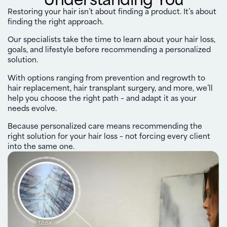
Restoring your hair isn’t about finding a product. It’s about
finding the right approach.
Our specialists take the time to learn about your hair loss,
goals, and lifestyle before recommending a personalized
solution.
With options ranging from prevention and regrowth to
hair replacement, hair transplant surgery, and more, we’ll
help you choose the right path – and adapt it as your
needs evolve.
Because personalized care means recommending the
right solution for your hair loss – not forcing every client
into the same one.