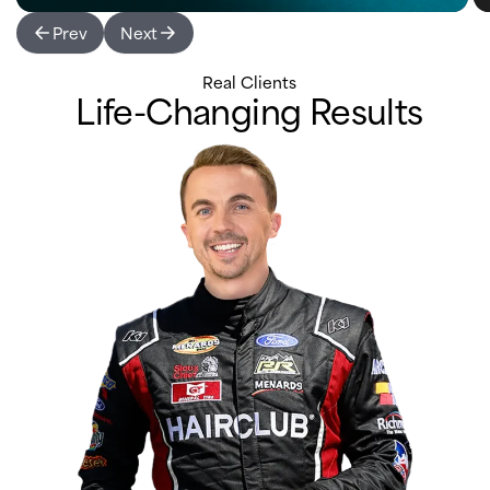
Prev
Next
Real Clients
Life-Changing Results