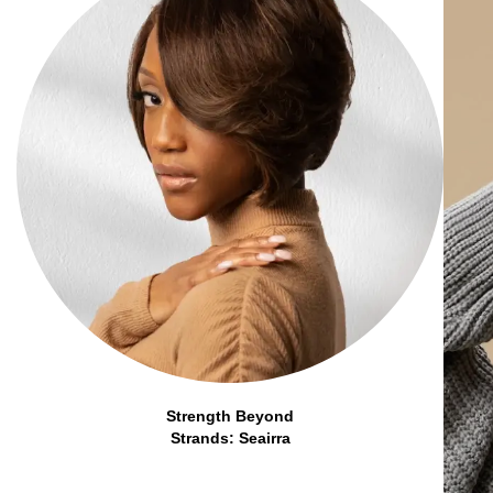
Strength Beyond
Strands: Seairra