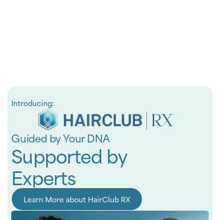
Introducing:
Guided by Your DNA
Supported by
Experts
Learn More about HairClub RX