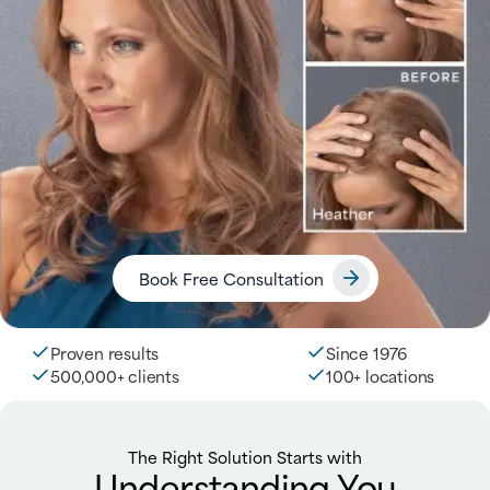
Book Free Consultation
Proven results
Since 1976
500,000+ clients
100+ locations
The Right Solution Starts with
Understanding You