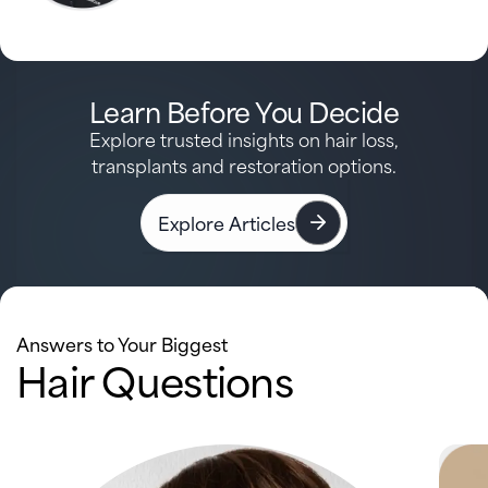
Learn Before You Decide
Explore trusted insights on hair loss,
transplants and restoration options.
Explore Articles
Answers to Your Biggest
Hair Questions