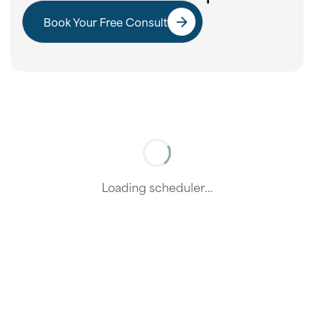
Book Your Free Consult
Loading scheduler...