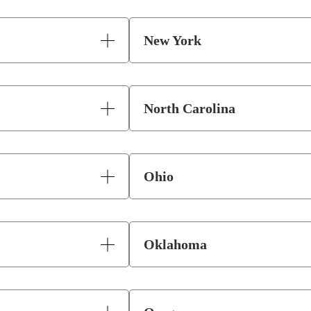
New York
North Carolina
Ohio
Oklahoma