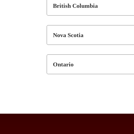
British Columbia
Nova Scotia
Ontario