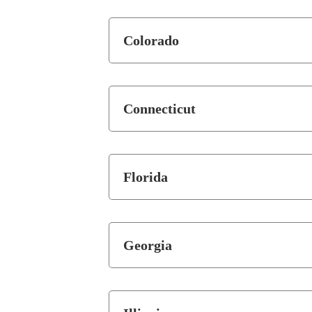
Colorado
Connecticut
Florida
Georgia