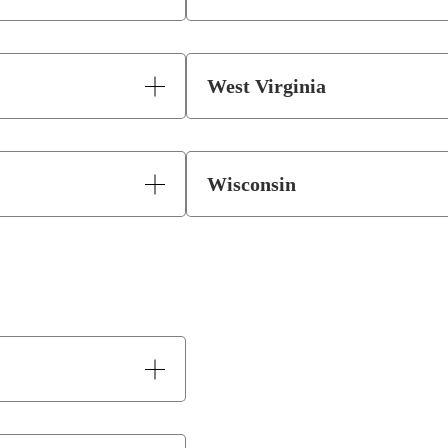
West Virginia
Wisconsin