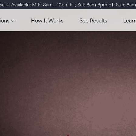
ialist Available: M-F: 8am – 10pm ET; Sat: 8am-8pm ET; Sun: 8a
ions
How It Works
See Results
Lear