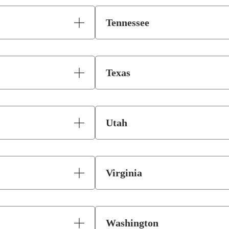
Tennessee
Texas
Utah
Virginia
Washington