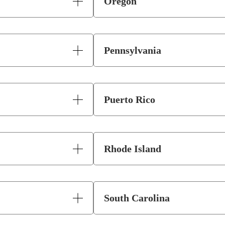
Oregon
Pennsylvania
Puerto Rico
Rhode Island
South Carolina