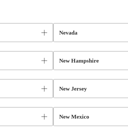
Nevada
New Hampshire
New Jersey
New Mexico