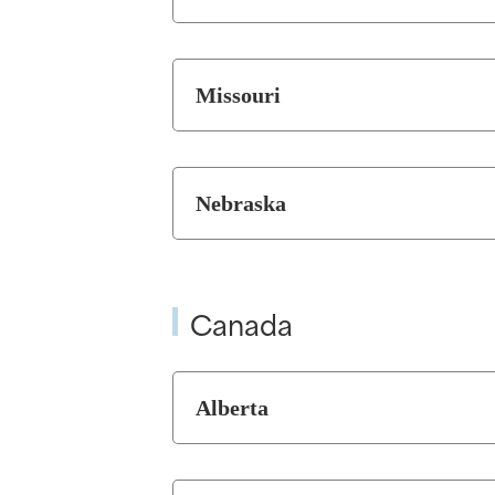
Missouri
Nebraska
Canada
Alberta