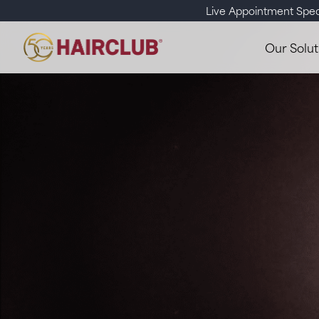
Live Appointment Spec
Our Solut