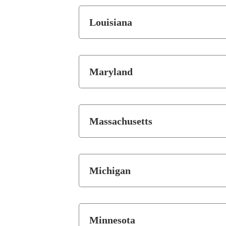
Louisiana
Maryland
Massachusetts
Michigan
Minnesota