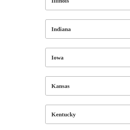
Illinois
Indiana
Iowa
Kansas
Kentucky