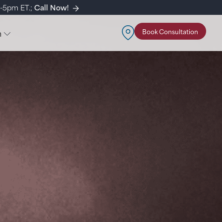
m-5pm ET.;
Call Now!
n
Book Consultation