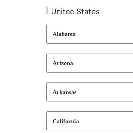
United States
Alabama
Arizona
Arkansas
California