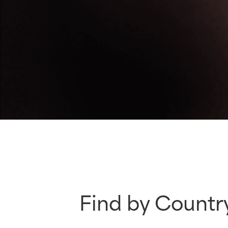
Find by Countr