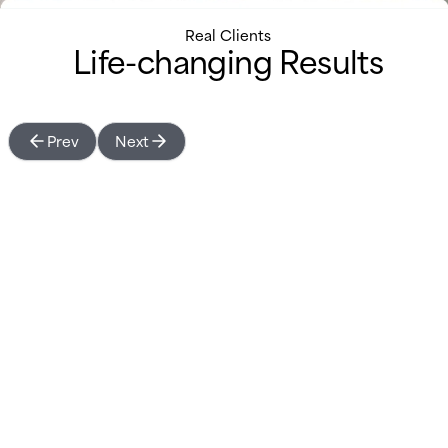
Real Clients
Life-changing Results
Prev
Next