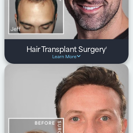
Hair Transplant Surgery
1
Learn More
Hair transplant surgery is a permanent, natural-
looking solution that restores your own hair using
modern techniques tailored to your goals.
Key benefits:
One-day, outpatient procedure with minimal downtime
and natural, lasting results
Proven techniques including FUE, FUT, and BioGraft® --
selected based on your hair type and goals
Transplants your own healthy follicles for seamless,