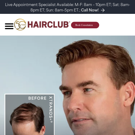
Live Appointment Specialist Available: M-F: 8am – 10pm ET; Sat: 8am-
8pm ET; Sun: 8am-5pm ET.;
Call Now!