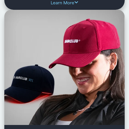
Learn More
HairClub SMP is a non-surgical solution that creates
the look of real hair follicles or added density using
expertly applied, natural-looking pigment.
Key benefits:
Replicates the appearance of natural hair follicles or
stubble for a fuller look
Custom-blended pigments and precise application for a
natural, personalized result
Enhances thinning areas, hairlines, or complements
other hair restoration solutions
Quick, low-maintenance treatment with results lasting 3–
5 years
Learn about HairClub SMP™