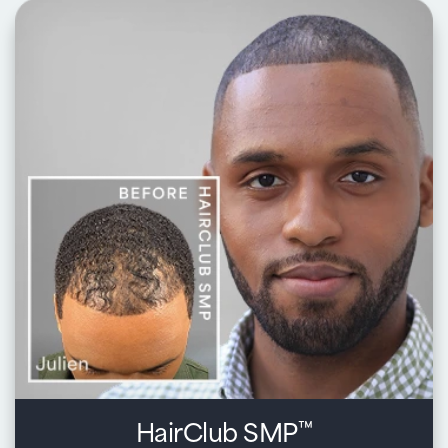
Key benefits:
Begin with a personalized consultation to create a look
that complements your style, face shape, and active
lifestyle
Custom-crafted with premium human and synthetic hair
to match your color, volume, and texture
Expert blending and styling for a soft, seamless,
completely natural appearance
Quick, transformative results so you can step back into
your day feeling confident, beautiful, and fully yourself
Learn about Xtrands+®
HairClub SMP
™