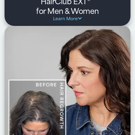
HairClub EXT
®
for Men & Women
Learn More
Key benefits:
Ideal for early-stage thinning and receding hairlines
Combines in-center laser therapy with a daily at-home
regimen
Helps strengthen hair, improve density, and support
regrowth
Personalized treatment plan backed by HairClub experts
Learn about HairClub EXT