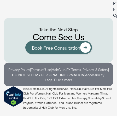
P
F
O
Take the Next Step
Come See Us
Book Free Consultation
|
|
|
Privacy Policy
Terms of Use
HairClub RX Terms, Privacy, & Safety
|
|
DO NOT SELL MY PERSONAL INFORMATION
Accessibility
Legal Disclaimers
©2026 HairClub. All rights reserved. HairClub, Hair Club For Men, Hair
Club For Women, Hair Club For Men and Women, Maxxam, Trima,
HairClub For Kids, EXT, EXT Extreme Hair Therapy, Strand-by-Strand,
Polyfuse, Xtrands, Xtrands+, and Strand Builder are registered
trademarks of Hair Club for Men, Ltd., Inc.