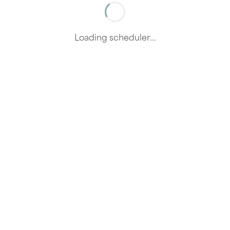
Loading scheduler...