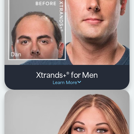
Convenient, at-home daily routine with premium
products to support better outcomes
Learn about HairClub RX
Xtrands+
for Men
®
Learn More
HairClub pioneered natural-looking, non-surgical
hair systems for men, helping you take back control
of your hair and confidence – even with advanced
hair loss.
Key benefits:
Start with a one-on-one consultation to define the look