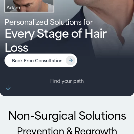
Personalized Solutions for
Every Stage of Hair
Loss
Book Free Consultation
Find your path
Non-Surgical Solutions
Prevention & Regrowth