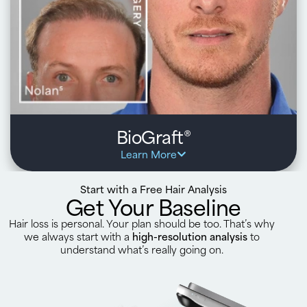
natural growth over time
Optional, ongoing support and personalized treatments
from HairClub to maximize results and protect existing
hair
Learn about Surgery
BioGraft
®
Learn More
Start with a Free Hair Analysis
Get Your Baseline
Hair loss is personal. Your plan should be too. That’s why
we always start with a
high-resolution analysis
to
understand what’s really going on.
Key benefits:
Dual approach combines FUE or FUT hair transplant
with Xtrands+ hair replacement for enhanced, fuller
results