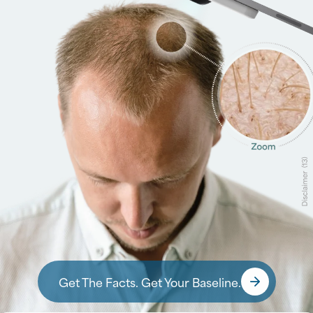
Surgically restores your natural hairline using your own
growing hair for permanent, realistic results
Instantly fills in remaining thinning areas with custom-
blended Xtrands+ for immediate density and coverage
Designed for progressive hair loss, especially when a
transplant alone may not provide enough coverage
Learn about BioGraft®
Get The Facts. Get Your Baseline.