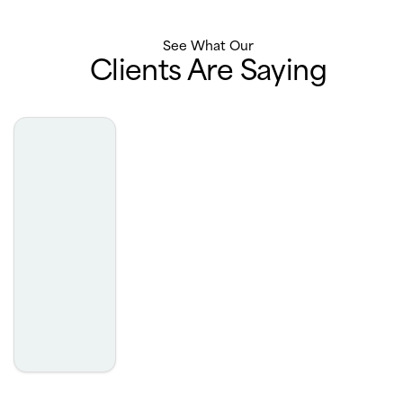
See What Our
Clients Are Saying
Team is awesome and always do a great job
- Nishant Rewri
This place is sooooo great!! The staff and hair dresser are
here to serve your needs they are kind, patient and
understanding. They are sooo welcoming! They also
have this free program to help kids under 18 with any
sort of hair loss get their hair fixed up and it’s all 100%
human hair! Very high quality.