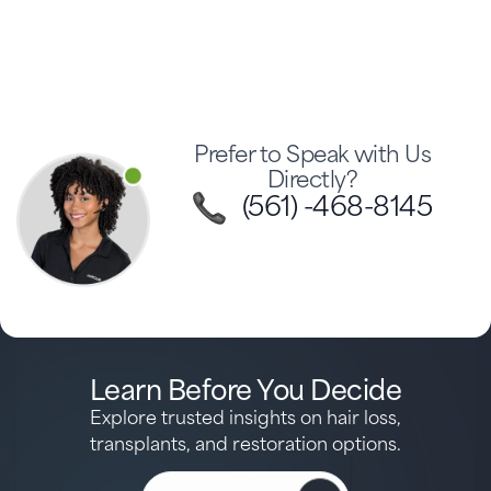
Prefer to Speak with Us
Directly?
(561) -468-8145
Learn Before You Decide
Explore trusted insights on hair loss,
transplants, and restoration options.