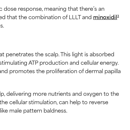
sic dose response, meaning that there’s an
ed that the combination of LLLT and
minoxidil
3
s.
at penetrates the scalp. This light is absorbed
stimulating ATP production and cellular energy.
nd promotes the proliferation of dermal papilla
lp, delivering more nutrients and oxygen to the
the cellular stimulation, can help to reverse
s like male pattern baldness.