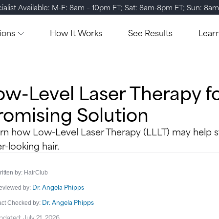
ialist Available: M-F: 8am – 10pm ET; Sat: 8am-8pm ET; Sun: 8a
ions
How It Works
See Results
Lear
ow-Level Laser Therapy fo
romising Solution
rn how Low-Level Laser Therapy (LLLT) may help st
er-looking hair.
itten by: HairClub
Dr. Angela Phipps
eviewed by:
Dr. Angela Phipps
act Checked by:
pdated: July 21, 2026