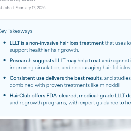
ublished: February 17, 2026
Key Takeaways:
LLLT is a non-invasive hair loss treatment
that uses lo
support healthier hair growth.
Research suggests LLLT may help treat androgeneti
improving circulation, and encouraging hair follicles
Consistent use delivers the best results
, and studie
combined with proven treatments like minoxidil.
HairClub offers FDA-cleared, medical-grade LLLT d
and regrowth programs, with expert guidance to help 