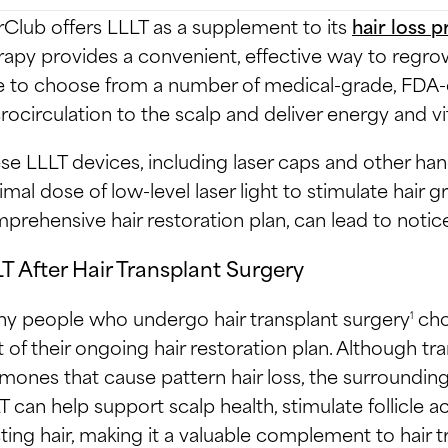
rClub offers LLLT as a supplement to its
hair loss 
rapy provides a convenient, effective way to regro
e to choose from a number of medical-grade, FDA-c
rocirculation to the scalp and deliver energy and vita
se LLLT devices, including laser caps and other han
imal dose of low-level laser light to stimulate hair g
prehensive hair restoration plan, can lead to notic
T After Hair Transplant Surgery
y people who undergo hair transplant surgery
cho
1
t of their ongoing hair restoration plan. Although tran
mones that cause pattern hair loss, the surrounding
T can help support scalp health, stimulate follicle a
sting hair, making it a valuable complement to hair t