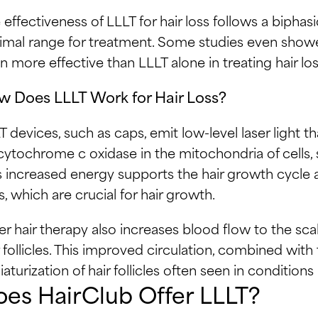
 effectiveness of LLLT for hair loss follows a bipha
imal range for treatment. Some studies even show
n more effective than LLLT alone in treating hair los
 Does LLLT Work for Hair Loss?
T devices, such as caps, emit low-level laser light th
cytochrome c oxidase in the mitochondria of cells, 
s increased energy supports the hair growth cycle a
ls, which are crucial for hair growth.
er hair therapy also increases blood flow to the sca
r follicles. This improved circulation, combined with 
iaturization of hair follicles often seen in condition
es HairClub Offer LLLT?