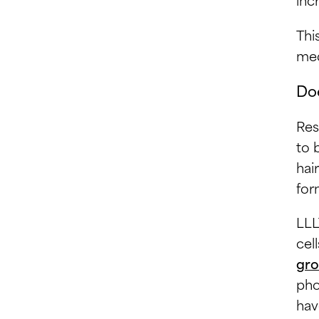
Thi
med
Doe
Res
to 
hai
for
LLL
cel
gro
pho
hav