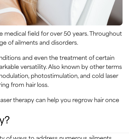
e medical field for over 50 years. Throughout
nge of ailments and disorders.
itions and even the treatment of certain
arkable versatility. Also known by other terms
omodulation, photostimulation, and cold laser
ng from hair loss.
f laser therapy can help you regrow hair once
y?
ety of ways to address numerous ailments.