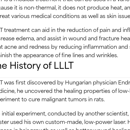
ause it is non-thermal, it does not produce heat, an
treat various medical conditions as well as skin issue
T treatment can aid in the reduction of pain and inf
rease edema, and assist in wound and fracture heali
at acne and redness by reducing inflammation and 
inish the appearance of fine lines and wrinkles.
e History of LLLT
T was first discovered by Hungarian physician Endr
icine, he uncovered the healing properties of low-l
eriment to cure malignant tumors in rats.
 initial experiment, conducted by another scientist, u
ter used his own custom-made, low-power laser. He
rease in hair growth as well as better wound healing