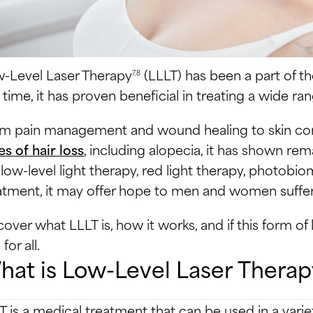
-Level Laser Therapy
(LLLT) has been a part of th
7,8
s time, it has proven beneficial in treating a wide ra
m pain management and wound healing to skin cond
es of hair loss
, including alopecia, it has shown rem
e low-level light therapy, red light therapy, photobi
atment, it may offer hope to men and women sufferi
cover what LLLT is, how it works, and if this form o
for all.
at is Low-Level Laser Therap
T is a medical treatment that can be used in a vari