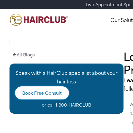
Live Appointment Spec
Our Solut
L
All Blogs
P
Speak with a HairClub specialist about your
Lea
hair loss
full
Book Free Consult
or call
1-800-HAIRCLUB
Wr
R
F
U