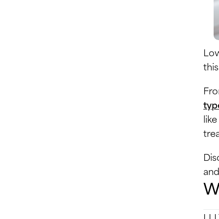
Low
thi
Fro
typ
lik
tre
Dis
and 
Wh
LLL