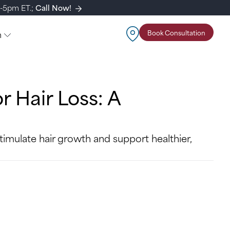
m-5pm ET.;
Call Now!
n
Book Consultation
r Hair Loss: A
imulate hair growth and support healthier,