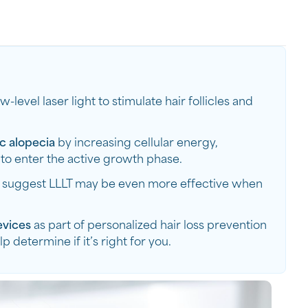
w-level laser light to stimulate hair follicles and
c alopecia
by increasing cellular energy,
 to enter the active growth phase.
s suggest LLLT may be even more effective when
evices
as part of personalized hair loss prevention
determine if it’s right for you.