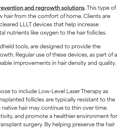
prevention and regrowth solutions
. This type of
w hair from the comfort of home. Clients are
leared LLLT devices that help increase
l nutrients like oxygen to the hair follicles.
dheld tools, are designed to provide the
rowth. Regular use of these devices, as part of a
eable improvements in hair density and quality.
ose to include Low-Level Laser Therapy as
splanted follicles are typically resistant to the
 native hair may continue to thin over time.
ctivity, and promote a healthier environment for
ransplant surgery. By helping preserve the hair