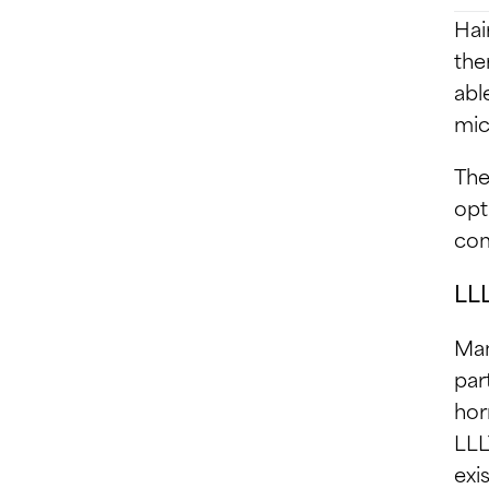
Hai
the
abl
mic
The
opt
com
LLL
Man
par
hor
LLL
exi