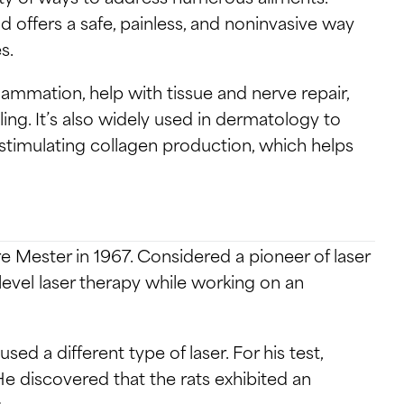
d offers a safe, painless, and noninvasive way
s.
lammation, help with tissue and nerve repair,
ng. It’s also widely used in dermatology to
stimulating collagen production, which helps
e Mester in 1967. Considered a pioneer of laser
evel laser therapy while working on an
sed a different type of laser. For his test,
 discovered that the rats exhibited an
.