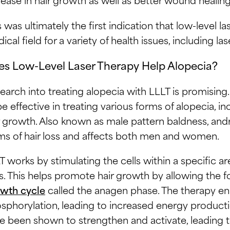
s was ultimately the first indication that low-level l
ical field for a variety of health issues, including la
s Low-Level Laser Therapy Help Alopecia?
earch into treating alopecia with LLLT is promising.
be effective in treating various forms of alopecia, i
r growth. Also known as male pattern baldness, an
ms of hair loss and affects both men and women.
T works by stimulating the cells within a specific are
ls. This helps promote hair growth by allowing the fo
wth cycle
called the anagen phase. The therapy enh
sphorylation, leading to increased energy production
e been shown to strengthen and activate, leading t