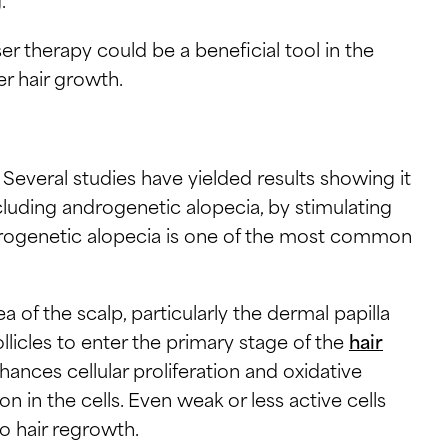
aser therapy could be a beneficial tool in the
ser hair growth.
 Several studies have yielded results showing it
ncluding androgenetic alopecia, by stimulating
drogenetic alopecia is one of the most common
a of the scalp, particularly the dermal papilla
llicles to enter the primary stage of the
hair
ances cellular proliferation and oxidative
 in the cells. Even weak or less active cells
o hair regrowth.