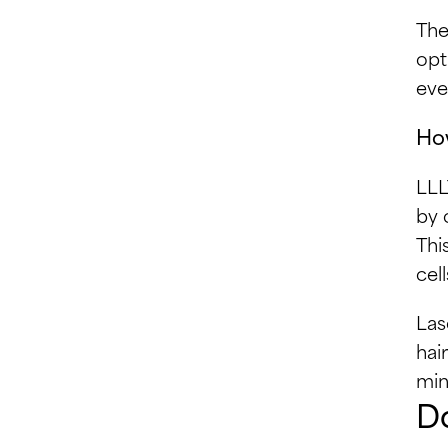
The
opt
eve
How
LLL
by 
Thi
cel
Las
hai
min
Do