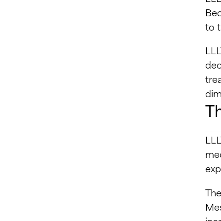
Bec
to 
LLL
dec
tre
dim
Th
LLL
med
exp
The
Mes
inc