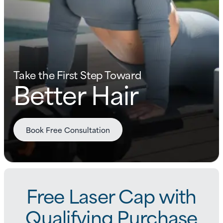
Take the First Step Toward
Better Hair
Book Free Consultation
Free Laser Cap with
Qualifying Purchase