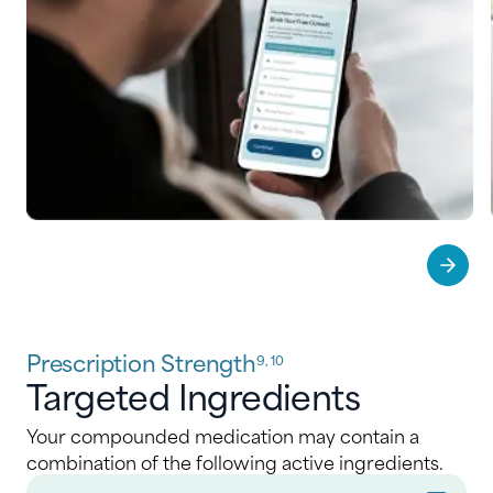
Prescription Strength
9, 10
Targeted Ingredients
Your compounded medication may contain a
combination of the following active ingredients.