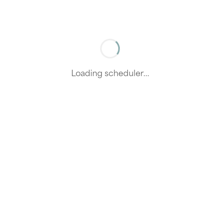
Loading scheduler...