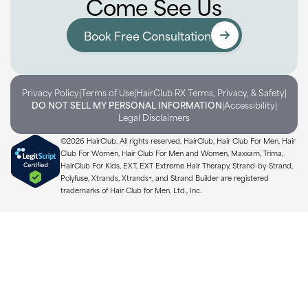
Come See Us
Book Free Consultation
Privacy Policy
|
Terms of Use
|
HairClub RX Terms, Privacy, & Safety
|
DO NOT SELL MY PERSONAL INFORMATION
|
Accessibility
|
Legal Disclaimers
©2026 HairClub. All rights reserved. HairClub, Hair Club For Men, Hair
Club For Women, Hair Club For Men and Women, Maxxam, Trima,
HairClub For Kids, EXT, EXT Extreme Hair Therapy, Strand-by-Strand,
Polyfuse, Xtrands, Xtrands+, and Strand Builder are registered
trademarks of Hair Club for Men, Ltd., Inc.