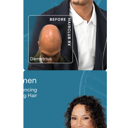
Women
Experiencing
Thinning Hair