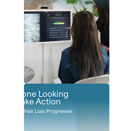
Anyone Looking
to Take Action
Before Hair Loss Progresses