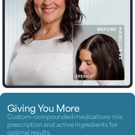
Giving You More
Custom-compounded medications mix
prescription and active ingredients for
optimal results.