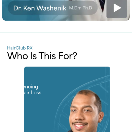
HairClub RX
Who Is This For?
Men
Experiencing
Early Hair Loss