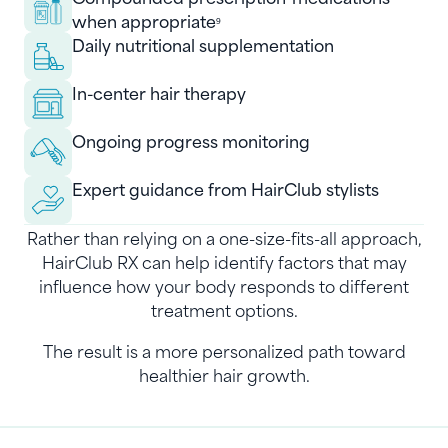
when appropriate
9
Daily nutritional supplementation
In-center hair therapy
Ongoing progress monitoring
Expert guidance from HairClub stylists
Rather than relying on a one-size-fits-all approach,
HairClub RX can help identify factors that may
influence how your body responds to different
treatment options.
The result is a more personalized path toward
healthier hair growth.