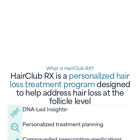
What is HairClub RX?
HairClub RX is a
personalized hair
loss treatment program
designed
to help address hair loss at the
follicle level
DNA-Led Insights
6
Personalized treatment planning
Compounded prescription-medications