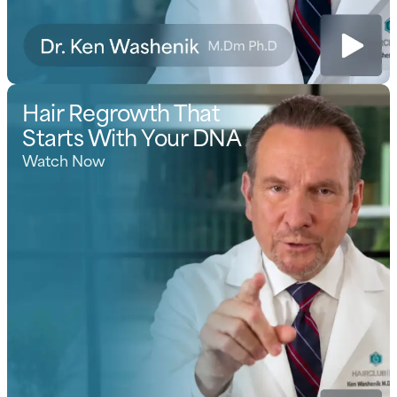
Hair Regrowth That
Starts With Your DNA
Watch Now