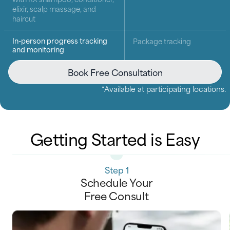
elixir, scalp massage, and
haircut
In-person progress tracking
Package tracking
and monitoring
Book Free Consultation
*Available at participating locations.
Getting Started is Easy
Step 1
Schedule Your
Free Consult