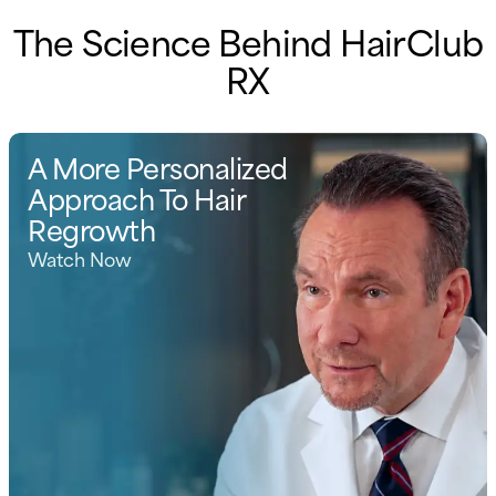
The Science Behind HairClub
RX
A More Personalized
Approach To Hair
Regrowth
Watch Now