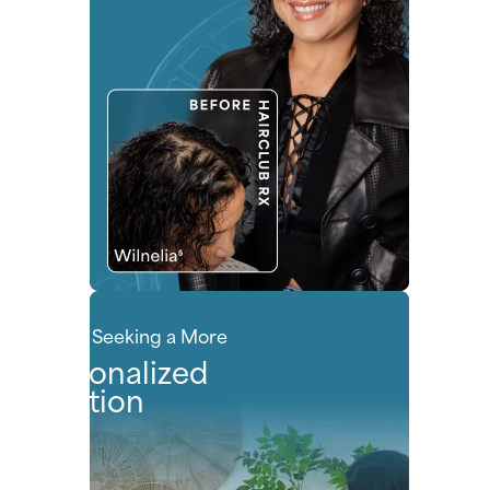
People Seeking a More
Personalized
Solution