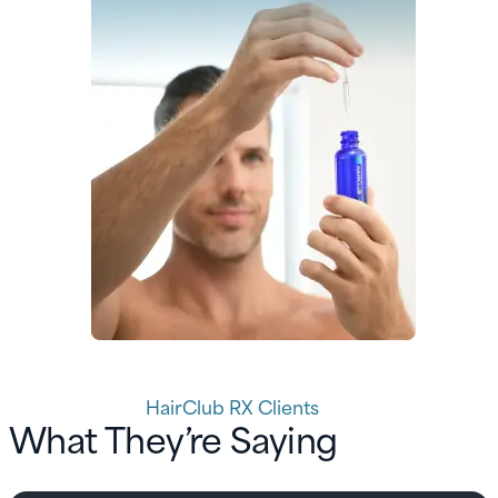
HairClub RX Clients
What They’re Saying