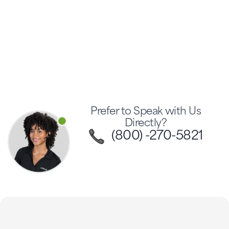
Prefer to Speak with Us
Directly?
(800) -270-5821