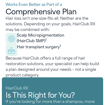
Works Even Better as Part of a
Comprehensive Plan
Hair loss isn’t one-size-fits-all. Neither are the
solutions. Depending on your goals, HairClub RX
may be combined with:
Scalp Micropigmentation
1
(HairClub SMP)
1
Hair transplant surgery
Because HairClub offers a full range of hair
restoration solutions, your specialist can help build
a plan designed around your needs – not a single
product category.
HairClub RX
Is This Right for You?
If you’re looking for more than a shampoo, more