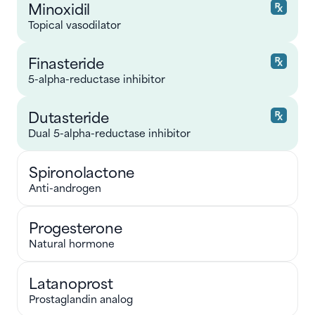
Minoxidil
Topical vasodilator
Finasteride
5-alpha-reductase inhibitor
Dutasteride
Dual 5-alpha-reductase inhibitor
Spironolactone
Anti-androgen
Progesterone
Natural hormone
Latanoprost
Prostaglandin analog