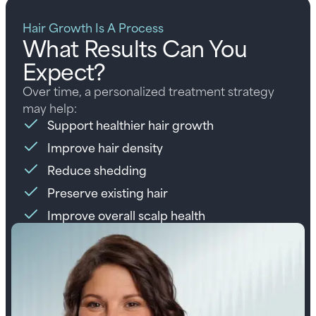
Hair Growth Is A Process
What Results Can You
Expect?
Over time, a personalized treatment strategy
may help:
Support healthier hair growth
Improve hair density
Reduce shedding
Preserve existing hair
Improve overall scalp health