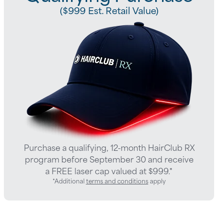
($999 Est. Retail Value)
Purchase a qualifying, 12-month HairClub RX
program before September 30 and receive
a FREE laser cap valued at $999.*
*Additional
terms and conditions
apply