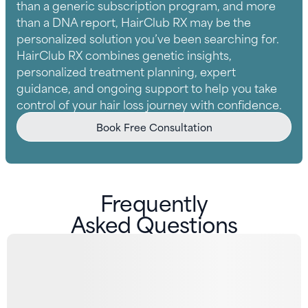
than a generic subscription program, and more
than a DNA report, HairClub RX may be the
personalized solution you’ve been searching for.
HairClub RX combines genetic insights,
personalized treatment planning, expert
guidance, and ongoing support to help you take
control of your hair loss journey with confidence.
Book Free Consultation
Frequently
Asked Questions