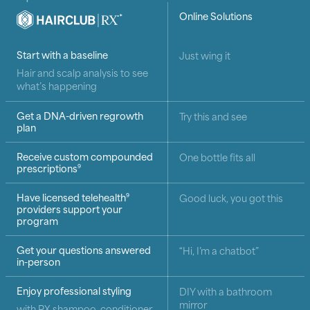
HairClub RX
Online Solutions
*
How HairClub RX compares with online hair loss solutio
Start with a baseline
Just wing it
Hair and scalp analysis to see
what’s happening
Get a DNA-driven regrowth
Try this and see
plan
Receive custom compounded
One bottle fits all
prescriptions
9
Have licensed telehealth
Good luck, you got this
9
providers support your
program
Get your questions answered
“Hi, I’m a chatbot”
in-person
Enjoy professional styling
DIY with a bathroom
mirror
with RX shampoo, conditioner,