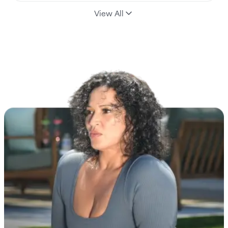
View All