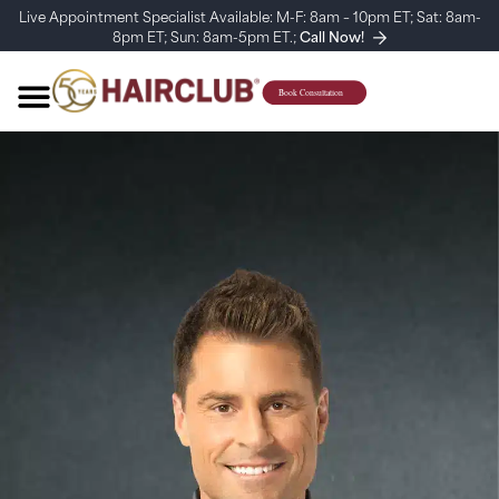
Live Appointment Specialist Available: M-F: 8am – 10pm ET; Sat: 8am-
8pm ET; Sun: 8am-5pm ET.;
Call Now!