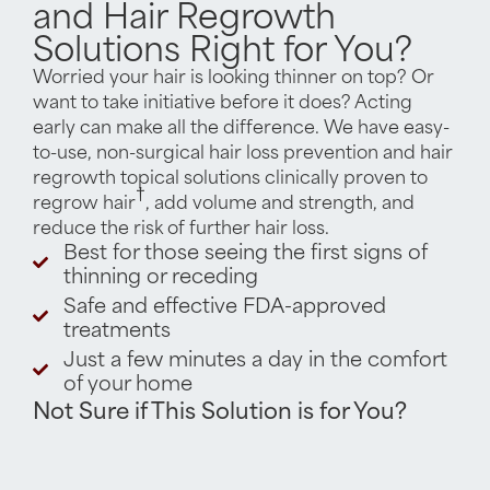
and Hair Regrowth
Solutions Right for You?
Worried your hair is looking thinner on top? Or
want to take initiative before it does? Acting
early can make all the difference. We have easy-
to-use, non-surgical hair loss prevention and hair
regrowth topical solutions clinically proven to
†
regrow hair
, add volume and strength, and
reduce the risk of further hair loss.
Best for those seeing the first signs of
thinning or receding
Safe and effective FDA-approved
treatments
Just a few minutes a day in the comfort
of your home
Not Sure if This Solution is for You?