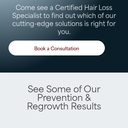
Come see a Certified Hair Loss
Specialist to find out which of our
cutting-edge solutions is right for
you.
Book a Consultation
See Some of Our
Prevention &
Regrowth Results