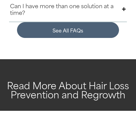
Can I have more than one solution at a
time?
See All FAQs
Read More About Hair Loss
Prevention and Regrowth