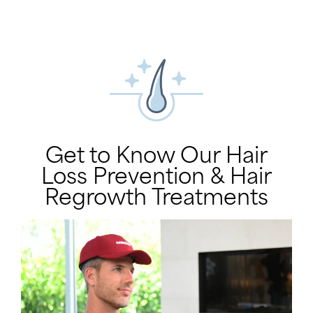
Get to Know Our Hair
Loss Prevention & Hair
Regrowth Treatments