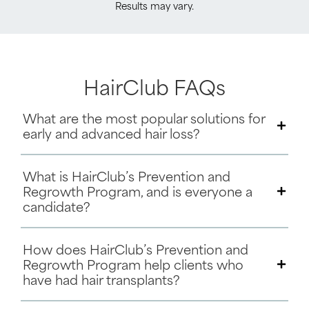
Results may vary.
HairClub FAQs
What are the most popular solutions for
early and advanced hair loss?
What is HairClub’s Prevention and
Regrowth Program, and is everyone a
candidate?
How does HairClub’s Prevention and
Regrowth Program help clients who
have had hair transplants?