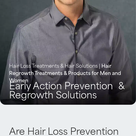
Hair Loss Treatments & Hair Solutions
|
Hair
Regrowth Treatments & Products for Men and
Women
Early Action Prevention &
Regrowth Solutions​
Are Hair Loss Prevention