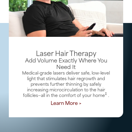
Laser Hair Therapy
Add Volume Exactly Where You
Need It
Medical-grade lasers deliver safe, low-level
light that stimulates hair regrowth and
prevents further thinning by safely
increasing microcirculation to the hair
‡
follicles—all in the comfort of your home
.
Learn More >