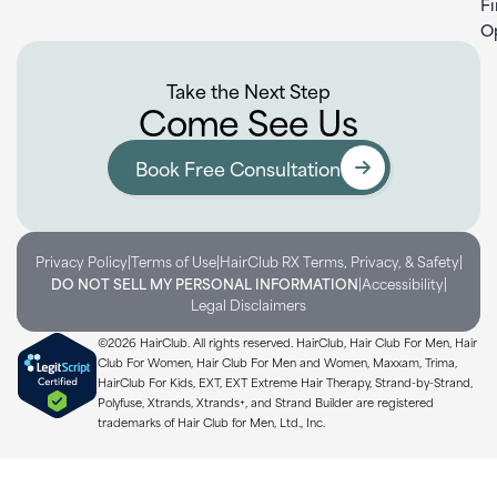
F
O
Take the Next Step
Come See Us
Book Free Consultation
|
|
|
Privacy Policy
Terms of Use
HairClub RX Terms, Privacy, & Safety
|
|
DO NOT SELL MY PERSONAL INFORMATION
Accessibility
Legal Disclaimers
©2026 HairClub. All rights reserved. HairClub, Hair Club For Men, Hair
Club For Women, Hair Club For Men and Women, Maxxam, Trima,
HairClub For Kids, EXT, EXT Extreme Hair Therapy, Strand-by-Strand,
Polyfuse, Xtrands, Xtrands+, and Strand Builder are registered
trademarks of Hair Club for Men, Ltd., Inc.