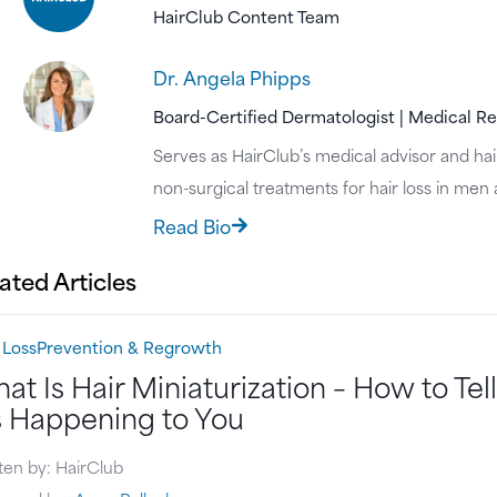
HairClub Content Team
Dr. Angela Phipps
Board-Certified Dermatologist | Medical R
Serves as HairClub’s medical advisor and hair
non-surgical treatments for hair loss in me
Read Bio
ated Articles​
 Loss
Prevention & Regrowth
at Is Hair Miniaturization – How to Tell 
’s Happening to You
ten by: HairClub