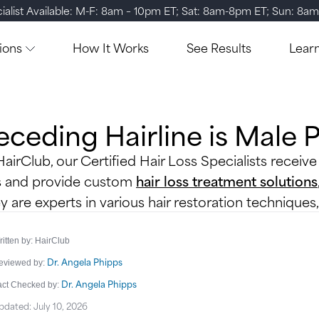
ialist Available: M-F: 8am – 10pm ET; Sat: 8am-8pm ET; Sun: 8a
ions
How It Works
See Results
Lear
eceding Hairline is Male 
HairClub, our Certified Hair Loss Specialists receive
s and provide custom
hair loss treatment solutions
y are experts in various hair restoration techniques
itten by: HairClub
Dr. Angela Phipps
eviewed by:
Dr. Angela Phipps
act Checked by:
pdated: July 10, 2026