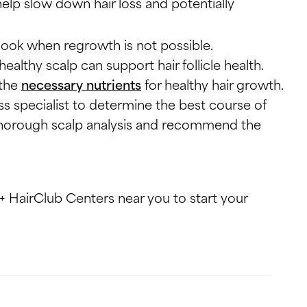
help slow down hair loss and potentially
 look when regrowth is not possible.
healthy scalp can support hair follicle health.
 the
necessary nutrients
for healthy hair growth.
loss specialist to determine the best course of
a thorough scalp analysis and recommend the
+ HairClub Centers near you to start your