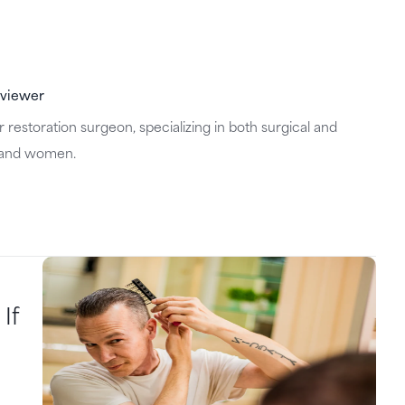
eviewer
 restoration surgeon, specializing in both surgical and
n and women.
If