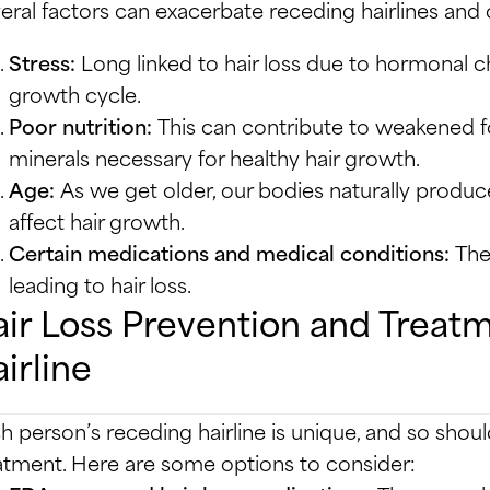
eral factors can exacerbate receding hairlines and ove
Stress:
Long linked to hair loss due to hormonal ch
growth cycle.
Poor nutrition:
This can contribute to weakened fol
minerals necessary for healthy hair growth.
Age:
As we get older, our bodies naturally produc
affect hair growth.
Certain medications and medical conditions:
Thes
leading to hair loss.
ir Loss Prevention and Treat
irline
h person’s receding hairline is unique, and so shoul
atment. Here are some options to consider: