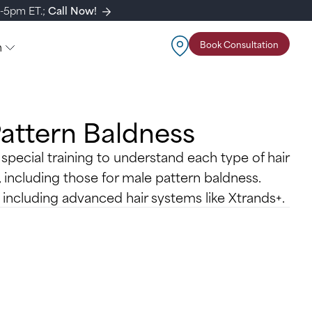
m-5pm ET.;
Call Now!
n
Book Consultation
Pattern Baldness
 special training to understand each type of hair
, including those for male pattern baldness.
, including advanced hair systems like Xtrands+.