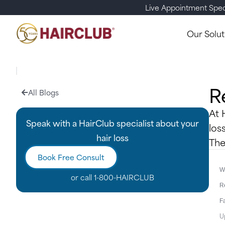
Live Appointment Spec
Our Solut
R
All Blogs
At 
Speak with a HairClub specialist about your
los
hair loss
The
Book Free Consult
Wr
or call
1-800-HAIRCLUB
R
F
U