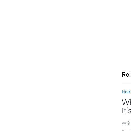
Rel
Hair
Wh
It
Writ