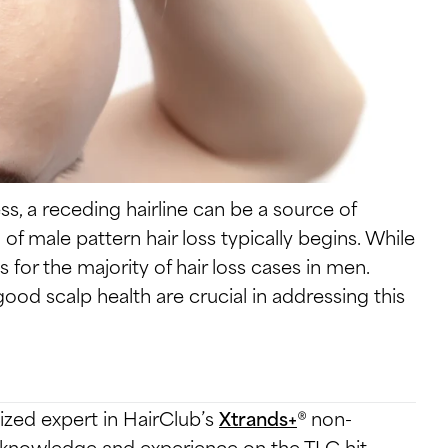
, a receding hairline can be a source of
n of male pattern hair loss typically begins. While
ts for the majority of hair loss cases in men.
ood scalp health are crucial in addressing this
ized expert in HairClub’s
Xtrands+
® non-
er knowledge and experience on the TLC hit