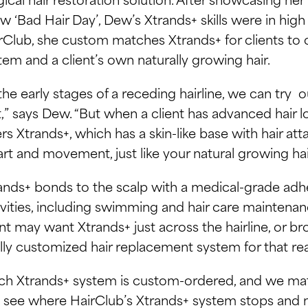
w ‘Bad Hair Day’, Dew’s Xtrands+ skills were in hi
rClub, she custom matches Xtrands+ for clients to 
tem and a client’s own naturally growing hair.
 the early stages of a receding hairline, we can try
st,” says Dew. “But when a client has advanced hair l
ers Xtrands+, which has a skin-like base with hair at
art and movement, just like your natural growing hai
ands+ bonds to the scalp with a medical-grade adhes
ivities, including swimming and hair care maintenan
ent may want Xtrands+ just across the hairline, or bro
ully customized hair replacement system for that re
ch Xtrands+ system is custom-ordered, and we matc
 see where HairClub’s Xtrands+ system stops and na