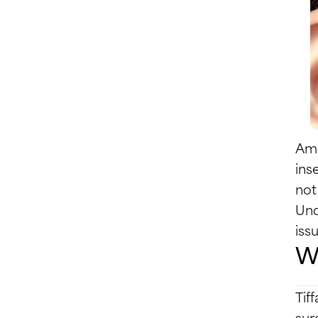
Amo
ins
not
Und
issu
Wh
Tif
sur