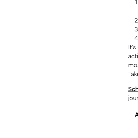
It’
act
mos
Tak
Sch
jou