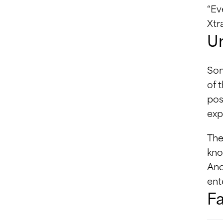
“Ev
Xtr
Un
Som
of 
pos
exp
The
kno
Ano
ent
Fa