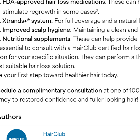
FDA-approved hair loss medications
: These can 
stimulate regrowth in some cases
.
3
Xtrands+® system:
For full coverage and a natural
Improved scalp hygiene
: Maintaining a clean and 
Nutritional supplements
: These can help provide
s essential to consult with a HairClub certified hair 
ion for your specific situation. They can perform 
t suitable hair loss solution.
e your first step toward healthier hair today.
edule a complimentary consultation
at one of 100
rney to restored confidence and fuller-looking hair!
Authors
HairClub