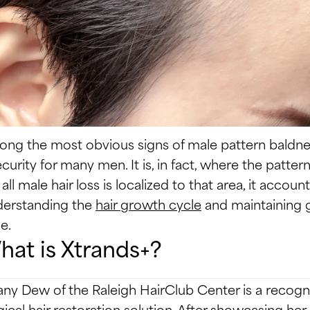
ng the most obvious signs of male pattern baldness
ecurity for many men. It is, in fact, where the patter
 all male hair loss is localized to that area, it accoun
erstanding the
hair growth cycle
and maintaining g
e.
at is Xtrands+?
fany Dew of the Raleigh HairClub Center is a recogn
gical hair restoration solution. After showcasing h