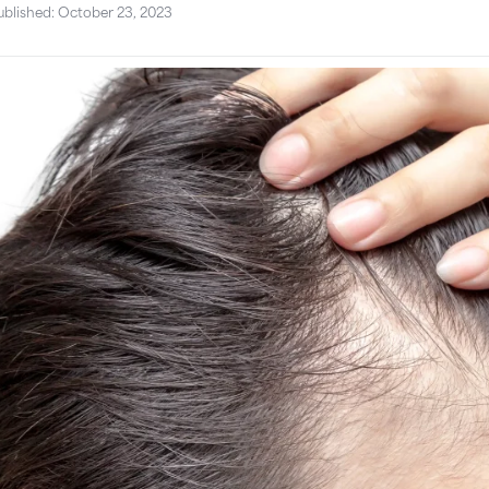
ublished: October 23, 2023