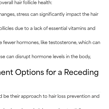
rall hair follicle health:
anges, stress can significantly impact the hair
licles due to a lack of essential vitamins and
e fewer hormones, like testosterone, which can
e can disrupt hormone levels in the body,
ment Options for a Receding
d be their approach to hair loss prevention and