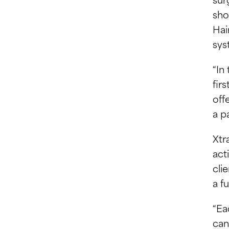
sho
Hai
sys
“In
fir
off
a p
Xtr
act
cli
a f
“Ea
can