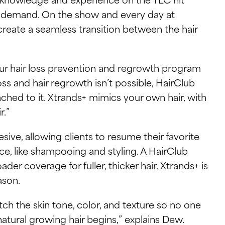
gh demand. On the show and every day at
create a seamless transition between the hair
 our hair loss prevention and regrowth program
oss and hair regrowth isn’t possible, HairClub
tached to it. Xtrands+ mimics your own hair, with
r.”
ive, allowing clients to resume their favorite
ce, like shampooing and styling. A HairClub
ader coverage for fuller, thicker hair. Xtrands+ is
ason.
h the skin tone, color, and texture so no one
tural growing hair begins,” explains Dew.