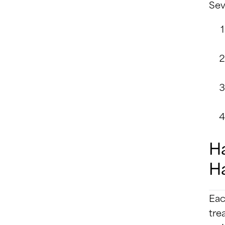
Sev
Ha
Ha
Eac
tre