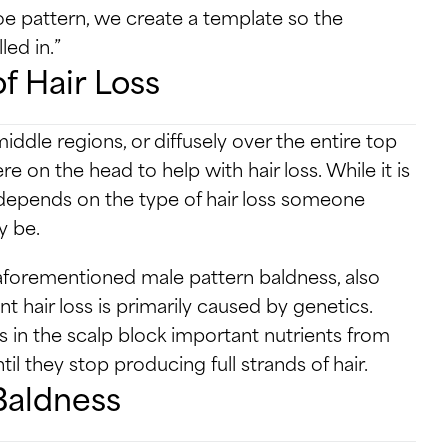
e pattern, we create a template so the
led in.”
f Hair Loss
iddle regions, or diffusely over the entire top
 on the head to help with hair loss. While it is
h depends on the type of hair loss someone
y be.
aforementioned male pattern baldness, also
 hair loss is primarily caused by genetics.
in the scalp block important nutrients from
il they stop producing full strands of hair.
Baldness