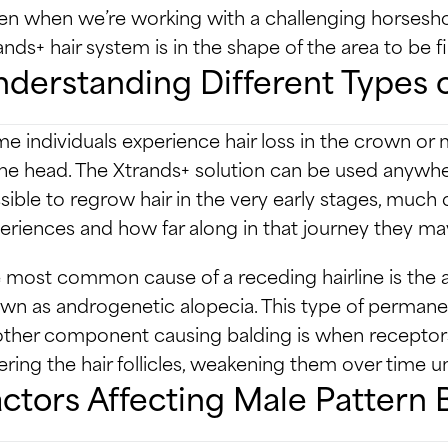
en when we’re working with a challenging horsesho
ands+ hair system is in the shape of the area to be fil
derstanding Different Types o
e individuals experience hair loss in the crown or m
the head. The Xtrands+ solution can be used anywhere
sible to regrow hair in the very early stages, muc
eriences and how far along in that journey they ma
 most common cause of a receding hairline is the 
wn as androgenetic alopecia. This type of permanent
ther component causing balding is when receptors 
ering the hair follicles, weakening them over time unt
ctors Affecting Male Pattern 