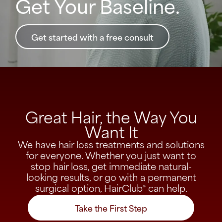
Get Your Baseline.
Get started with a free consult
Great Hair, the Way You
Want It​
We have hair loss treatments and solutions
for everyone. Whether you just want to
stop hair loss, get immediate natural-
looking results, or go with a permanent
surgical option, HairClub
can help.
®
Take the First Step