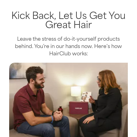
Kick Back, Let Us Get You
Great Hair
Leave the stress of do-it-yourself products
behind. You’re in our hands now. Here’s how
HairClub works: