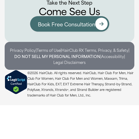
Take the Next Step
Come See Us
Book Free Consultation
|
|
|
Privacy Policy
Terms of Use
HairClub RX Terms, Privacy, & Safety
|
|
DO NOT SELL MY PERSONAL INFORMATION
Accessibility
Legal Disclaimers
©2026 HairClub. All rights reserved. HairClub, Hair Club For Men, Hair
Club For Women, Hair Club For Men and Women, Maxxam, Trima,
HairClub For Kids, EXT, EXT Extreme Hair Therapy, Strand-by-Strand,
Polyfuse, Xtrands, Xtrands+, and Strand Builder are registered
trademarks of Hair Club for Men, Ltd., Inc.