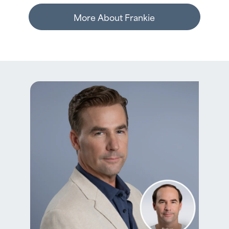
More About Frankie