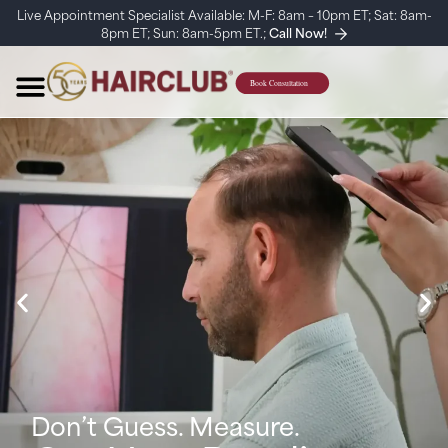
Live Appointment Specialist Available: M-F: 8am – 10pm ET; Sat: 8am-
8pm ET; Sun: 8am-5pm ET.;
Call Now!
Don’t Guess. Measure.