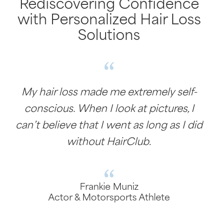
Rediscovering Confidence
with Personalized Hair Loss
Solutions
My hair loss made me extremely self-
conscious. When I look at pictures, I
can’t believe that I went as long as I did
without HairClub.
Frankie Muniz
Actor & Motorsports Athlete