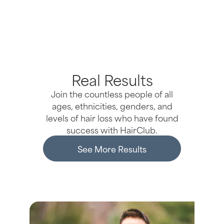
Real Results
Join the countless people of all
ages, ethnicities, genders, and
levels of hair loss who have found
success with HairClub.
See More Results