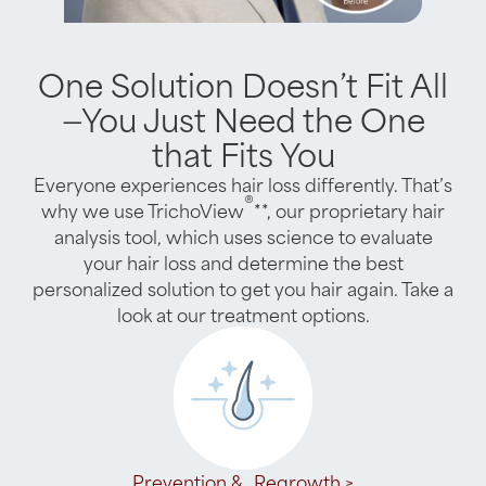
One Solution Doesn’t Fit All
—You Just Need the One
that Fits You
Everyone experiences hair loss differently. That’s
®
why we use TrichoView
**, our proprietary hair
analysis tool, which uses science to evaluate
your hair loss and determine the best
personalized solution to get you hair again. Take a
look at our treatment options.
Prevention & Regrowth >