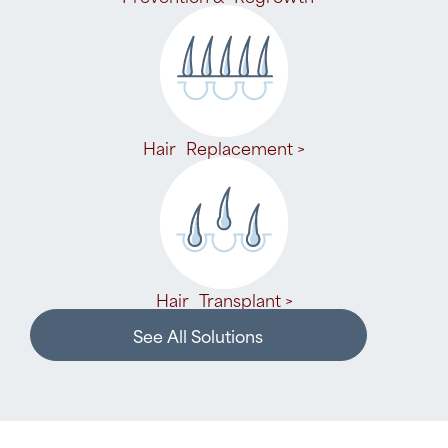
Hair Replacement >
Hair Transplant >
See All Solutions