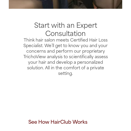
Start with an Expert
Consultation
Think hair salon meets Certified Hair Loss
Specialist. We’ll get to know you and your
concerns and perform our proprietary
TrichoView analysis to scientifically assess
your hair and develop a personalized
solution. All in the comfort of a private
setting.
See How HairClub Works