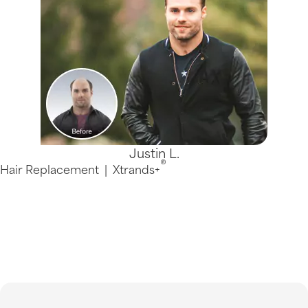
Justin L.
®
Hair Replacement
|
Xtrands+