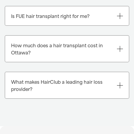
Is FUE hair transplant right for me?
How much does a hair transplant cost in
Ottawa?
What makes HairClub a leading hair loss
provider?