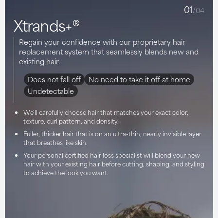
01
/04
Xtrands+®
Regain your confidence with our proprietary hair
replacement system that seamlessly blends new and
existing hair.
Does not fall off
No need to take it off at home
Undetectable
We'll carefully choose hair that matches your exact color,
texture, curl pattern, and density.
Fuller, thicker hair that is on an ultra-thin, nearly invisible layer
that breathes like skin.
Your personal certified hair loss specialist will blend your new
hair with your existing hair before cutting, shaping, and styling
to achieve the look you want.