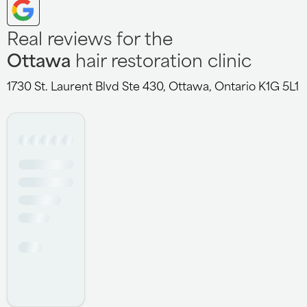
Real reviews for the
Ottawa
hair restoration clinic
1730 St. Laurent Blvd Ste 430, Ottawa, Ontario K1G 5L1
Jazmine hair club Ottawa is so privileged to have
someone like you as a stylist , thanks for the good
service I love the passion she has in her job , very
friendly and interactive, very creative and experienced, I
recommend her 100% to anyone out there , amazing
personality
- Brayo Adams