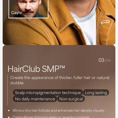
03
/04
HairClub SMP™
Create the appearance of thicker, fuller hair or natural
stubble
Scalp micropigmentation technique
Long lasting
No daily maintenance
Non-surgical
Mimics tiny hair follicles and enhances hair density visually.
Camouflages thinning areas or receding hairlines.