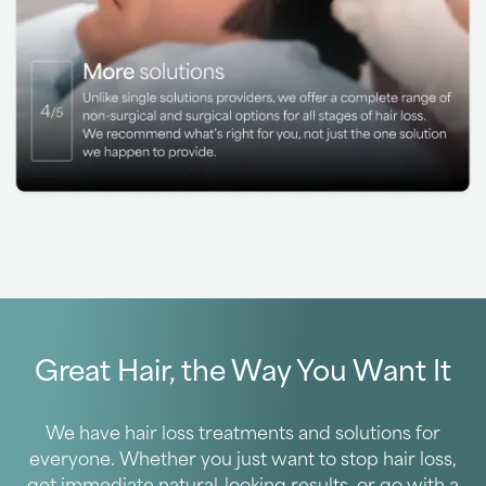
Great Hair, the Way You Want It
We have hair loss treatments and solutions for
everyone. Whether you just want to stop hair loss,
get immediate natural-looking results, or go with a