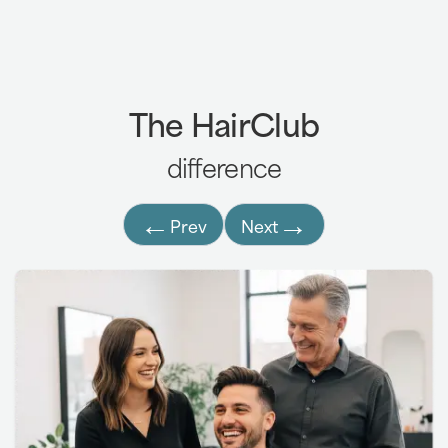
7,8
FUT (Follicular Unit Transplantation):
The HairClub
BioGraft®:
difference
←
→
Prev
Next