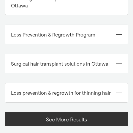
Ottawa
Loss Prevention & Regrowth Program
Surgical hair transplant solutions in Ottawa
Loss prevention & regrowth for thinning hair
See More Results
FUE (Follicular Unit Extraction):