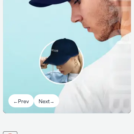
←
Prev
Next
→