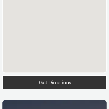
Get Directions