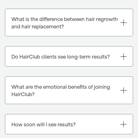
What is the difference between hair regrowth
and hair replacement?
Do HairClub clients see long-term results?
What are the emotional benefits of joining
HairClub?
How soon will I see results?