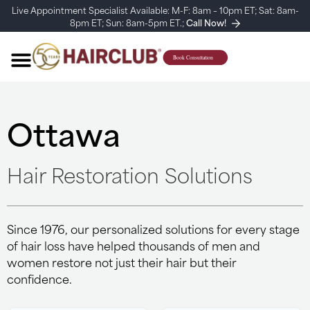
Live Appointment Specialist Available: M-F: 8am – 10pm ET; Sat: 8am-
8pm ET; Sun: 8am-5pm ET.;
Call Now!
Ottawa
Hair Restoration Solutions
Since 1976, our personalized solutions for every stage
of hair loss have helped thousands of men and
women restore not just their hair but their
confidence.