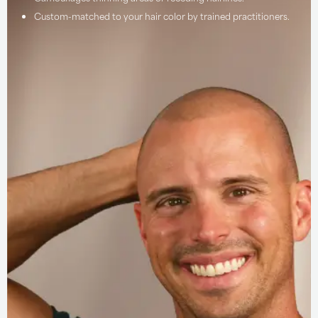
Custom-matched to your hair color by trained practitioners.