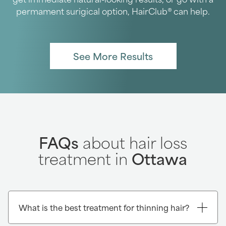
permament surigical option, HairClub® can help.
See More Results
FAQs
about hair loss
treatment in
Ottawa
What is the best treatment for thinning hair?