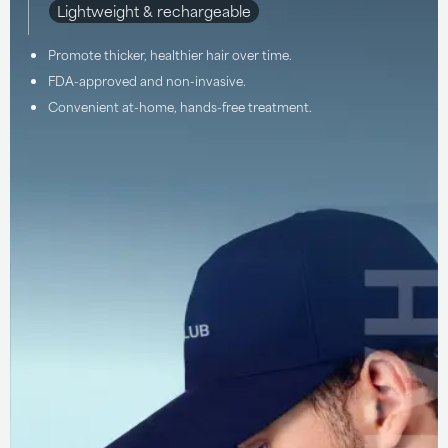
Lightweight & rechargeable
Promote thicker, healthier hair over time.
FDA-approved and non-invasive.
Convenient at-home, hands-free treatment.