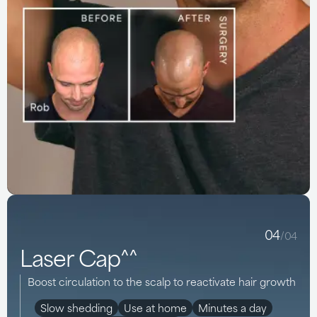
04
/04
Laser Cap^^
Boost circulation to the scalp to reactivate hair growth
Slow shedding
Use at home
Minutes a day