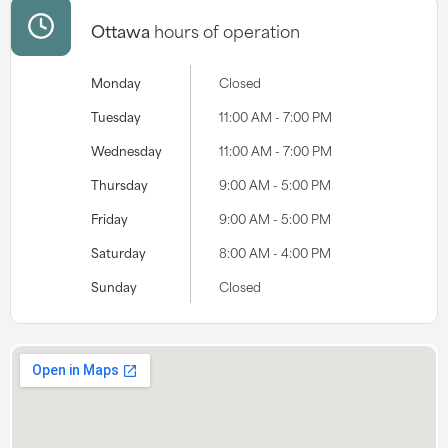
Ottawa
hours of operation
Monday
Closed
Tuesday
11:00 AM - 7:00 PM
Wednesday
11:00 AM - 7:00 PM
Thursday
9:00 AM - 5:00 PM
Friday
9:00 AM - 5:00 PM
Saturday
8:00 AM - 4:00 PM
Sunday
Closed