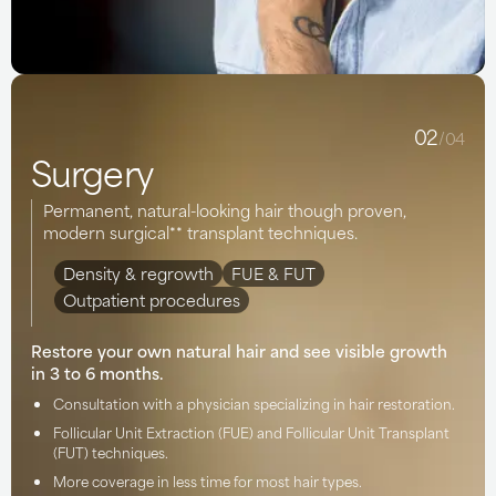
02
/04
Surgery
Permanent, natural-looking hair though proven,
modern surgical** transplant techniques.
Density & regrowth
FUE & FUT
Outpatient procedures
Restore your own natural hair and see visible growth
in 3 to 6 months.
Consultation with a physician specializing in hair restoration.
Follicular Unit Extraction (FUE) and Follicular Unit Transplant
(FUT) techniques.
More coverage in less time for most hair types.