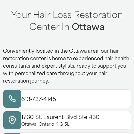
Your Hair Loss Restoration
Center In
Ottawa
Conveniently located in the Ottawa area, our hair
restoration center is home to experienced hair health
consultants and expert stylists, ready to support you
with personalized care throughout your hair
restoration journey.
613-737-4145
1730 St. Laurent Blvd Ste 430
Ottawa, Ontario K1G 5L1