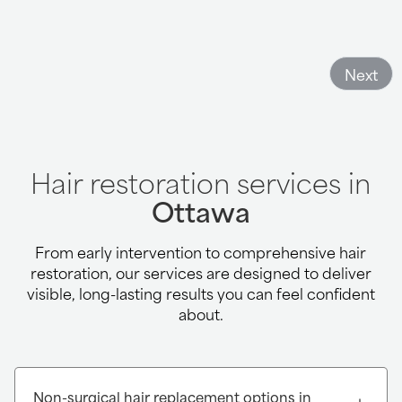
Next
Hair restoration services in
Ottawa
From early intervention to comprehensive hair
restoration, our services are designed to deliver
visible, long-lasting results you can feel confident
about.
Non-surgical hair replacement options in