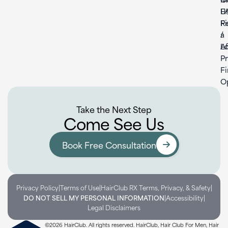
U
F
F
Re
a
/
L
Af
P
F
O
Take the Next Step
Come See Us
Book Free Consultation
|
|
|
Privacy Policy
Terms of Use
HairClub RX Terms, Privacy, & Safety
|
|
DO NOT SELL MY PERSONAL INFORMATION
Accessibility
Legal Disclaimers
©2026 HairClub. All rights reserved. HairClub, Hair Club For Men, Hair