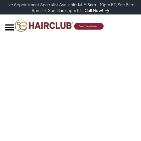
Live Appointment Specialist Available: M-F: 8am – 10pm ET; Sat: 8am-
8pm ET; Sun: 8am-5pm ET.;
Call Now!