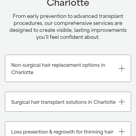
Charlotte
From early prevention to advanced transplant
procedures, our comprehensive services are
designed to create visible, lasting improvements
you’ll feel confident about.
Non-surgical hair replacement options in
Charlotte
Instant transformation with Xtrands+®:
Xtrands+ is an advanced, non-surgical hair
Surgical hair transplant solutions in Charlotte
enhancement system that delivers a
remarkable increase in volume and
fullness in just one visit. Each system is
carefully matched to your hair’s color,
Loss prevention & regrowth for thinning hair