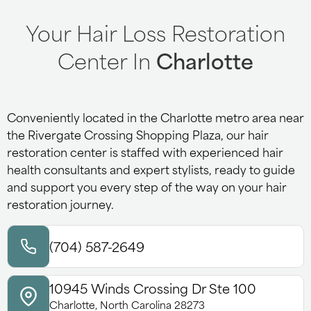
Your Hair Loss Restoration
Center In
Charlotte
Conveniently located in the Charlotte metro area near
the Rivergate Crossing Shopping Plaza, our hair
restoration center is staffed with experienced hair
health consultants and expert stylists, ready to guide
and support you every step of the way on your hair
restoration journey.
(704) 587-2649
10945 Winds Crossing Dr Ste 100
Charlotte, North Carolina 28273