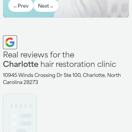
←
Prev
Next
→
Real reviews for the
Charlotte
hair restoration clinic
10945 Winds Crossing Dr Ste 100, Charlotte, North
Carolina 28273
Having received service at 11 different centers over the
years, you can trust me when I say, the service the staff
at the Charlotte location provides is top notch. Kathryn,
Sami, Gem and Randy go above and beyond to meet