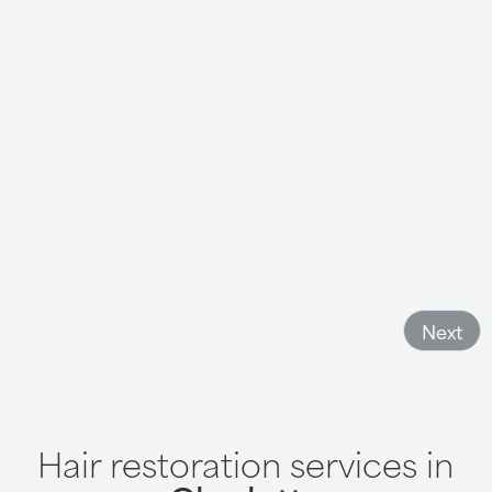
Orion is so wonderful here as well as everyone up front!
Such a great experience always!
- LeaAnn K
Next
Hair restoration services in