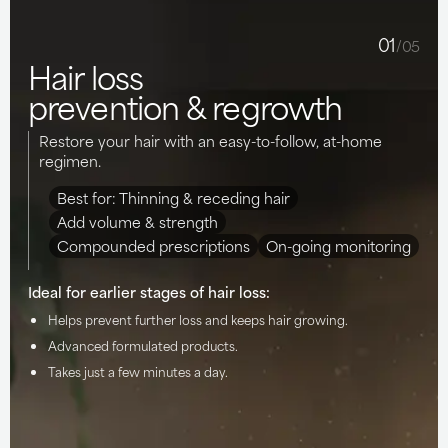
01
/05
Hair loss
prevention & regrowth
Restore your hair with an easy-to-follow, at-home
regimen.
Best for: Thinning & receding hair
Add volume & strength
Compounded prescriptions
On-going monitoring
Ideal for earlier stages of hair loss:
Helps prevent further loss and keeps hair growing.
Advanced formulated products.
Takes just a few minutes a day.