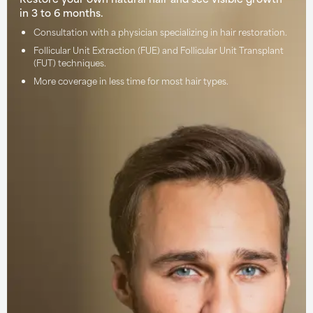
in 3 to 6 months.
Consultation with a physician specializing in hair restoration.
Follicular Unit Extraction (FUE) and Follicular Unit Transplant
(FUT) techniques.
More coverage in less time for most hair types.