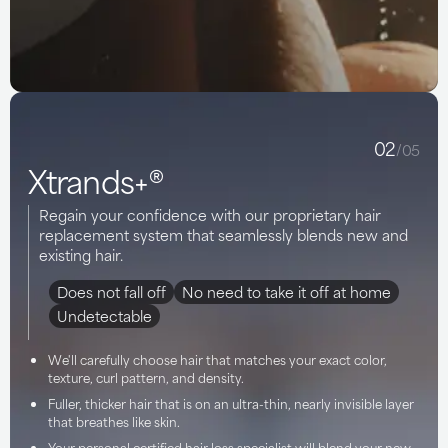
02
/05
Xtrands+®
Regain your confidence with our proprietary hair
replacement system that seamlessly blends new and
existing hair.
Does not fall off
No need to take it off at home
Undetectable
We'll carefully choose hair that matches your exact color,
texture, curl pattern, and density.
Fuller, thicker hair that is on an ultra-thin, nearly invisible layer
that breathes like skin.
Your personal certified hair loss specialist will blend your new