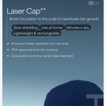
05
/05
Laser Cap^^
Boost circulation to the scalp to reactivate hair growth
Slow shedding
Use at home
Minutes a day
Lightweight & rechargeable
Promote thicker, healthier hair over time.
FDA-approved and non-invasive.
Convenient at-home, hands-free treatment.