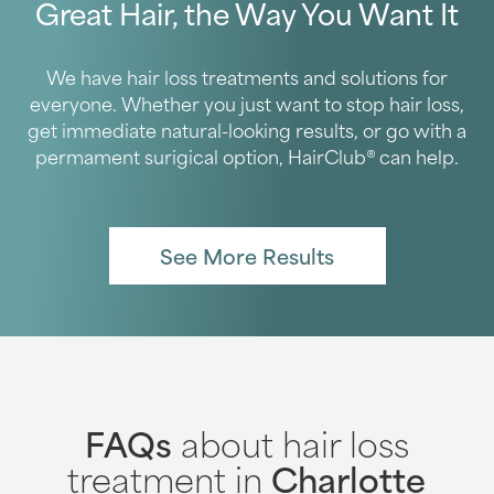
Great Hair, the Way You Want It
We have hair loss treatments and solutions for
everyone. Whether you just want to stop hair loss,
get immediate natural-looking results, or go with a
permament surigical option, HairClub® can help.
See More Results
FAQs
about hair loss
treatment in
Charlotte