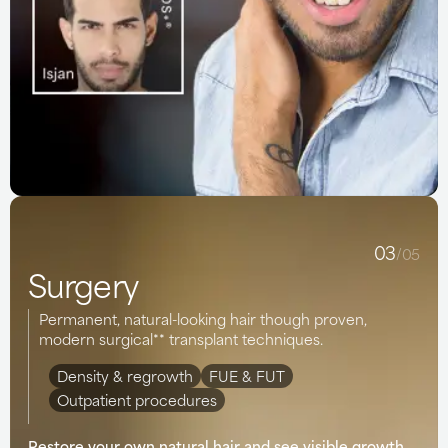
03
/05
Surgery
Permanent, natural-looking hair though proven,
modern surgical** transplant techniques.
Density & regrowth
FUE & FUT
Outpatient procedures
Restore your own natural hair and see visible growth