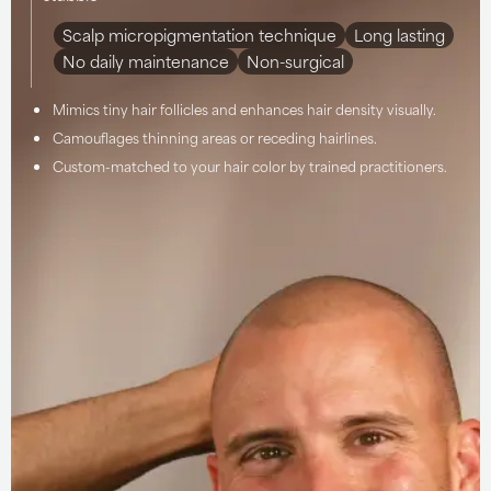
Scalp micropigmentation technique
Long lasting
No daily maintenance
Non-surgical
Mimics tiny hair follicles and enhances hair density visually.
Camouflages thinning areas or receding hairlines.
Custom-matched to your hair color by trained practitioners.