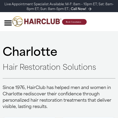
Live Appointment Specialist Available: M-F: 8am – 10pm ET; Sat: 8am-
8pm ET; Sun: 8am-5pm ET.;
Call Now!
Charlotte
Hair Restoration Solutions
Since 1976, HairClub has helped men and women in
Charlotte rediscover their confidence through
personalized hair restoration treatments that deliver
visible, lasting results.