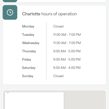
Charlotte
hours of operation
Monday
Closed
Tuesday
11:00 AM - 7:00 PM
Wednesday
11:00 AM - 7:00 PM
Thursday
9:00 AM - 5:00 PM
Friday
9:00 AM - 5:00 PM
Saturday
8:00 AM - 4:00 PM
Sunday
Closed