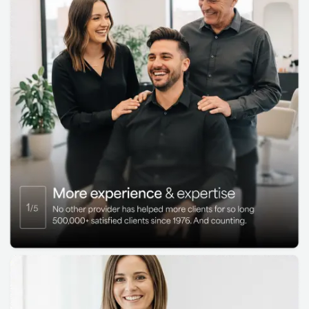
support continued progress
Get the appearance of real hair with
HairClub SMP™:
HairClub SMP™ creates
the look of hair or natural stubble using
scalp micropigmentation (SMP) for a
clean, close-shaved appearance. It’s ideal
for enhancing hairlines, adding the look of
density to thinning areas, or helping cover
scars.