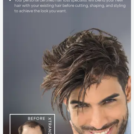
hair with your existing hair before cutting, shaping, and styling
to achieve the look you want.