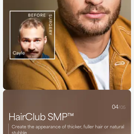
04
/05
HairClub SMP™
Create the appearance of thicker, fuller hair or natural
stubble