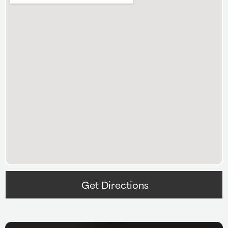
Get Directions