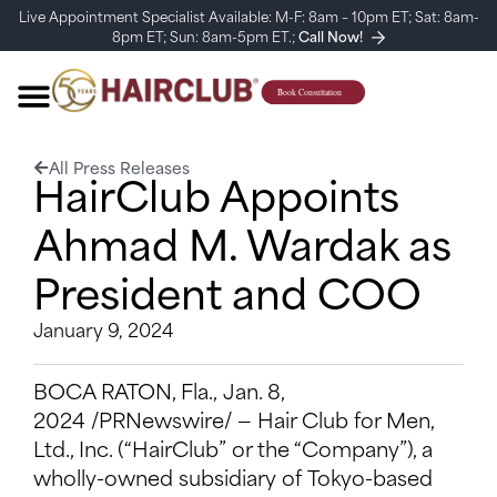
Live Appointment Specialist Available: M-F: 8am – 10pm ET; Sat: 8am-
8pm ET; Sun: 8am-5pm ET.;
Call Now!
All Press Releases
HairClub Appoints
Ahmad M. Wardak as
President and COO
January 9, 2024
BOCA RATON, Fla., Jan. 8,
2024 /PRNewswire/ — Hair Club for Men,
Ltd., Inc. (“HairClub” or the “Company”), a
wholly-owned subsidiary of Tokyo-based