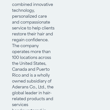
combined innovative
technology,
personalized care
and compassionate
service to help clients
restore their hair and
regain confidence.
The company
operates more than
100 locations across
the United States,
Canada and Puerto
Rico and is a wholly
owned subsidiary of
Aderans Co., Ltd., the
global leader in hair-
related products and
services
headquartered in