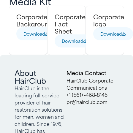
Media Kit
Corporate
Corporate
Corporate
Backgrounder
Fact
logo
Sheet
Download
Download
Download
About
Media Contact
HairClub
HairClub Corporate
Communications
HairClub is the
+1 (561) -468-8145
leading full-service
pr@hairclub.com
provider of hair
restoration solutions
for men, women and
children. Since 1976,
HairClub has