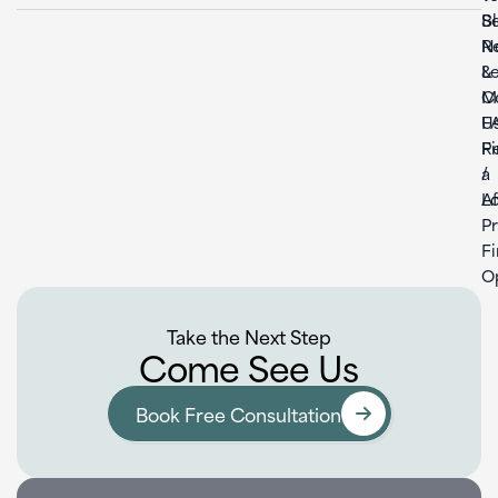
S
B
Re
N
L
&
C
M
U
F
F
Re
a
/
L
Af
P
F
O
Take the Next Step
Come See Us
Book Free Consultation