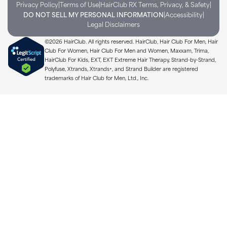
|
|
|
Privacy Policy
Terms of Use
HairClub RX Terms, Privacy, & Safety
|
|
DO NOT SELL MY PERSONAL INFORMATION
Accessibility
Legal Disclaimers
©2026 HairClub. All rights reserved. HairClub, Hair Club For Men, Hair
Club For Women, Hair Club For Men and Women, Maxxam, Trima,
HairClub For Kids, EXT, EXT Extreme Hair Therapy, Strand-by-Strand,
Polyfuse, Xtrands, Xtrands+, and Strand Builder are registered
trademarks of Hair Club for Men, Ltd., Inc.