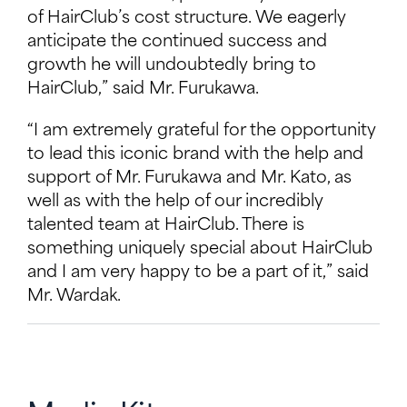
of HairClub’s cost structure. We eagerly
anticipate the continued success and
growth he will undoubtedly bring to
HairClub,” said Mr. Furukawa.
“I am extremely grateful for the opportunity
to lead this iconic brand with the help and
support of Mr. Furukawa and Mr. Kato, as
well as with the help of our incredibly
talented team at HairClub. There is
something uniquely special about HairClub
and I am very happy to be a part of it,” said
Mr. Wardak.