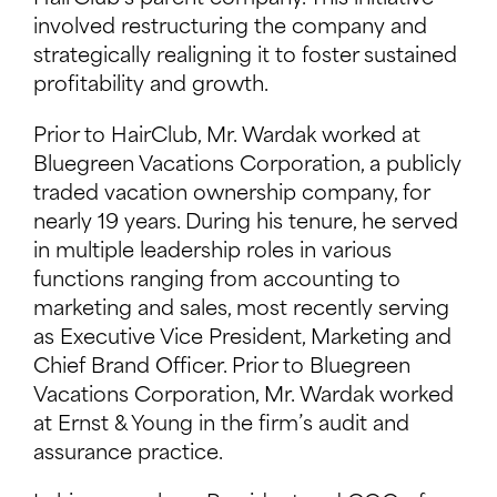
involved restructuring the company and
strategically realigning it to foster sustained
profitability and growth.
Prior to HairClub, Mr. Wardak worked at
Bluegreen Vacations Corporation, a publicly
traded vacation ownership company, for
nearly 19 years. During his tenure, he served
in multiple leadership roles in various
functions ranging from accounting to
marketing and sales, most recently serving
as Executive Vice President, Marketing and
Chief Brand Officer. Prior to Bluegreen
Vacations Corporation, Mr. Wardak worked
at Ernst & Young in the firm’s audit and
assurance practice.