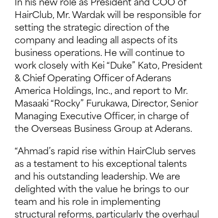
In his new role as President and COO of
HairClub, Mr. Wardak will be responsible for
setting the strategic direction of the
company and leading all aspects of its
business operations. He will continue to
work closely with Kei “Duke” Kato, President
& Chief Operating Officer of Aderans
America Holdings, Inc., and report to Mr.
Masaaki “Rocky” Furukawa, Director, Senior
Managing Executive Officer, in charge of
the Overseas Business Group at Aderans.
“Ahmad’s rapid rise within HairClub serves
as a testament to his exceptional talents
and his outstanding leadership. We are
delighted with the value he brings to our
team and his role in implementing
structural reforms, particularly the overhaul