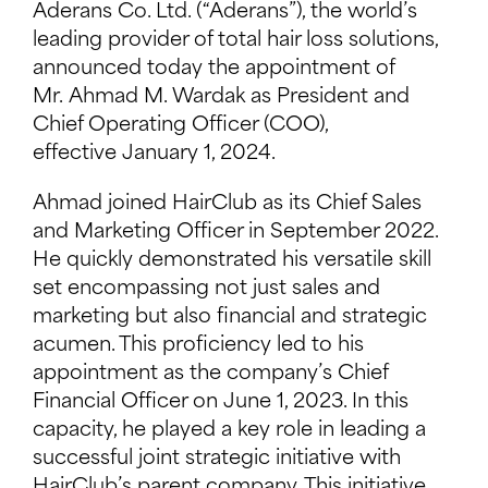
Aderans Co. Ltd. (“Aderans”), the world’s
leading provider of total hair loss solutions,
announced today the appointment of
Mr. Ahmad M. Wardak as President and
Chief Operating Officer (COO),
effective January 1, 2024.
Ahmad joined HairClub as its Chief Sales
and Marketing Officer in September 2022.
He quickly demonstrated his versatile skill
set encompassing not just sales and
marketing but also financial and strategic
acumen. This proficiency led to his
appointment as the company’s Chief
Financial Officer on June 1, 2023. In this
capacity, he played a key role in leading a
successful joint strategic initiative with
HairClub’s parent company. This initiative