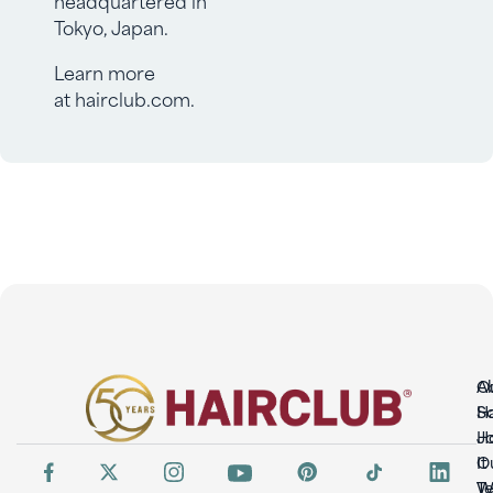
Tokyo, Japan.
Learn more
at
hairclub.com
.
O
A
So
H
H
Jo
It
O
W
T