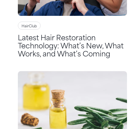
HairClub
Latest Hair Restoration
Technology: What’s New, What
Works, and What’s Coming