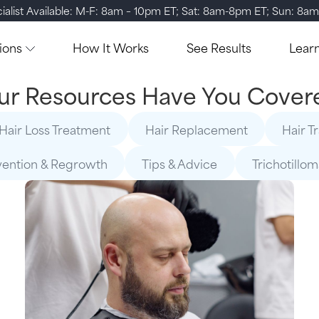
ialist Available: M-F: 8am – 10pm ET; Sat: 8am-8pm ET; Sun: 8a
ions
How It Works
See Results
Lear
ur Resources Have You Cover
Hair Loss Treatment
Hair Replacement
Hair T
vention & Regrowth
Tips & Advice
Trichotillo