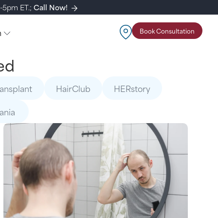
m-5pm ET.;
Call Now!
n
Book Consultation
ed
ransplant
HairClub
HERstory
mania