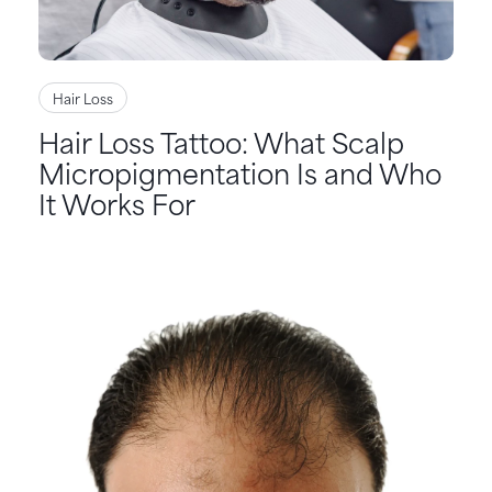
Hair Loss
Hair Loss Tattoo: What Scalp
Micropigmentation Is and Who
It Works For