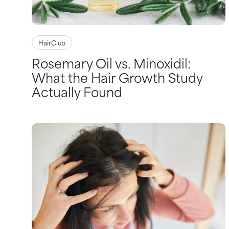
HairClub
Rosemary Oil vs. Minoxidil:
What the Hair Growth Study
Actually Found