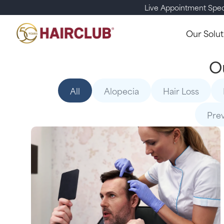
Live Appointment Spec
Our Solut
O
All
Alopecia
Hair Loss
Pre