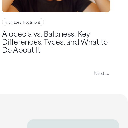
Hair Loss Treatment
Alopecia vs. Baldness: Key
Differences, Types, and What to
Do About It
Next →