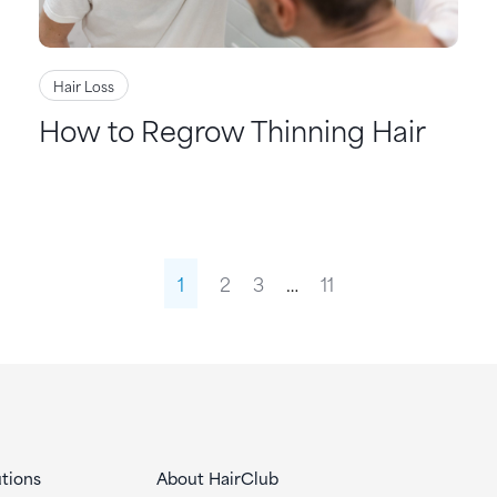
Hair Loss
How to Regrow Thinning Hair
1
2
3
…
11
tions
About HairClub