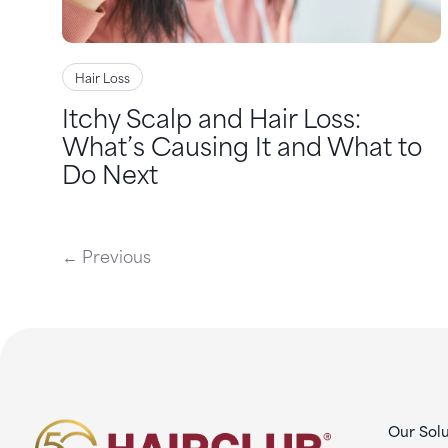
Hair Loss
Itchy Scalp and Hair Loss:
What’s Causing It and What to
Do Next
← Previous
Our Solu