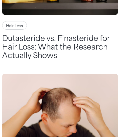
Hair Loss
Dutasteride vs. Finasteride for
Hair Loss: What the Research
Actually Shows