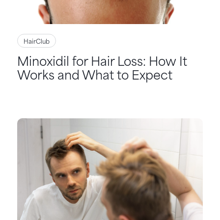
HairClub
Minoxidil for Hair Loss: How It
Works and What to Expect