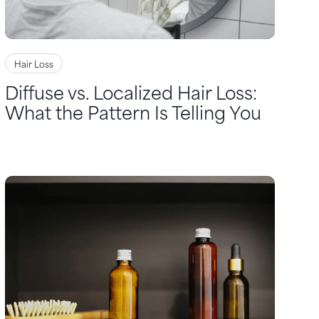
Hair Loss
Diffuse vs. Localized Hair Loss:
What the Pattern Is Telling You