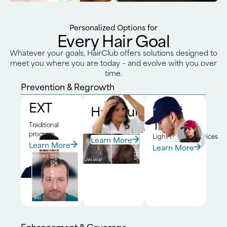
Personalized Options for
Every Hair Goal
Whatever your goals, HairClub offers solutions designed to
meet you where you are today – and evolve with you over
time.
Prevention & Regrowth
EXT
HairClub RX™
Laser
Therapy
Traditional
DNA-driven program
program
Light therapy devices
Learn More
BEFORE
6-MONTH
PROGRESS
Learn More
Learn More
BEFORE
H
A
I
R
R
E
G
R
O
W
T
H
Jessica
5
Bill
Enhancement & Coverage