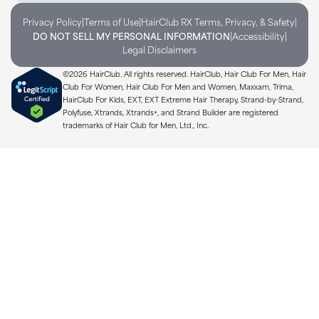
|
|
|
Privacy Policy
Terms of Use
HairClub RX Terms, Privacy, & Safety
|
|
DO NOT SELL MY PERSONAL INFORMATION
Accessibility
Legal Disclaimers
©2026 HairClub. All rights reserved. HairClub, Hair Club For Men, Hair
Club For Women, Hair Club For Men and Women, Maxxam, Trima,
HairClub For Kids, EXT, EXT Extreme Hair Therapy, Strand-by-Strand,
Polyfuse, Xtrands, Xtrands+, and Strand Builder are registered
trademarks of Hair Club for Men, Ltd., Inc.