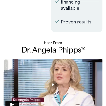
financing
available
Proven results
Hear From
Dr. Angela Phipps
12