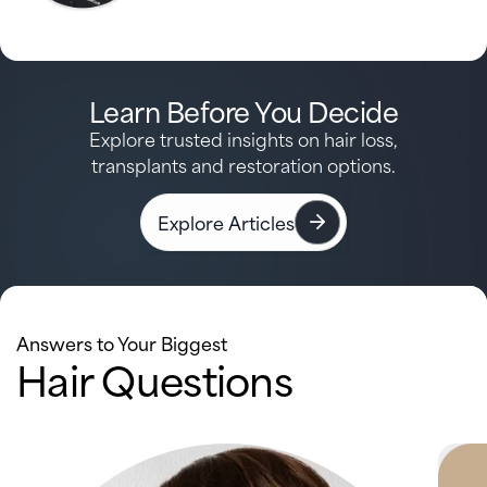
Learn Before You Decide
Explore trusted insights on hair loss,
transplants and restoration options.
Explore Articles
Answers to Your Biggest
Hair Questions