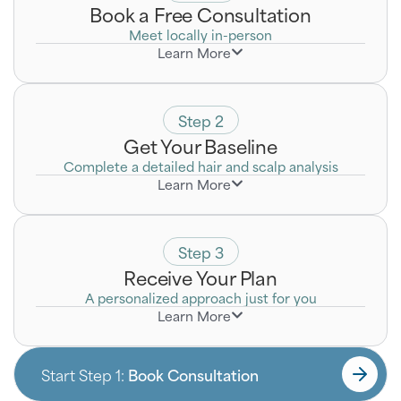
Book a Free Consultation
Meet locally in-person
Learn More
Discreetly discuss your goals with a Certified Hair
Loss Specialist who will listen to your unique
concerns.
Step 2
Get Your Baseline
Complete a detailed hair and scalp analysis
Learn More
Step 3
Receive Your Plan
A personalized approach just for you
Learn More
Start Step 1:
Book Consultation