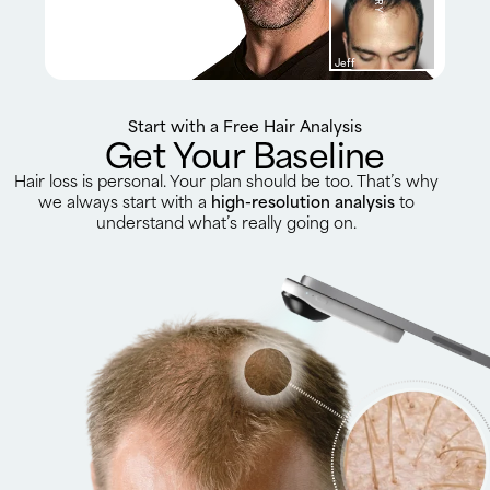
Jeff
Start with a Free Hair Analysis
Get Your Baseline
Hair loss is personal. Your plan should be too. That’s why
we always start with a
high-resolution analysis
to
understand what’s really going on.