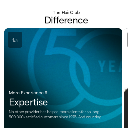
The HairClub
Difference
1
/5
More Experience &
Expertise
No other provider has helped more clients for so long —
500,000+ satisfied customers since 1976. And counting.