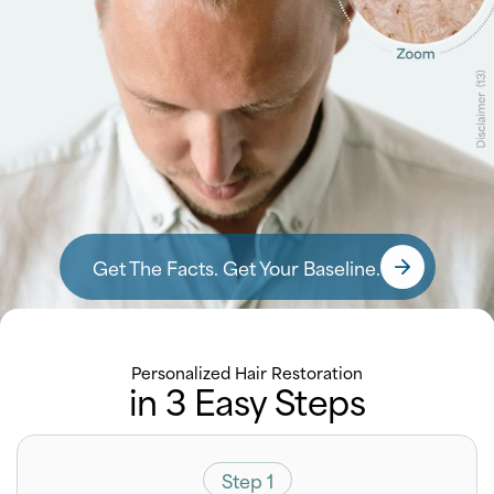
Get The Facts. Get Your Baseline.
Personalized Hair Restoration
in 3 Easy Steps
Step 1