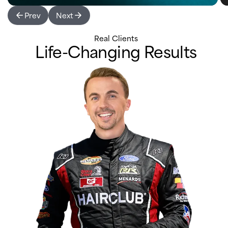
Prev
Next
Real Clients
Life-Changing Results