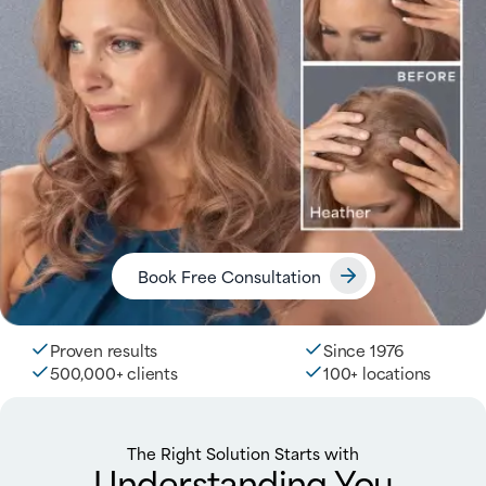
Book Free Consultation
Proven results
Since 1976
500,000+ clients
100+ locations
The Right Solution Starts with
Understanding You