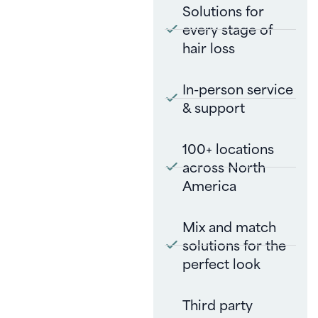
Solutions for
every stage of
hair loss
In-person service
& support
100+ locations
across North
America
Mix and match
solutions for the
perfect look
Third party