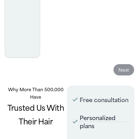
- Sakthi Chandraseker
Next
Why More Than 500,000
Have
Free consultation
Trusted Us With
Personalized
Their Hair
plans