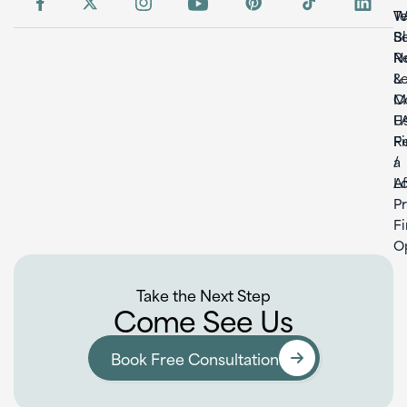
W
T
S
B
Re
N
L
&
C
M
U
F
F
Re
a
/
L
Af
P
F
O
Take the Next Step
Come See Us
Book Free Consultation