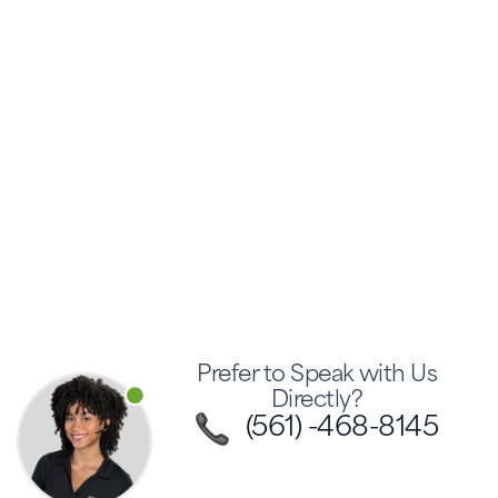
Prefer to Speak with Us
Directly?
(561) -468-8145