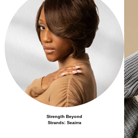
Strength Beyond
Strands: Seairra