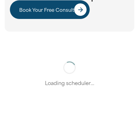
Book Your Free Consult
Loading scheduler...