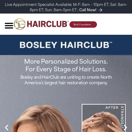
Live Appointment Specialist Available: M-F: 8am – 10pm ET; Sat: 8am-
8pm ET; Sun: 8am-5pm ET.;
Call Now!
More Personalized Solutions.
For Every Stage of Hair Loss.
Bosley and HairClub are uniting to create North
America’s largest hair restoration company.