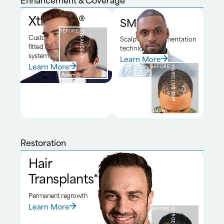
Xtrands+®
SMP*
BEFORE
XTRANDS+®
Custom
Scalp micropigmentation
fitted hair
technique
system
Learn More
Learn More
BEFORE
HAIRCLUB SMP
Adam
Julien
Restoration
Hair
Transplants*
Permanent regrowth
Learn More
BEFORE
SURGERY