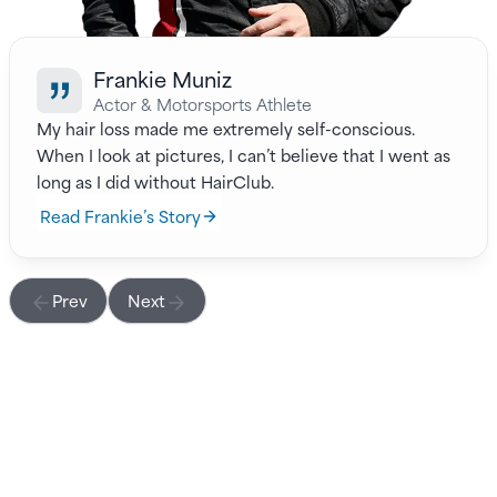
Frankie Muniz
Actor & Motorsports Athlete
My hair loss made me extremely self-conscious.
When I look at pictures, I can’t believe that I went as
long as I did without HairClub.
Read Frankie’s Story
Prev
Next