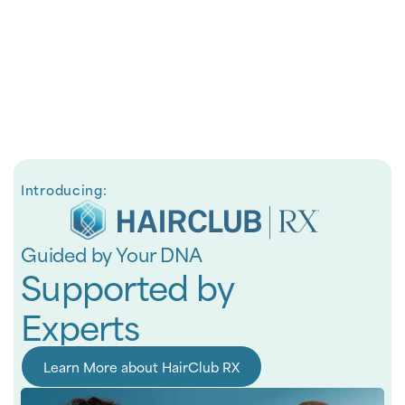
Introducing:
Guided by Your DNA
Supported by
Experts
Learn More about HairClub RX