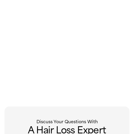
Discuss Your Questions With
A Hair Loss Expert