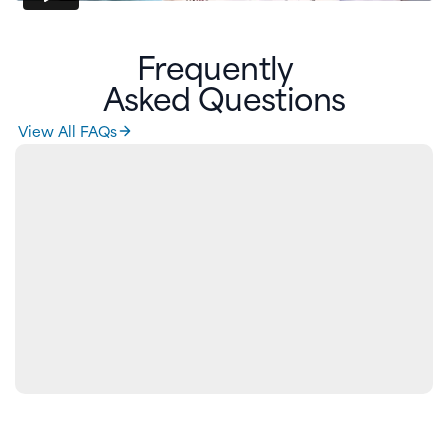
Frequently
Asked Questions
View All FAQs