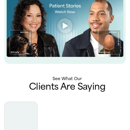
See What Our
Clients Are Saying
Michelle is amazing to work with, I would recommend
HairClub with Michelle to everyone ❤️