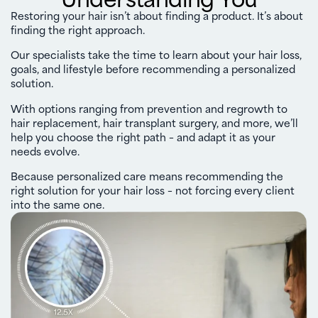
Restoring your hair isn’t about finding a product. It’s about
finding the right approach.
Our specialists take the time to learn about your hair loss,
goals, and lifestyle before recommending a personalized
solution.
With options ranging from prevention and regrowth to
hair replacement, hair transplant surgery, and more, we’ll
help you choose the right path – and adapt it as your
needs evolve.
Because personalized care means recommending the
right solution for your hair loss – not forcing every client
into the same one.