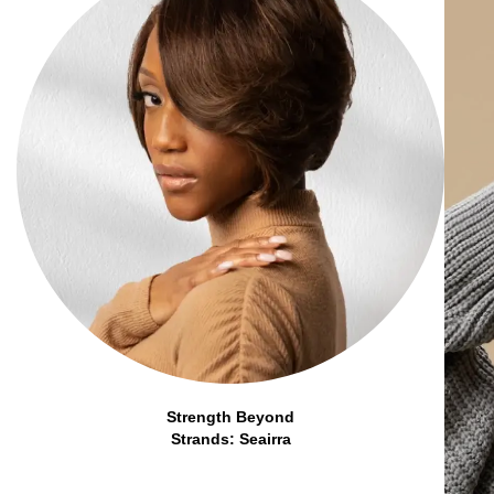
Strength Beyond
Strands: Seairra