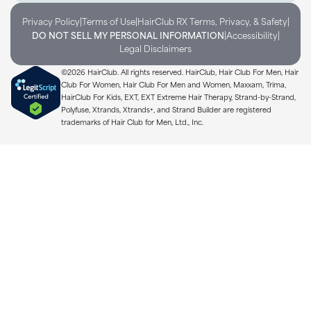
|
|
|
Privacy Policy
Terms of Use
HairClub RX Terms, Privacy, & Safety
|
|
DO NOT SELL MY PERSONAL INFORMATION
Accessibility
Legal Disclaimers
©2026 HairClub. All rights reserved. HairClub, Hair Club For Men, Hair
Club For Women, Hair Club For Men and Women, Maxxam, Trima,
HairClub For Kids, EXT, EXT Extreme Hair Therapy, Strand-by-Strand,
Polyfuse, Xtrands, Xtrands+, and Strand Builder are registered
trademarks of Hair Club for Men, Ltd., Inc.