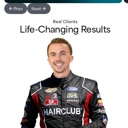
Prev
Next
Real Clients
Life-Changing Results