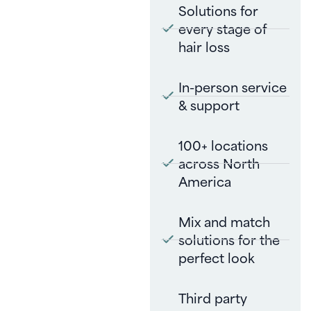
Solutions for
every stage of
hair loss
In-person service
& support
100+ locations
across North
America
Mix and match
solutions for the
perfect look
Third party