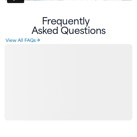
Frequently
Asked Questions
View All FAQs