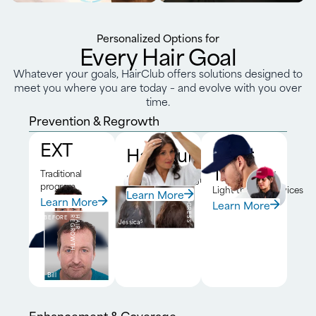
Personalized Options for
Every Hair Goal
Whatever your goals, HairClub offers solutions designed to
meet you where you are today – and evolve with you over
time.
Prevention & Regrowth
EXT
HairClub RX™
Laser
Therapy
Traditional
DNA-driven program
program
Light therapy devices
Learn More
BEFORE
6-MONTH
PROGRESS
Learn More
Learn More
BEFORE
H
A
I
R
R
E
G
R
O
W
T
H
Jessica
5
Bill
Enhancement & Coverage