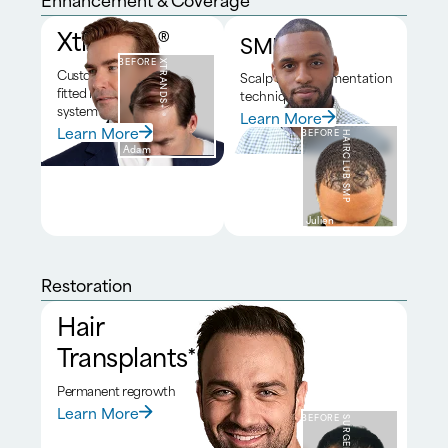
Xtrands+®
SMP*
BEFORE
XTRANDS+®
Custom
Scalp micropigmentation
fitted hair
technique
system
Learn More
Learn More
BEFORE
HAIRCLUB SMP
Adam
Julien
Restoration
Hair
Transplants*
Permanent regrowth
Learn More
BEFORE
SURGERY