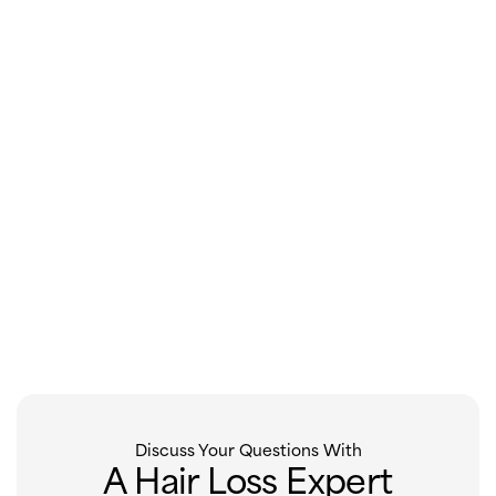
Discuss Your Questions With
A Hair Loss Expert