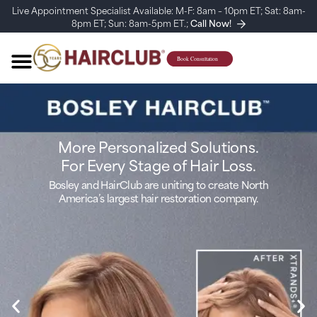
Live Appointment Specialist Available: M-F: 8am – 10pm ET; Sat: 8am-
8pm ET; Sun: 8am-5pm ET.;
Call Now!
More Personalized Solutions.
For Every Stage of Hair Loss.
Bosley and HairClub are uniting to create North
America’s largest hair restoration company.