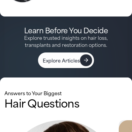
Learn Before You Decide
Explore trusted insights on hair loss,
transplants and restoration options.
Explore Articles
Answers to Your Biggest
Hair Questions