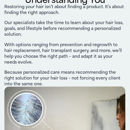
Restoring your hair isn’t about finding a product. It’s about
finding the right approach.
Our specialists take the time to learn about your hair loss,
goals, and lifestyle before recommending a personalized
solution.
With options ranging from prevention and regrowth to
hair replacement, hair transplant surgery, and more, we’ll
help you choose the right path – and adapt it as your
needs evolve.
Because personalized care means recommending the
right solution for your hair loss – not forcing every client
into the same one.