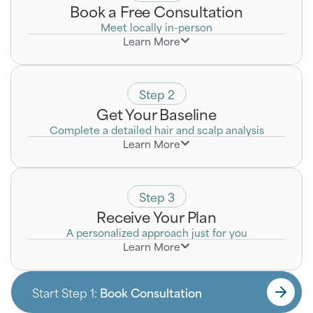
Book a Free Consultation
Meet locally in-person
Learn More
Discreetly discuss your goals with a Certified Hair
Loss Specialist who will listen to your unique
concerns.
Step 2
Get Your Baseline
Complete a detailed hair and scalp analysis
Learn More
Step 3
Receive Your Plan
A personalized approach just for you
Learn More
Start Step 1:
Book Consultation