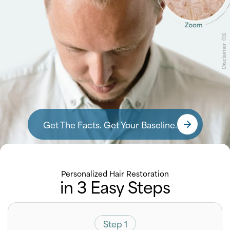
Get The Facts. Get Your Baseline.
Personalized Hair Restoration
in 3 Easy Steps
Step 1