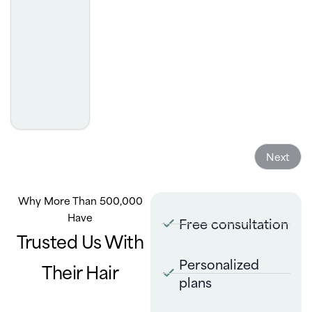
was. I highly recommend.
- Josh Golcheh
Next
Why More Than 500,000
Have
Free consultation
Trusted Us With
Personalized
Their Hair
plans