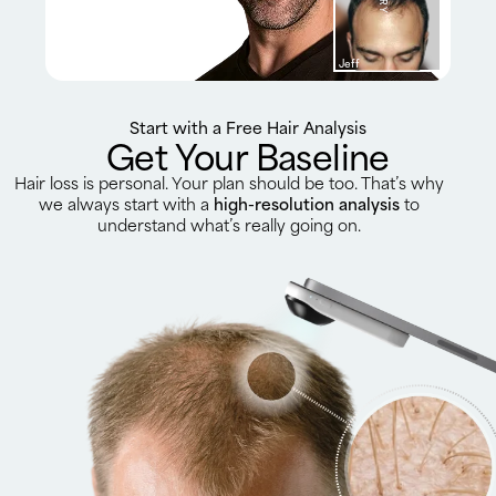
Jeff
Start with a Free Hair Analysis
Get Your Baseline
Hair loss is personal. Your plan should be too. That’s why
we always start with a
high-resolution analysis
to
understand what’s really going on.