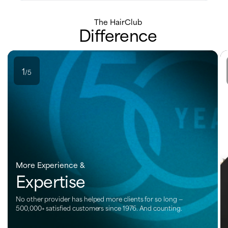
The HairClub
Difference
1
/5
More Experience &
Expertise
No other provider has helped more clients for so long —
500,000+ satisfied customers since 1976. And counting.