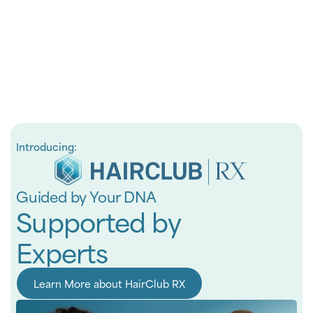
Introducing:
Guided by Your DNA
Supported by
Experts
Learn More about HairClub RX