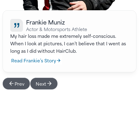
Frankie Muniz
Actor & Motorsports Athlete
My hair loss made me extremely self-conscious.
When I look at pictures, I can’t believe that I went as
long as I did without HairClub.
Read Frankie’s Story
Prev
Next