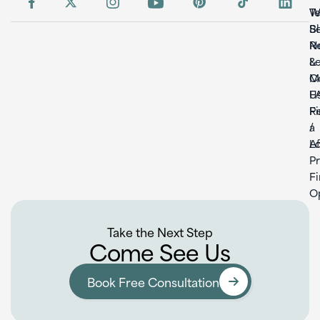
W
T
S
B
Re
N
L
&
C
M
U
F
F
Re
a
/
L
Af
P
F
O
Take the Next Step
Come See Us
Book Free Consultation