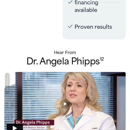
financing
available
Proven results
Hear From
Dr. Angela Phipps
12