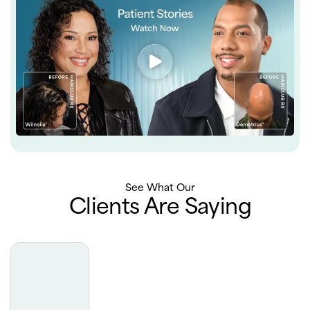
See What Our
Clients Are Saying
Truly the best experience with derm. Very professional,
extremely luxurious office, phenomenal results. I really
can’t say enough about how incredible my experience