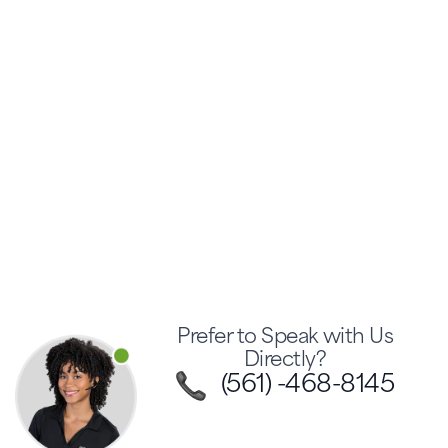
Prefer to Speak with Us
Directly?
(561) -468-8145