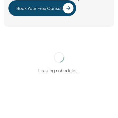
Book Your Free Consult
Loading scheduler...