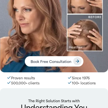
Book Free Consultation
Proven results
Since 1976
500,000+ clients
100+ locations
The Right Solution Starts with
Understanding You