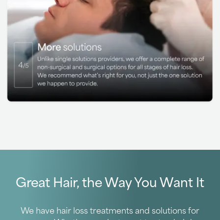
Great Hair, the Way You Want It
We have hair loss treatments and solutions for