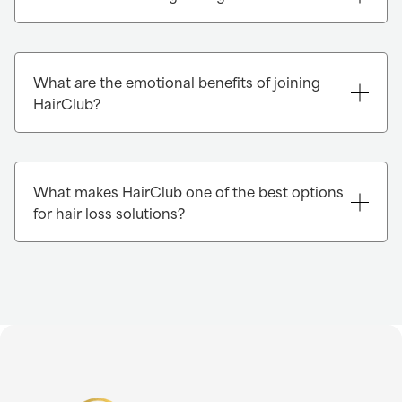
What are the emotional benefits of joining
HairClub?
What makes HairClub one of the best options
for hair loss solutions?