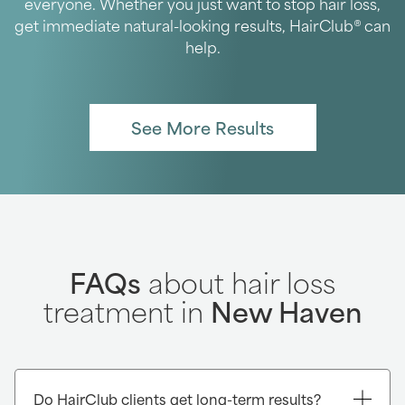
everyone. Whether you just want to stop hair loss,
get immediate natural-looking results, HairClub® can
help.
See More Results
FAQs
about hair loss
treatment in
New Haven
Do HairClub clients get long-term results?