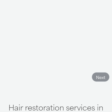
I really had a good time with hair club and recommend it
to anyone who wants to feel fresh and new again, you
have nothing to lose but everything to gain. Come have
a good time and get your confidence back
- Becky Lart
Next
Hair restoration services in