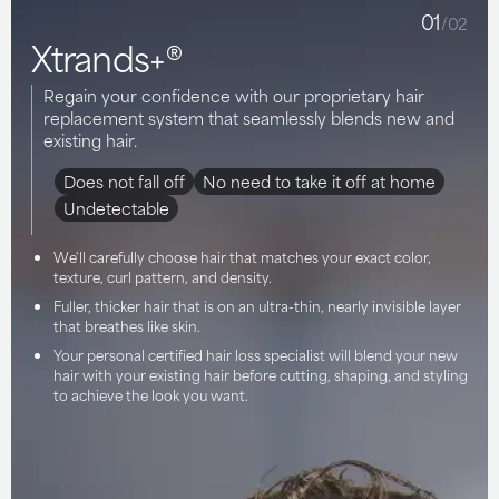
01
/02
Xtrands+®
Regain your confidence with our proprietary hair
replacement system that seamlessly blends new and
existing hair.
Does not fall off
No need to take it off at home
Undetectable
We'll carefully choose hair that matches your exact color,
texture, curl pattern, and density.
Fuller, thicker hair that is on an ultra-thin, nearly invisible layer
that breathes like skin.
Your personal certified hair loss specialist will blend your new
hair with your existing hair before cutting, shaping, and styling
to achieve the look you want.