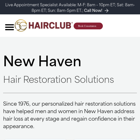
Live Appointment Specialist Available: M-F: 8am – 10pm ET; Sat: 8am-
8pm ET; Sun: 8am-5pm ET.;
Call Now!
New Haven
Hair Restoration Solutions
Since 1976, our personalized hair restoration solutions
have helped men and women in New Haven address
hair loss at every stage and regain confidence in their
appearance.