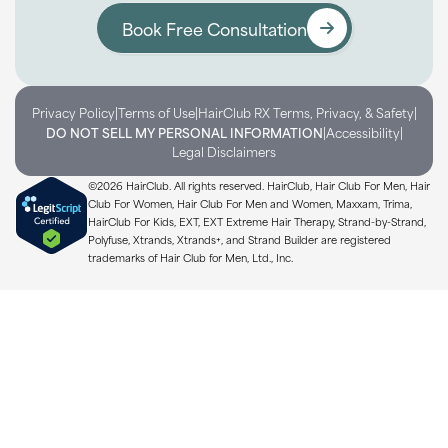
Book Free Consultation
|
|
|
Privacy Policy
Terms of Use
HairClub RX Terms, Privacy, & Safety
|
|
DO NOT SELL MY PERSONAL INFORMATION
Accessibility
Legal Disclaimers
©2026 HairClub. All rights reserved. HairClub, Hair Club For Men, Hair
Club For Women, Hair Club For Men and Women, Maxxam, Trima,
HairClub For Kids, EXT, EXT Extreme Hair Therapy, Strand-by-Strand,
Polyfuse, Xtrands, Xtrands+, and Strand Builder are registered
trademarks of Hair Club for Men, Ltd., Inc.