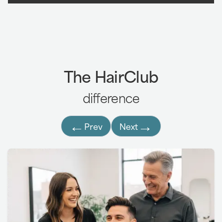
Laser Hair Therapy
:
Laser Hair Therapy helps
7,8
increase circulation to the scalp, supporting
hair growth and reducing shedding.
Treatments are delivered using a convenient
The HairClub
take-home laser cap worn several times per
week.
difference
3
←
→
Prev
Next
7,8