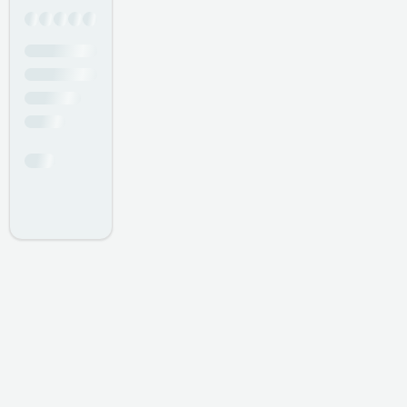
Professional
- Simon Hardison
I have had nothing but outstanding service in the year I
have been coming here. It is a family atmosphere,
everyone makes me feel at home, from the manager
Mark, Brian the consultant, to your stylists Claudia, Keyla,
Nicole, Claire, Brenda, Bobbie, and Donna, also your
receptionists Nancy, and Anna.
- David Richard