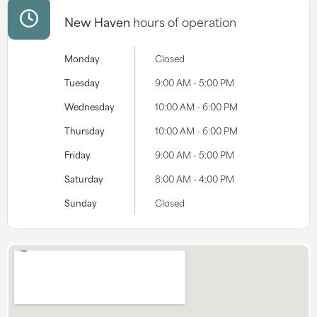
New Haven
hours of operation
Monday
Closed
Tuesday
9:00 AM - 5:00 PM
Wednesday
10:00 AM - 6:00 PM
Thursday
10:00 AM - 6:00 PM
Friday
9:00 AM - 5:00 PM
Saturday
8:00 AM - 4:00 PM
Sunday
Closed