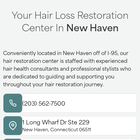
Your Hair Loss Restoration
Center In
New Haven
Conveniently located in New Haven off of I-95, our
hair restoration center is staffed with experienced
hair health consultants and professional stylists who
are dedicated to guiding and supporting you
throughout your hair restoration journey.
(203) 562-7500
1 Long Wharf Dr Ste 229
New Haven, Connecticut 06511