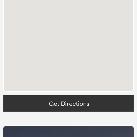
Get Directions