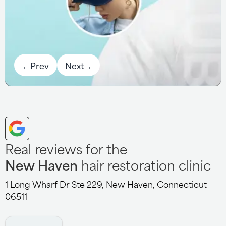
←
Prev
Next
→
Real reviews for the
New Haven
hair restoration clinic
1 Long Wharf Dr Ste 229, New Haven, Connecticut
06511