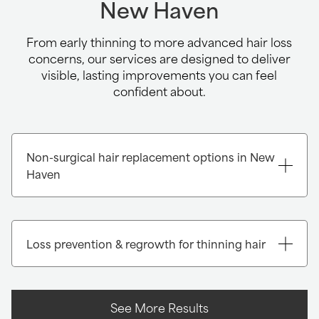
New Haven
From early thinning to more advanced hair loss
concerns, our services are designed to deliver
visible, lasting improvements you can feel
confident about.
Non-surgical hair replacement options in New
Haven
Loss prevention & regrowth for thinning hair
See More Results