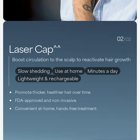
02
/02
Laser Cap^^
Boost circulation to the scalp to reactivate hair growth
Slow shedding
Use at home
Minutes a day
Lightweight & rechargeable
Promote thicker, healthier hair over time.
FDA-approved and non-invasive.
Convenient at-home, hands-free treatment.