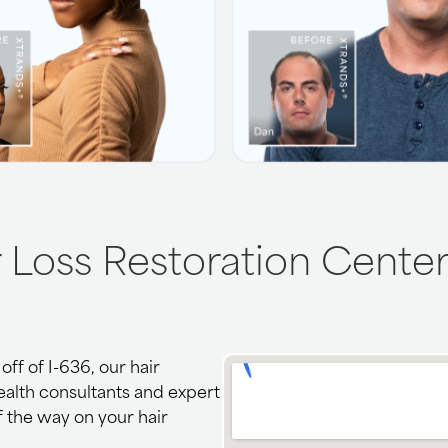
r Loss Restoration Center
ff of I-636, our hair
health consultants and expert
f the way on your hair