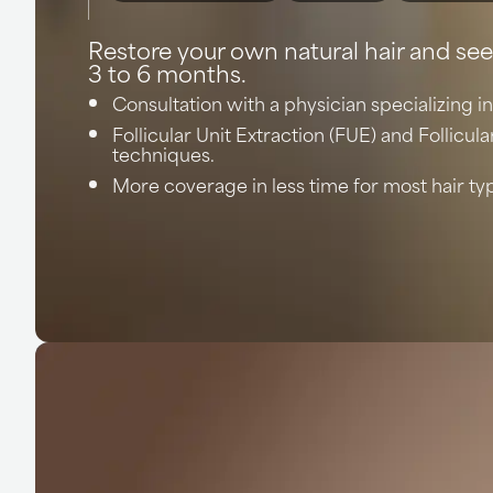
Restore your own natural hair and see
3 to 6 months.
Consultation with a physician specializing in
Follicular Unit Extraction (FUE) and Follicula
techniques.
More coverage in less time for most hair ty