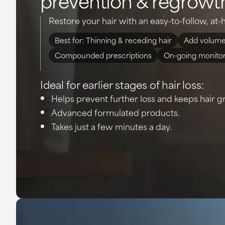
Restore your hair with an easy-to-follow, a
Best for: Thinning & receding hair
Add volume
Compounded prescriptions
On-going monito
Ideal for earlier stages of hair loss:
Helps prevent further loss and keeps hair g
Advanced formulated products.
Takes just a few minutes a day.