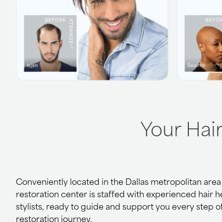
Your Hai
Conveniently located in the Dallas metropolitan area o
restoration center is staffed with experienced hair 
stylists, ready to guide and support you every step o
restoration journey.