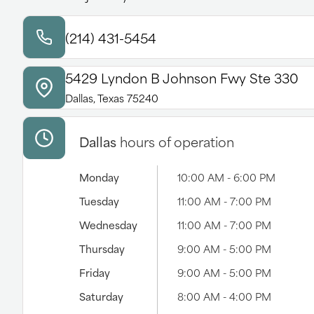
(214) 431-5454
5429 Lyndon B Johnson Fwy Ste 330
Dallas, Texas 75240
Dallas
hours of operation
Monday
10:00 AM - 6:00 PM
Tuesday
11:00 AM - 7:00 PM
Wednesday
11:00 AM - 7:00 PM
Thursday
9:00 AM - 5:00 PM
Friday
9:00 AM - 5:00 PM
Saturday
8:00 AM - 4:00 PM