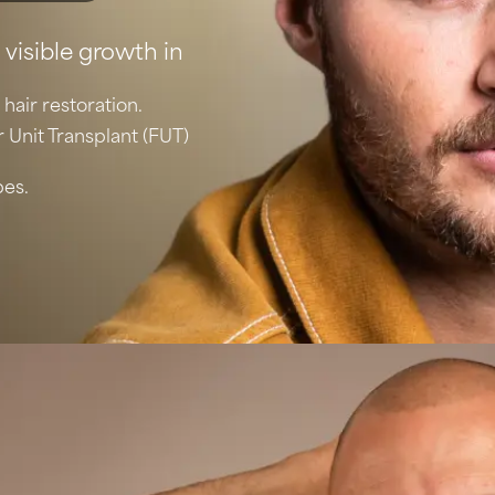
 visible growth in
 hair restoration.
r Unit Transplant (FUT)
pes.