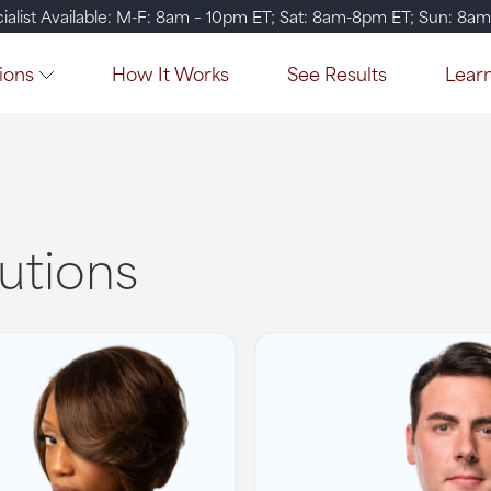
ialist Available: M-F: 8am – 10pm ET; Sat: 8am-8pm ET; Sun: 8a
ions
How It Works
See Results
Lear
lutions