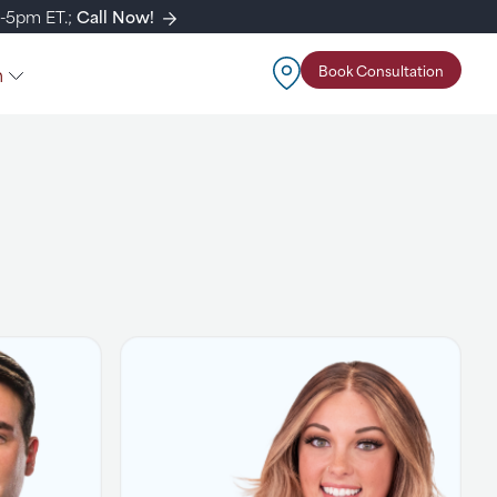
m-5pm ET.;
Call Now!
n
Book Consultation