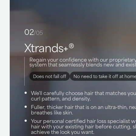
02
/05
Xtrands+®
Regain your confidence with our proprietar
system that seamlessly blends new and exist
Does not fall off
No need to take it off at hom
We'll carefully choose hair that matches your
curl pattern, and density.
Fuller, thicker hair that is on an ultra-thin, ne
breathes like skin.
Your personal certified hair loss specialist 
hair with your existing hair before cutting, 
achieve the look you want.