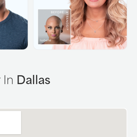
 In
Dallas