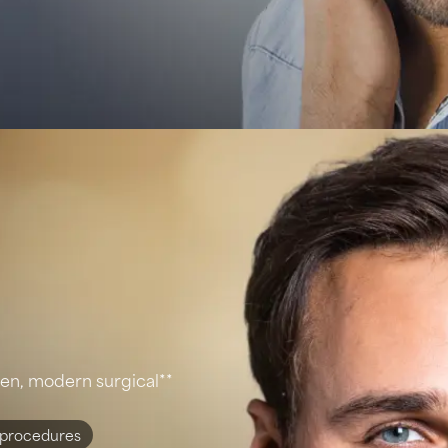
ven, modern surgical**
 procedures