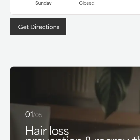
Sunday
Closed
Get Directions
01
/05
Hair loss
prevention & regrowt