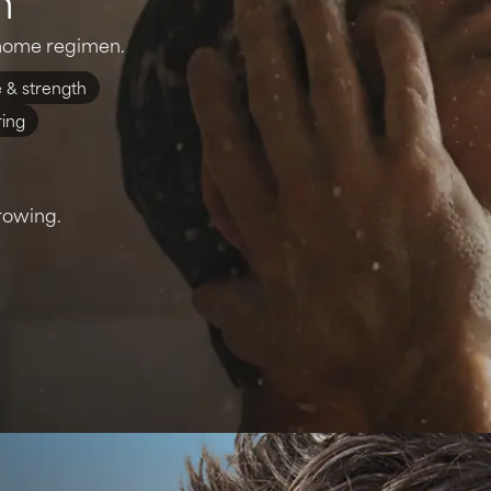
t-home regimen.
 & strength
ring
rowing.