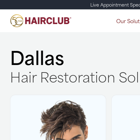
Live Appointment Spec
Our Solut
Dallas
Hair Restoration So