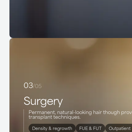
03
/05
Surgery
Permanent, natural-looking hair though pro
transplant techniques.
Density & regrowth
FUE & FUT
Outpatient