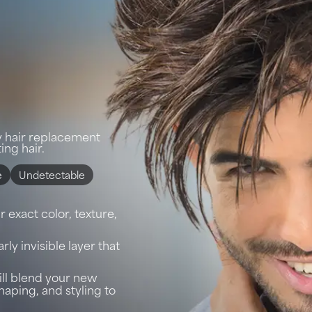
y hair replacement
ing hair.
e
Undetectable
 exact color, texture,
arly invisible layer that
will blend your new
shaping, and styling to