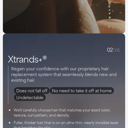
02
/05
Xtrands+®
Regain your confidence with our proprietary hair
replacement system that seamlessly blends new and
existing hair.
Does not fall off
No need to take it off at home
Undetectable
We'll carefully choose hair that matches your exact color,
texture, curl pattern, and density.
Fuller, thicker hair that is on an ultra-thin, nearly invisible layer
that breathes like skin.