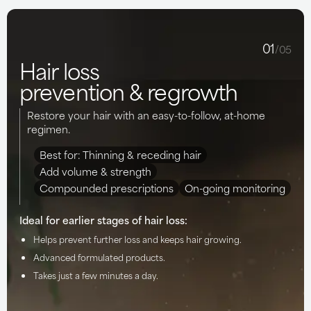
01
/05
Hair loss
prevention & regrowth
Restore your hair with an easy-to-follow, at-home
regimen.
Best for: Thinning & receding hair
Add volume & strength
Compounded prescriptions
On-going monitoring
Ideal for earlier stages of hair loss:
Helps prevent further loss and keeps hair growing.
Advanced formulated products.
Takes just a few minutes a day.