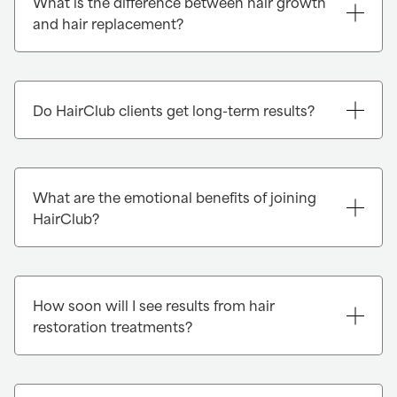
What is the difference between hair growth
and hair replacement?
Do HairClub clients get long-term results?
What are the emotional benefits of joining
HairClub?
How soon will I see results from hair
restoration treatments?