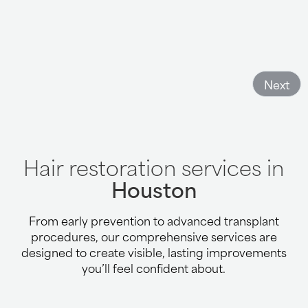
Next
Hair restoration services in
Houston
From early prevention to advanced transplant
procedures, our comprehensive services are
designed to create visible, lasting improvements
you’ll feel confident about.