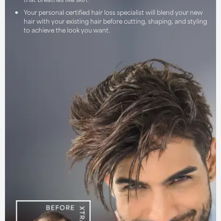
Your personal certified hair loss specialist will blend your new
hair with your existing hair before cutting, shaping, and styling
to achieve the look you want.