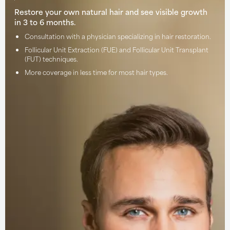
Restore your own natural hair and see visible growth
in 3 to 6 months.
Consultation with a physician specializing in hair restoration.
Follicular Unit Extraction (FUE) and Follicular Unit Transplant
(FUT) techniques.
More coverage in less time for most hair types.