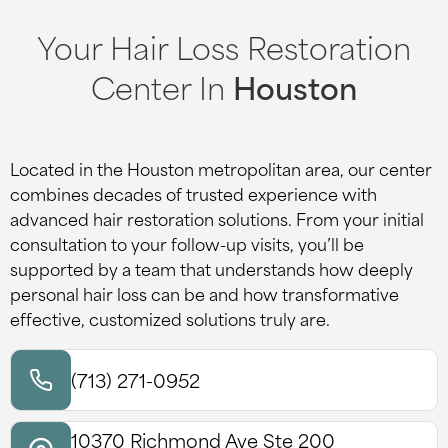
Your Hair Loss Restoration
Center In
Houston
Located in the Houston metropolitan area, our center
combines decades of trusted experience with
advanced hair restoration solutions. From your initial
consultation to your follow-up visits, you’ll be
supported by a team that understands how deeply
personal hair loss can be and how transformative
effective, customized solutions truly are.
(713) 271-0952
10370 Richmond Ave Ste 200