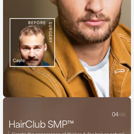
04
/05
HairClub SMP™
Create the appearance of thicker, fuller hair or natural