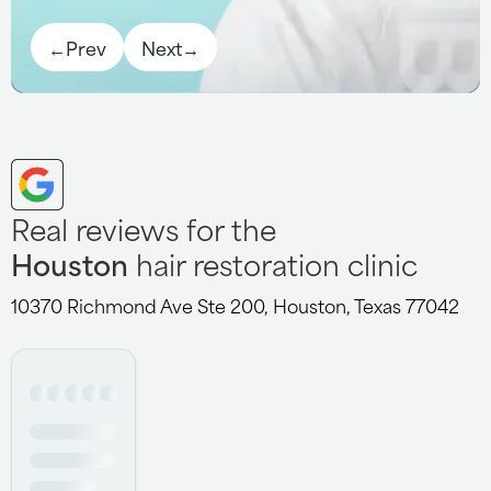
←
Prev
Next
→
Real reviews for the
Houston
hair restoration clinic
10370 Richmond Ave Ste 200, Houston, Texas 77042
I had the pleasure of getting my procedure done at this
clinic. They worked on my hairline. The staff was
absolutely phenomenal in making sure this procedure
was comfortable and stress free. I'd like to thank Dr.