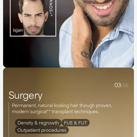
03
/05
Surgery
Permanent, natural-looking hair though proven,
modern surgical** transplant techniques.
Density & regrowth
FUE & FUT
Outpatient procedures