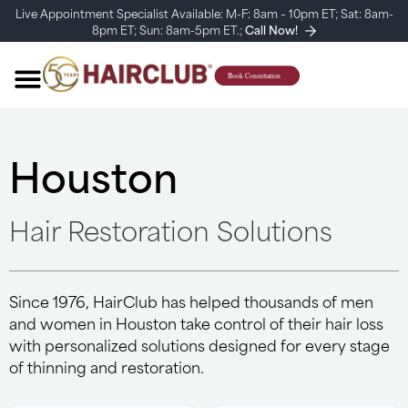
Live Appointment Specialist Available: M-F: 8am – 10pm ET; Sat: 8am-
8pm ET; Sun: 8am-5pm ET.;
Call Now!
Houston
Hair Restoration Solutions
Since 1976, HairClub has helped thousands of men
and women in Houston take control of their hair loss
with personalized solutions designed for every stage
of thinning and restoration.