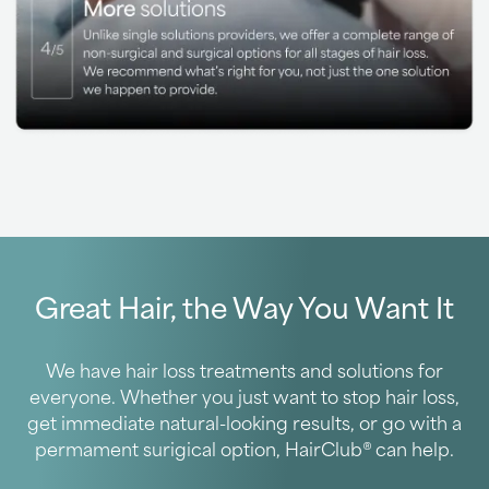
Great Hair, the Way You Want It
We have hair loss treatments and solutions for
everyone. Whether you just want to stop hair loss,
get immediate natural-looking results, or go with a
permament surigical option, HairClub® can help.