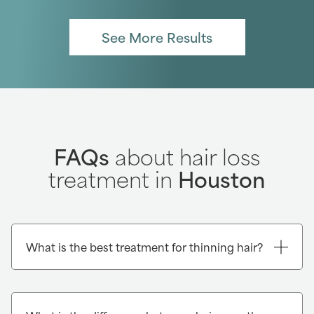
See More Results
FAQs
about hair loss
treatment in
Houston
What is the best treatment for thinning hair?