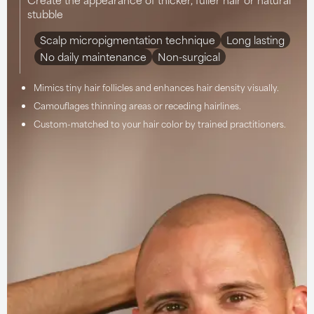
stubble
Scalp micropigmentation technique
Long lasting
No daily maintenance
Non-surgical
Mimics tiny hair follicles and enhances hair density visually.
Camouflages thinning areas or receding hairlines.
Custom-matched to your hair color by trained practitioners.