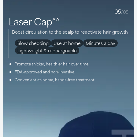
05
/05
Laser Cap^^
Boost circulation to the scalp to reactivate hair growth
Slow shedding
Use at home
Minutes a day
Lightweight & rechargeable
Promote thicker, healthier hair over time.
FDA-approved and non-invasive.
Convenient at-home, hands-free treatment.