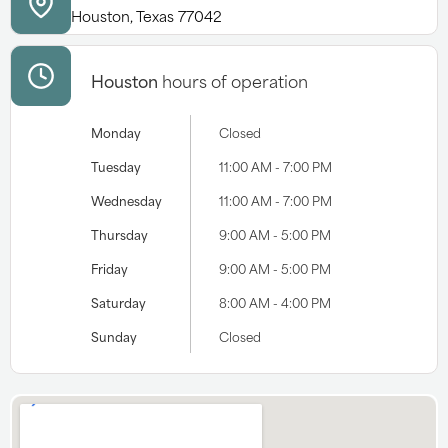
Houston, Texas 77042
Houston
hours of operation
Monday
Closed
Tuesday
11:00 AM - 7:00 PM
Wednesday
11:00 AM - 7:00 PM
Thursday
9:00 AM - 5:00 PM
Friday
9:00 AM - 5:00 PM
Saturday
8:00 AM - 4:00 PM
Sunday
Closed