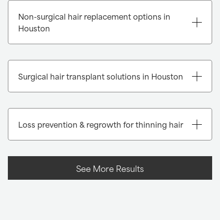
Non-surgical hair replacement options in
Houston
Instant transformation with Xtrands+®:
Surgical hair transplant solutions in Houston
Loss prevention & regrowth for thinning hair
See More Results
FUE (Follicular Unit Extraction):
FUT (Follicular Unit Transplantation):