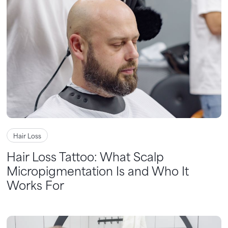
Hair Loss
Hair Loss Tattoo: What Scalp
Micropigmentation Is and Who It
Works For