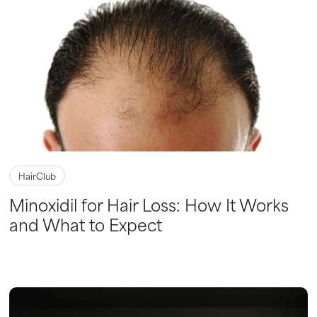
HairClub
Minoxidil for Hair Loss: How It Works
and What to Expect