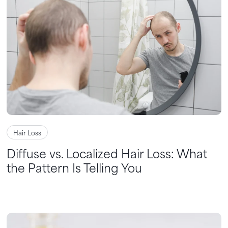
Hair Loss
Diffuse vs. Localized Hair Loss: What
the Pattern Is Telling You