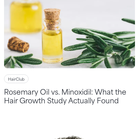
HairClub
Rosemary Oil vs. Minoxidil: What the
Hair Growth Study Actually Found