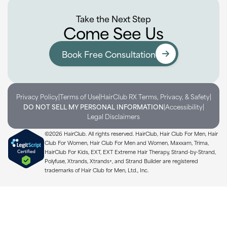
Take the Next Step
Come See Us
Book Free Consultation
|
|
|
Privacy Policy
Terms of Use
HairClub RX Terms, Privacy, & Safety
|
|
DO NOT SELL MY PERSONAL INFORMATION
Accessibility
Legal Disclaimers
©2026 HairClub. All rights reserved. HairClub, Hair Club For Men, Hair
Club For Women, Hair Club For Men and Women, Maxxam, Trima,
HairClub For Kids, EXT, EXT Extreme Hair Therapy, Strand-by-Strand,
Polyfuse, Xtrands, Xtrands+, and Strand Builder are registered
trademarks of Hair Club for Men, Ltd., Inc.