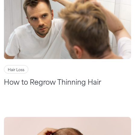
Hair Loss
How to Regrow Thinning Hair