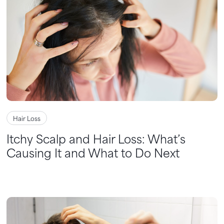
Hair Loss
Itchy Scalp and Hair Loss: What’s
Causing It and What to Do Next