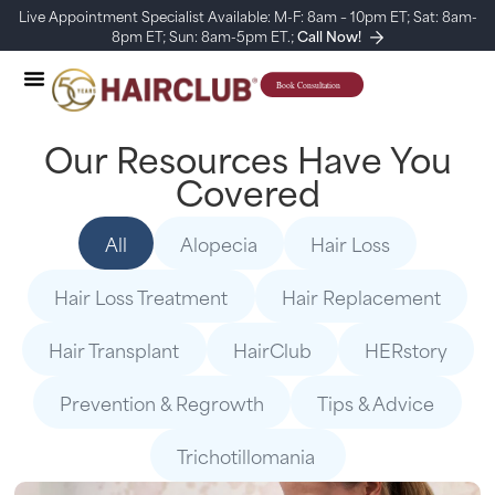
Live Appointment Specialist Available: M-F: 8am – 10pm ET; Sat: 8am-
8pm ET; Sun: 8am-5pm ET.;
Call Now!
Our Resources Have You
Covered
All
Alopecia
Hair Loss
Hair Loss Treatment
Hair Replacement
Hair Transplant
HairClub
HERstory
Prevention & Regrowth
Tips & Advice
Trichotillomania