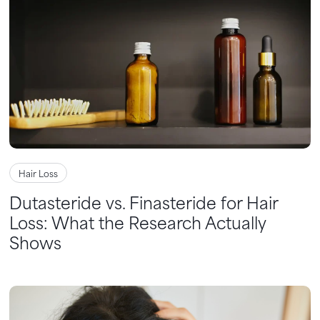
Hair Loss
Dutasteride vs. Finasteride for Hair
Loss: What the Research Actually
Shows