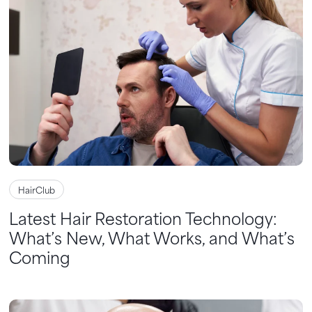
HairClub
Latest Hair Restoration Technology:
What’s New, What Works, and What’s
Coming