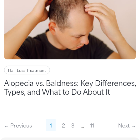
Hair Loss Treatment
Alopecia vs. Baldness: Key Differences,
Types, and What to Do About It
← Previous
1
2
3
…
11
Next →