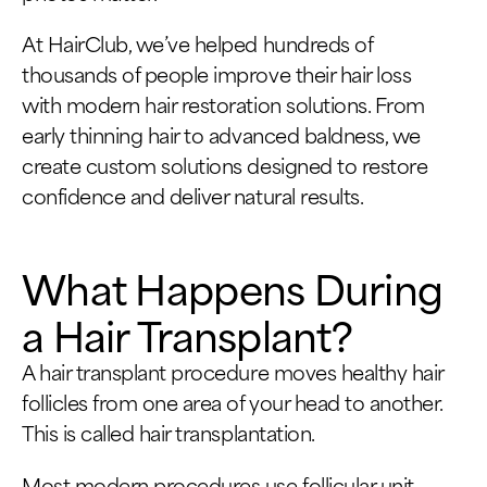
At HairClub, we’ve helped hundreds of
thousands of people improve their hair loss
with modern hair restoration solutions. From
early thinning hair to advanced baldness, we
create custom solutions designed to restore
confidence and deliver natural results.
What Happens During
a Hair Transplant?
A hair transplant procedure moves healthy hair
follicles from one area of your head to another.
This is called hair transplantation.
Most modern procedures use follicular unit