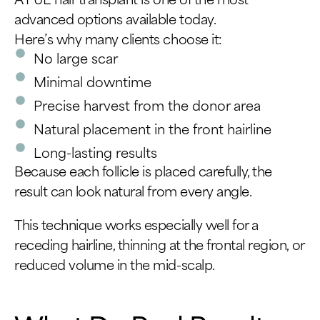
advanced options available today.
Here’s why many clients choose it:
No large scar
Minimal downtime
Precise harvest from the donor area
Natural placement in the front hairline
Long-lasting results
Because each follicle is placed carefully, the
result can look natural from every angle.
This technique works especially well for a
receding hairline, thinning at the frontal region, or
reduced volume in the mid-scalp.