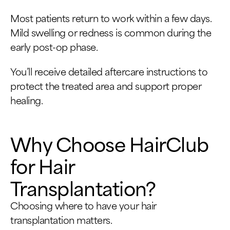
Most patients return to work within a few days.
Mild swelling or redness is common during the
early post-op phase.
You’ll receive detailed aftercare instructions to
protect the treated area and support proper
healing.
Why Choose HairClub
for Hair
Transplantation?
Choosing where to have your hair
transplantation matters.