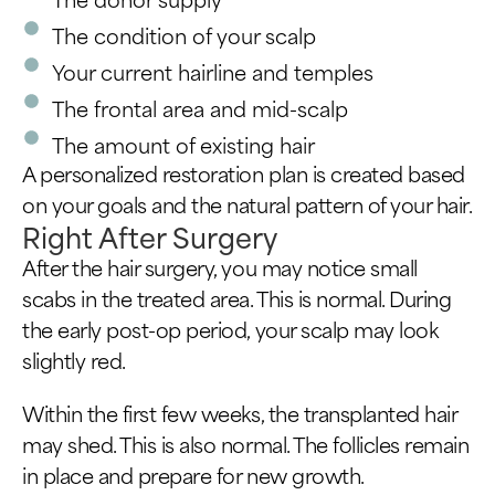
The condition of your scalp
Your current hairline and temples
The frontal area and mid-scalp
The amount of existing hair
A personalized restoration plan is created based
on your goals and the natural pattern of your hair.
Right After Surgery
After the hair surgery, you may notice small
scabs in the treated area. This is normal. During
the early post-op period, your scalp may look
slightly red.
Within the first few weeks, the transplanted hair
may shed. This is also normal. The follicles remain
in place and prepare for new growth.