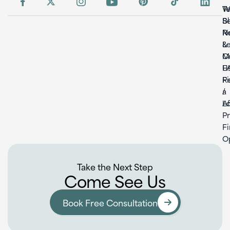
W
T
S
B
Re
N
L
&
C
M
U
F
F
Re
a
/
L
Af
P
F
O
Take the Next Step
Come See Us
Book Free Consultation