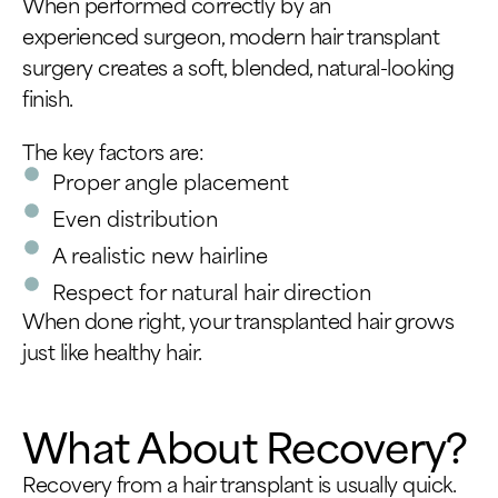
When performed correctly by an
experienced surgeon, modern hair transplant
surgery creates a soft, blended, natural-looking
finish.
The key factors are:
Proper angle placement
Even distribution
A realistic new hairline
Respect for natural hair direction
When done right, your transplanted hair grows
just like healthy hair.
What About Recovery?
Recovery from a hair transplant is usually quick.