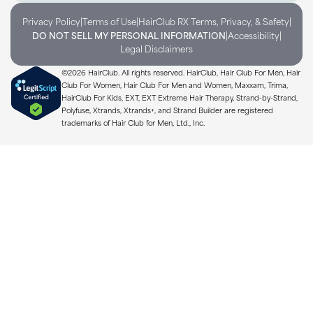
|
|
|
Privacy Policy
Terms of Use
HairClub RX Terms, Privacy, & Safety
|
|
DO NOT SELL MY PERSONAL INFORMATION
Accessibility
Legal Disclaimers
©2026 HairClub. All rights reserved. HairClub, Hair Club For Men, Hair
Club For Women, Hair Club For Men and Women, Maxxam, Trima,
HairClub For Kids, EXT, EXT Extreme Hair Therapy, Strand-by-Strand,
Polyfuse, Xtrands, Xtrands+, and Strand Builder are registered
trademarks of Hair Club for Men, Ltd., Inc.