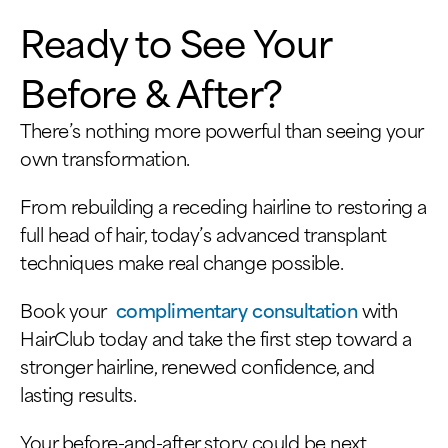
Ready to See Your
Before & After?
There’s nothing more powerful than seeing your
own transformation.
From rebuilding a receding hairline to restoring a
full head of hair, today’s advanced transplant
techniques make real change possible.
Book your
complimentary consultation
with
HairClub today and take the first step toward a
stronger hairline, renewed confidence, and
lasting results.
Your before-and-after story could be next.