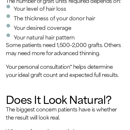
The number of graft units required depends on:
Your level of hair loss
The thickness of your donor hair
Your desired coverage
Your natural hair pattern
Some patients need 1,500–2,000 grafts. Others
may need more for advanced thinning.
Your personal consultation* helps determine
your ideal graft count and expected full results.
Does It Look Natural?
The biggest concern patients have is whether
the result will look real.