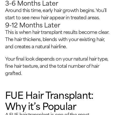
3-6 Months Later
Around this time, early hair growth begins. You’ll
start to see new hair appear in treated areas.
9-12 Months Later
This is when hair transplant results become clear.
The hair thickens, blends with your existing hair,
and creates a natural hairline.
Your final look depends on your natural hair type,
fine hair texture, and the total number of hair
grafted.
FUE Hair Transplant:
Why it’s Popular
A FUE hair transplant is one of the most