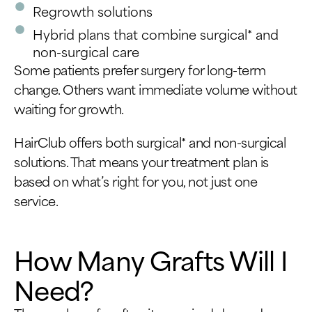
Regrowth solutions
Hybrid plans that combine surgical* and
non-surgical care
Some patients prefer surgery for long-term
change. Others want immediate volume without
waiting for growth.
HairClub offers both surgical* and non-surgical
solutions. That means your treatment plan is
based on what’s right for you, not just one
service.
How Many Grafts Will I
Need?