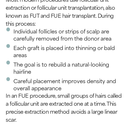
extraction or follicular unit transplantation, also
known as FUT and FUE hair transplant. During
this process:
Individual follicles or strips of scalp are
carefully removed from the donor area
Each graft is placed into thinning or bald
areas
The goal is to rebuild a natural-looking
hairline
Careful placement improves density and
overall appearance
In an FUE procedure, small groups of hairs called
a follicular unit are extracted one at a time. This
precise extraction method avoids a large linear
scar.