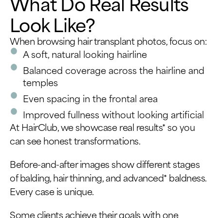
What Do Real Results
Look Like?
When browsing hair transplant photos, focus on:
A soft, natural looking hairline
Balanced coverage across the hairline and
temples
Even spacing in the frontal area
Improved fullness without looking artificial
At HairClub, we showcase real results* so you
can see honest transformations.
Before-and-after images show different stages
of balding, hair thinning, and advanced* baldness.
Every case is unique.
Some clients achieve their goals with one