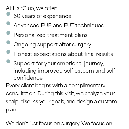
At HairClub, we offer:
50 years of experience
Advanced FUE and FUT techniques
Personalized treatment plans
Ongoing support after surgery
Honest expectations about final results
Support for your emotional journey,
including improved self-esteem and self-
confidence
Every client begins with a complimentary
consultation. During this visit, we analyze your
scalp, discuss your goals, and design a custom
plan.
We don’t just focus on surgery. We focus on