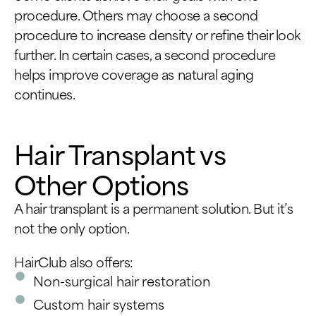
procedure. Others may choose a second
procedure to increase density or refine their look
further. In certain cases, a second procedure
helps improve coverage as natural aging
continues.
Hair Transplant vs
Other Options
A hair transplant is a permanent solution. But it’s
not the only option.
HairClub also offers:
Non-surgical hair restoration
Custom hair systems