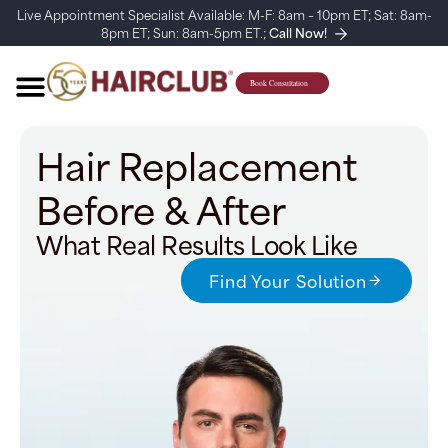
Live Appointment Specialist Available: M-F: 8am – 10pm ET; Sat: 8am-
8pm ET; Sun: 8am-5pm ET.;
Call Now!
Hair Replacement
Before & After
What Real Results Look Like
Find Your Solution