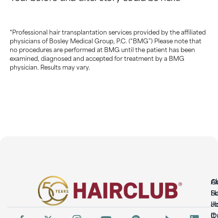
*Professional hair transplantation services provided by the affiliated
physicians of Bosley Medical Group, P.C. (“BMG”) Please note that
no procedures are performed at BMG until the patient has been
examined, diagnosed and accepted for treatment by a BMG
physician. Results may vary.
O
A
So
H
H
Jo
It
O