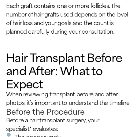
Each graft contains one or more follicles. The
number of hair grafts used depends on the level
of hair loss and your goals and the count is
planned carefully during your consultation.
Hair Transplant Before
and After: What to
Expect
When reviewing transplant before and after
photos, it’s important to understand the timeline.
Before the Procedure
Before a hair transplant surgery, your
specialist* evaluates:
The donor supply