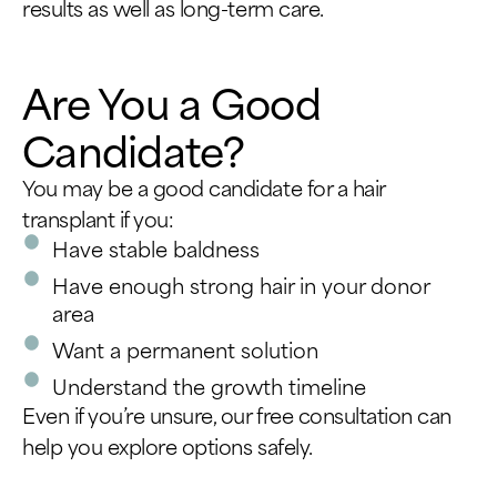
results as well as long-term care.
Are You a Good
Candidate?
You may be a good candidate for a hair
transplant if you:
Have stable baldness
Have enough strong hair in your donor
area
Want a permanent solution
Understand the growth timeline
Even if you’re unsure, our free consultation can
help you explore options safely.