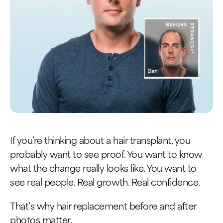
If you’re thinking about a hair transplant, you
probably want to see proof. You want to know
what the change really looks like. You want to
see real people. Real growth. Real confidence.
That’s why hair replacement before and after
photos matter.