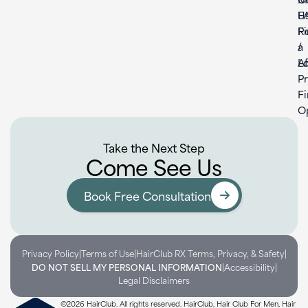
U
F
F
Re
a
/
L
Af
P
F
O
Take the Next Step
Come See Us
Book Free Consultation
|
|
|
Privacy Policy
Terms of Use
HairClub RX Terms, Privacy, & Safety
|
|
DO NOT SELL MY PERSONAL INFORMATION
Accessibility
Legal Disclaimers
©2026 HairClub. All rights reserved. HairClub, Hair Club For Men, Hair