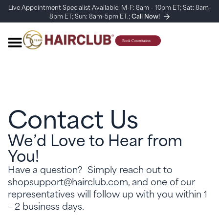
Live Appointment Specialist Available: M-F: 8am – 10pm ET; Sat: 8am-
8pm ET; Sun: 8am-5pm ET.;
Call Now!
Contact Us
We’d Love to Hear from
You!
Have a question? Simply reach out to
shopsupport@hairclub.com
, and one of our
representatives will follow up with you within 1
– 2 business days.