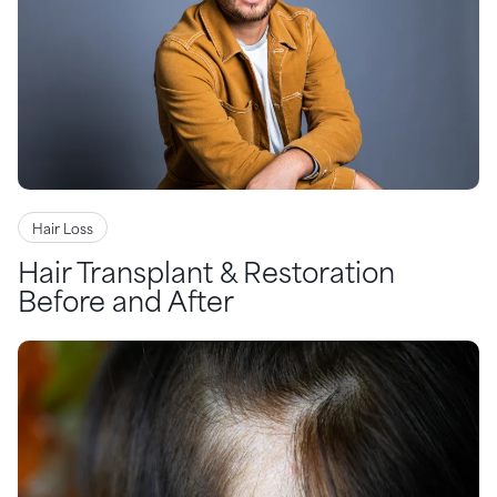
Hair Loss
Hair Transplant & Restoration
Before and After