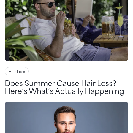
Hair Loss
Does Summer Cause Hair Loss?
Here’s What’s Actually Happening