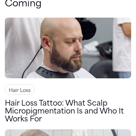
Coming
Hair Loss
Hair Loss Tattoo: What Scalp
Micropigmentation Is and Who It
Works For