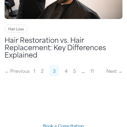
Hair Loss
Hair Restoration vs. Hair
Replacement: Key Differences
Explained
← Previous
1
2
3
4
5
…
11
Next →
Come see a
Hair Loss
Specialist
to find out which of
our
cutting-edge solutions
is
right for you
Book a Consultation