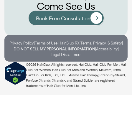
Come See Us
Book Free Consultation
|
|
|
Privacy Policy
Terms of Use
HairClub RX Terms, Privacy, & Safety
|
|
DO NOT SELL MY PERSONAL INFORMATION
Accessibility
Legal Disclaimers
©2026 HairClub. All rights reserved. HairClub, Hair Club For Men, Hair
Club For Women, Hair Club For Men and Women, Maxxam, Trima,
HairClub For Kids, EXT, EXT Extreme Hair Therapy, Strand-by-Strand,
Polyfuse, Xtrands, Xtrands+, and Strand Builder are registered
trademarks of Hair Club for Men, Ltd., Inc.