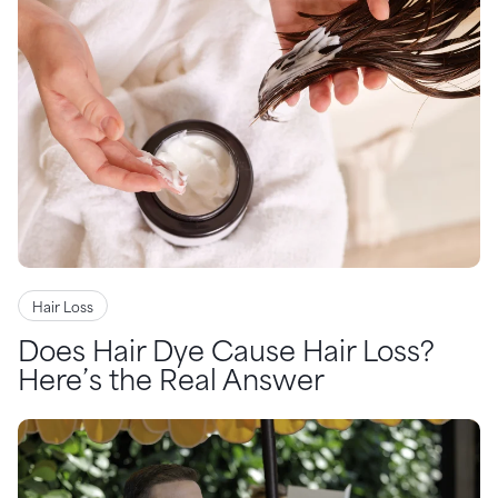
Hair Loss
Does Hair Dye Cause Hair Loss?
Here’s the Real Answer