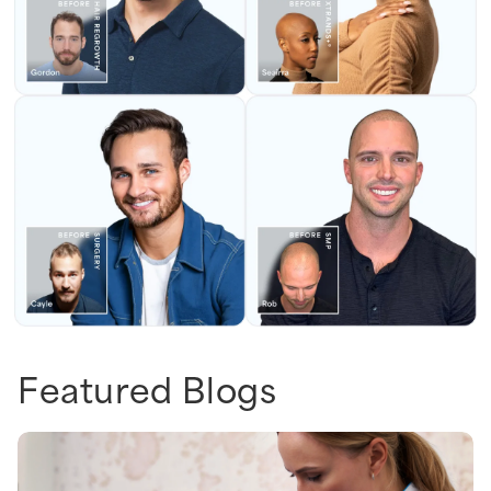
Featured Blogs