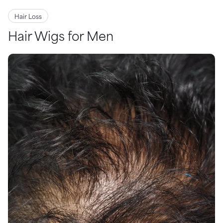
Hair Loss
Hair Wigs for Men