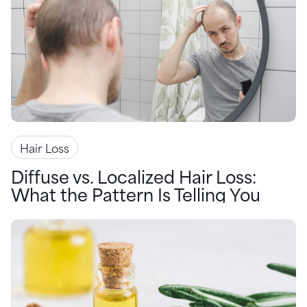
Hair Loss
Diffuse vs. Localized Hair Loss:
What the Pattern Is Telling You