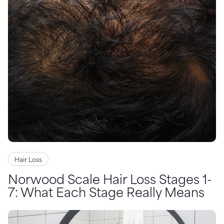
Hair Loss
Norwood Scale Hair Loss Stages 1-
7: What Each Stage Really Means