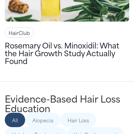
HairClub
Rosemary Oil vs. Minoxidil: What
the Hair Growth Study Actually
Found
Evidence-Based Hair Loss
Education
All
Alopecia
Hair Loss