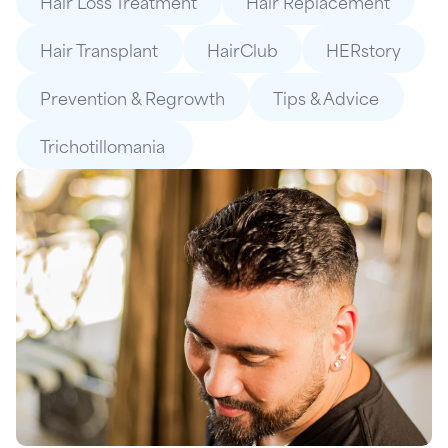
Hair Loss Treatment
Hair Replacement
Hair Transplant
HairClub
HERstory
Prevention & Regrowth
Tips & Advice
Trichotillomania