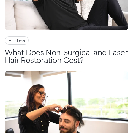
Hair Loss
What Does Non-Surgical and Laser
Hair Restoration Cost?