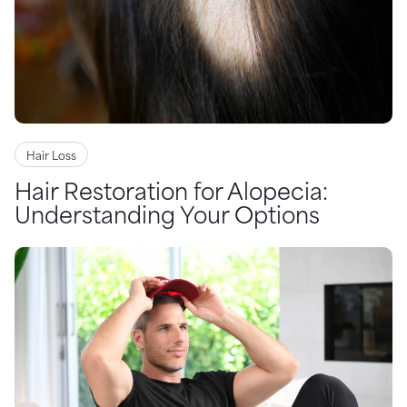
Hair Loss
Hair Restoration for Alopecia:
Understanding Your Options