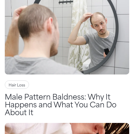
Hair Loss
Male Pattern Baldness: Why It
Happens and What You Can Do
About It