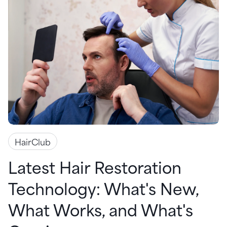
HairClub
Latest Hair Restoration
Technology: What's New,
What Works, and What's