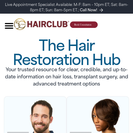
Live Appointment Specialist Available: M-F: 8am – 10pm ET; Sat: 8am-
8pm ET; Sun: 8am-5pm ET.;
Call Now!
The Hair
Restoration Hub
Your trusted resource for clear, credible, and up-to-
date information on hair loss, transplant surgery, and
advanced treatment options