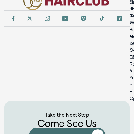
So
H
H
Jo
It
O
W
T
S
B
Re
N
L
&
C
M
U
F
F
Re
a
/
L
Af
P
F
O
Take the Next Step
Come See Us