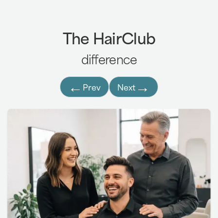
The HairClub
difference
←
→
Prev
Next