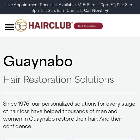
Live Appointment Specialist Available: M-F: 8am – 10pm ET; Sat: 8am-
8pm ET; Sun: 8am-5pm ET.;
Call Now!
Guaynabo
Hair Restoration Solutions
Since 1976, our personalized solutions for every stage
of hair loss have helped thousands of men and
women in Guaynabo restore their hair. And their
confidence.