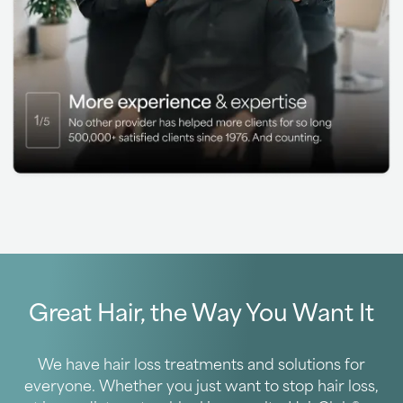
Great Hair, the Way You Want It
We have hair loss treatments and solutions for
everyone. Whether you just want to stop hair loss,