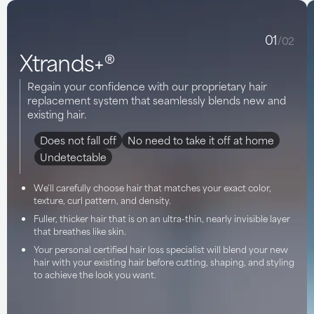
01
/02
Xtrands+®
Regain your confidence with our proprietary hair
replacement system that seamlessly blends new and
existing hair.
Does not fall off
No need to take it off at home
Undetectable
We'll carefully choose hair that matches your exact color,
texture, curl pattern, and density.
Fuller, thicker hair that is on an ultra-thin, nearly invisible layer
that breathes like skin.
Your personal certified hair loss specialist will blend your new
hair with your existing hair before cutting, shaping, and styling
to achieve the look you want.