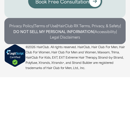
Book Free Consultation
|
|
|
Privacy Policy
Terms of Use
HairClub RX Terms, Privacy, & Safety
|
|
DO NOT SELL MY PERSONAL INFORMATION
Accessibility
Legal Disclaimers
©2026 HairClub. All rights reserved. HairClub, Hair Club For Men, Hair
Club For Women, Hair Club For Men and Women, Maxxam, Trima,
HairClub For Kids, EXT, EXT Extreme Hair Therapy, Strand-by-Strand,
Polyfuse, Xtrands, Xtrands+, and Strand Builder are registered
trademarks of Hair Club for Men, Ltd., Inc.