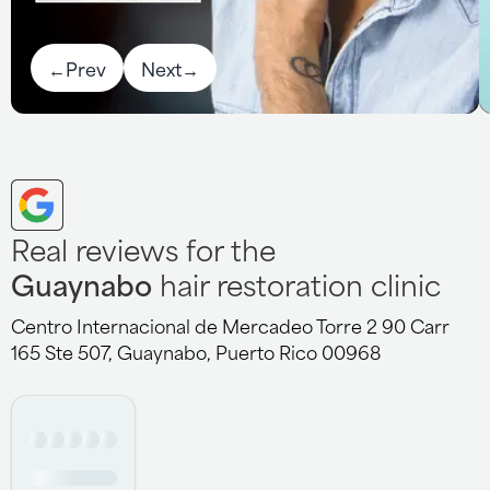
←
Prev
Next
→
Real reviews for the
Guaynabo
hair restoration clinic
Centro Internacional de Mercadeo Torre 2 90 Carr
165 Ste 507, Guaynabo, Puerto Rico 00968
Nikki is a great technician she is very attentive,
knowledgeable and informative about my system