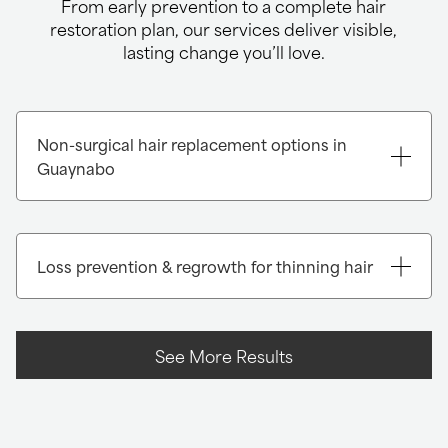
From early prevention to a complete hair
restoration plan, our services deliver visible,
lasting change you’ll love.
Non-surgical hair replacement options in
Guaynabo
Loss prevention & regrowth for thinning hair
7,8
See More Results