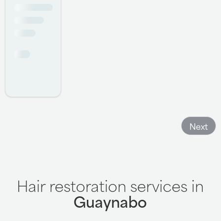
offering suggestions and any concerns she might have.
Keri is also very pleasant and always helpful, meeting
any of my needs. Overall , a great experience and highly
recommended!!!!
- Salvatore Annarumma
Next
Hair restoration services in
Guaynabo