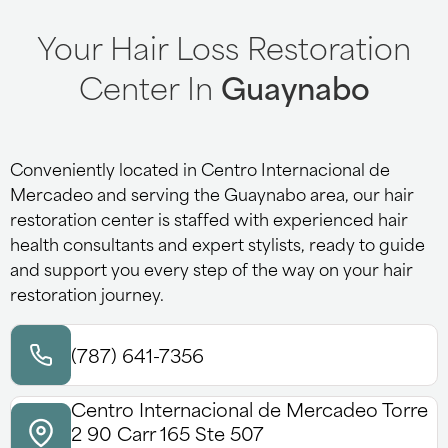
Your Hair Loss Restoration
Center In
Guaynabo
Conveniently located in Centro Internacional de
Mercadeo and serving the Guaynabo area, our hair
restoration center is staffed with experienced hair
health consultants and expert stylists, ready to guide
and support you every step of the way on your hair
restoration journey.
(787) 641-7356
Centro Internacional de Mercadeo Torre
2 90 Carr 165 Ste 507