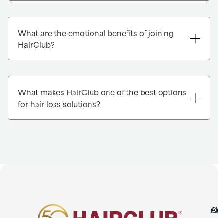
What are the emotional benefits of joining
HairClub?
What makes HairClub one of the best options
for hair loss solutions?
O
A