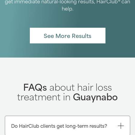
get immediate natural-looking results, HairClub® can
help.
See More Results
FAQs
about hair loss
treatment in
Guaynabo
Do HairClub clients get long-term results?