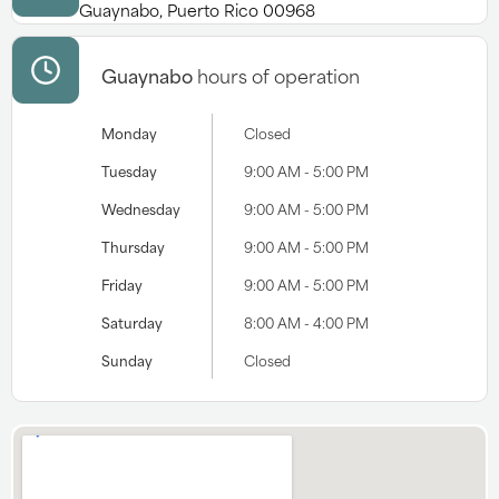
Guaynabo, Puerto Rico 00968
Guaynabo
hours of operation
Monday
Closed
Tuesday
9:00 AM - 5:00 PM
Wednesday
9:00 AM - 5:00 PM
Thursday
9:00 AM - 5:00 PM
Friday
9:00 AM - 5:00 PM
Saturday
8:00 AM - 4:00 PM
Sunday
Closed