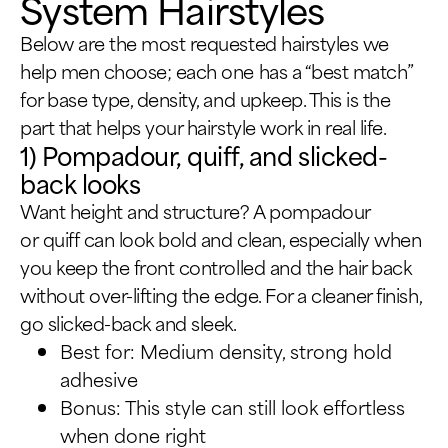
System Hairstyles
Below are the most requested hairstyles we
help men choose; each one has a “best match”
for base type, density, and upkeep. This is the
part that helps your hairstyle work in real life.
1) Pompadour, quiff, and slicked-
back looks
Want height and structure? A pompadour
or quiff can look bold and clean, especially when
you keep the front controlled and the hair back
without over-lifting the edge. For a cleaner finish,
go slicked-back and sleek.
Best for: Medium density, strong hold
adhesive
Bonus: This style can still look effortless
when done right