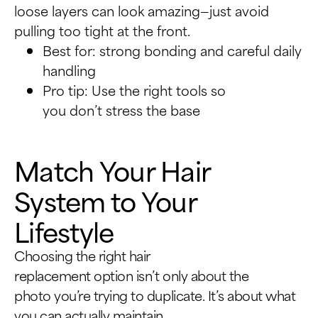
loose layers can look amazing—just avoid
pulling too tight at the front.
Best for: strong bonding and careful daily
handling
Pro tip: Use the right tools so
you don’t stress the base
Match Your Hair
System to Your
Lifestyle
Choosing the right hair
replacement option isn’t only about the
photo you’re trying to duplicate. It’s about what
you can actually maintain.