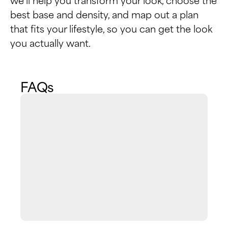
best base and density, and map out a plan
that fits your lifestyle, so you can get the look
you actually want.
FAQs