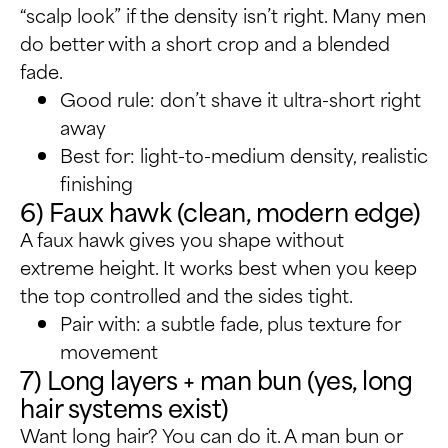
“scalp look” if the density isn’t right. Many men
do better with a short crop and a blended
fade.
Good rule: don’t shave it ultra-short right
away
Best for: light-to-medium density, realistic
finishing
6) Faux hawk (clean, modern edge)
A faux hawk gives you shape without
extreme height. It works best when you keep
the top controlled and the sides tight.
Pair with: a subtle fade, plus texture for
movement
7) Long layers + man bun (yes, long
hair systems exist)
Want long hair? You can do it. A man bun or