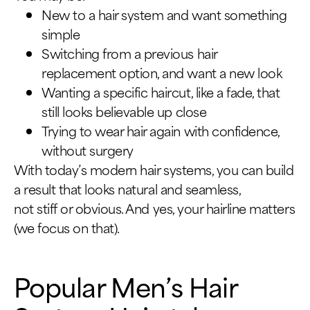
New to a hair system and want something
simple
Switching from a previous hair
replacement option, and want a new look
Wanting a specific haircut, like a fade, that
still looks believable up close
Trying to wear hair again with confidence,
without surgery
With today’s modern hair systems, you can build
a result that looks natural and seamless,
not stiff or obvious. And yes, your hairline matters
(we focus on that).
Popular Men’s Hair