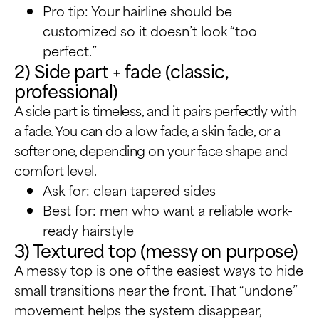
Pro tip: Your hairline should be
customized so it doesn’t look “too
perfect.”
2) Side part + fade (classic,
professional)
A side part is timeless, and it pairs perfectly with
a fade. You can do a low fade, a skin fade, or a
softer one, depending on your face shape and
comfort level.
Ask for: clean tapered sides
Best for: men who want a reliable work-
ready hairstyle
3) Textured top (messy on purpose)
A messy top is one of the easiest ways to hide
small transitions near the front. That “undone”
movement helps the system disappear,