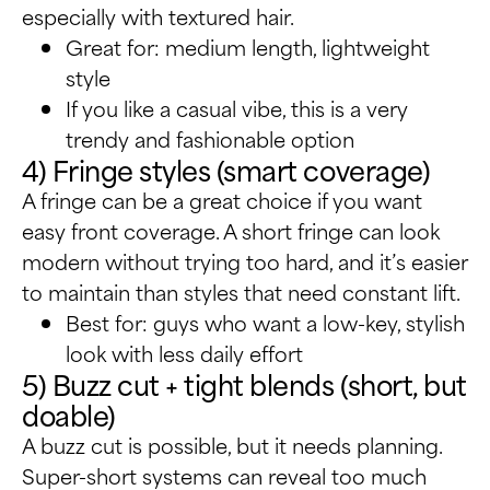
especially with textured hair.
Great for: medium length, lightweight
style
If you like a casual vibe, this is a very
trendy and fashionable option
4) Fringe styles (smart coverage)
A fringe can be a great choice if you want
easy front coverage. A short fringe can look
modern without trying too hard, and it’s easier
to maintain than styles that need constant lift.
Best for: guys who want a low-key, stylish
look with less daily effort
5) Buzz cut + tight blends (short, but
doable)
A buzz cut is possible, but it needs planning.
Super-short systems can reveal too much