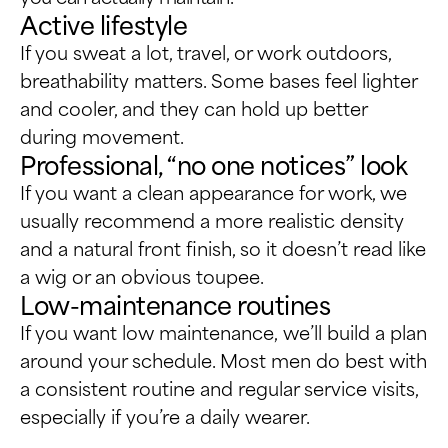
Active lifestyle
If you sweat a lot, travel, or work outdoors,
breathability matters. Some bases feel lighter
and cooler, and they can hold up better
during movement.
Professional, “no one notices” look
If you want a clean appearance for work, we
usually recommend a more realistic density
and a natural front finish, so it doesn’t read like
a wig or an obvious toupee.
Low-maintenance routines
If you want low maintenance, we’ll build a plan
around your schedule. Most men do best with
a consistent routine and regular service visits,
especially if you’re a daily wearer.