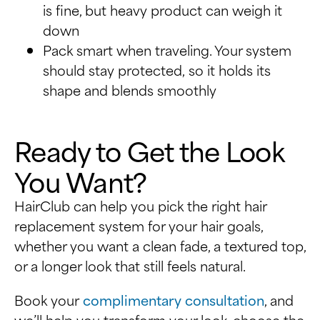
is fine, but heavy product can weigh it
down
Pack smart when traveling. Your system
should stay protected, so it holds its
shape and blends smoothly
Ready to Get the Look
You Want?
HairClub can help you pick the right hair
replacement system for your hair goals,
whether you want a clean fade, a textured top,
or a longer look that still feels natural.
Book your
complimentary consultation
, and
we’ll help you transform your look, choose the