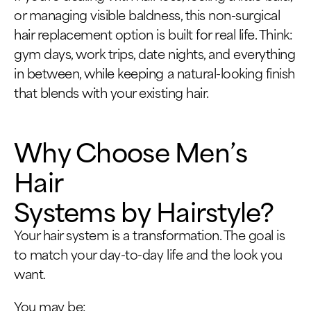
or managing visible baldness, this non-surgical
hair replacement option is built for real life. Think:
gym days, work trips, date nights, and everything
in between, while keeping a natural-looking finish
that blends with your existing hair.
Why Choose Men’s
Hair
Systems by Hairstyle?
Your hair system is a transformation. The goal is
to match your day-to-day life and the look you
want.
You may be: