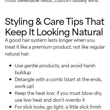
Styling & Care Tips That
Keep It Looking Natural
A good hair system lasts longer when you
treat it like a premium product, not like regular
natural hair.
Use gentle products, and avoid harsh
buildup
Detangle with a comb (start at the ends,
work up)
Keep the heat low; if you must blow-dry,
use low heat and don’t overdo it
For slick looks, go light: a little slick finish