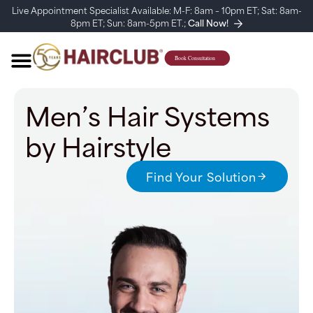
Live Appointment Specialist Available: M-F: 8am – 10pm ET; Sat: 8am-
8pm ET; Sun: 8am-5pm ET.;
Call Now!
Men’s Hair Systems
by Hairstyle
Find Your Solution