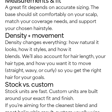
A great fit depends on accurate sizing. The
base should sit comfortably on your scalp,
match your coverage needs, and support
your chosen hairstyle.
Density + movement
Density changes everything: how natural it
looks, how it styles, and how it
blends. We’ll also account for hair length, your
hair type, and how you want it to move
(straight, wavy, or curly) so you get the right
hair for your goals.
Stock vs. custom
Stock units are fast. Custom units are built
around your exact fit and finish.
If you’re aiming for the cleanest blend and
most believable result, custom usually wins.