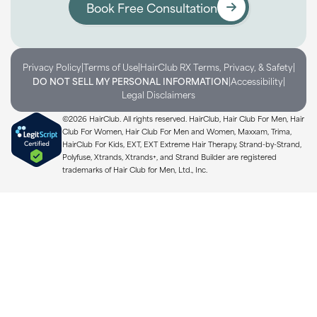
Book Free Consultation
|
|
|
Privacy Policy
Terms of Use
HairClub RX Terms, Privacy, & Safety
|
|
DO NOT SELL MY PERSONAL INFORMATION
Accessibility
Legal Disclaimers
©2026 HairClub. All rights reserved. HairClub, Hair Club For Men, Hair
Club For Women, Hair Club For Men and Women, Maxxam, Trima,
HairClub For Kids, EXT, EXT Extreme Hair Therapy, Strand-by-Strand,
Polyfuse, Xtrands, Xtrands+, and Strand Builder are registered
trademarks of Hair Club for Men, Ltd., Inc.