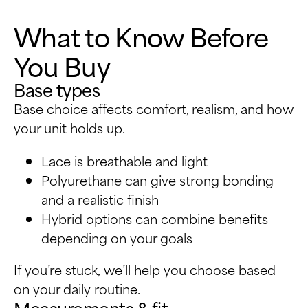
What to Know Before
You Buy
Base types
Base choice affects comfort, realism, and how
your unit holds up.
Lace is breathable and light
Polyurethane can give strong bonding
and a realistic finish
Hybrid options can combine benefits
depending on your goals
If you’re stuck, we’ll help you choose based
on your daily routine.
Measurements & fit