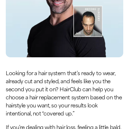
Looking for a hair system that’s ready to wear,
already cut and styled, and feels like you the
second you put it on? HairClub can help you
choose a hair replacement system based on the
hairstyle you want, so your results look
intentional, not “covered up.”
If you’re dealing with hair loss, feeling a little bald,