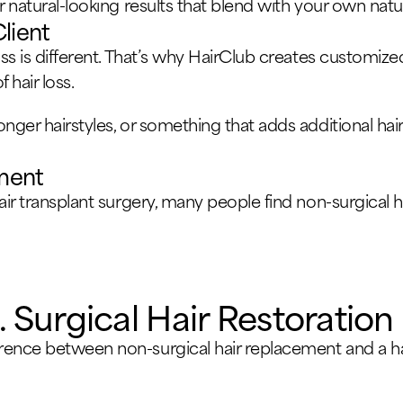
r natural-looking results that blend with your own natur
Client
oss is different. That’s why HairClub creates customize
 hair loss.
onger hairstyles, or something that adds additional ha
tment
hair transplant surgery, many people find non-surgical
 Surgical Hair Restoration
rence between non-surgical hair replacement and a hai