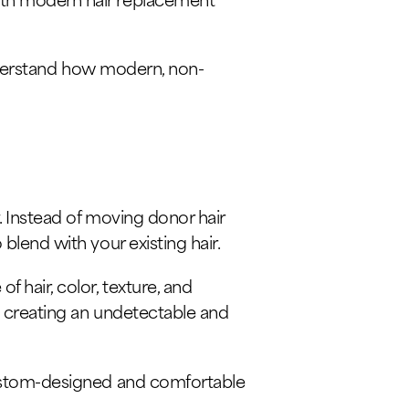
 understand how modern, non-
. Instead of moving donor hair
blend with your existing hair.
 hair, color, texture, and
, creating an undetectable and
 custom-designed and comfortable