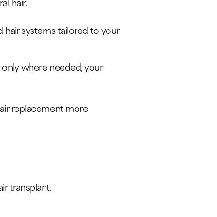
al hair.
d hair systems tailored to your
ir only where needed, your
 hair replacement more
r transplant.