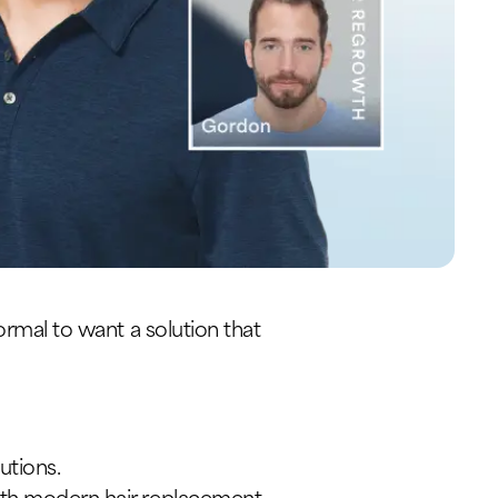
ormal to want a solution that
utions.
with modern hair replacement