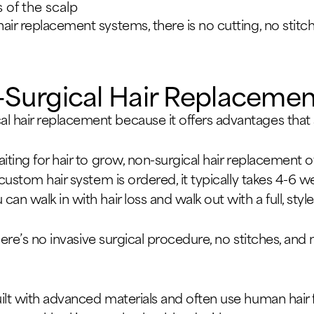
s of the scalp
air replacement systems, there is no cutting, no stitc
-Surgical Hair Replacemen
 hair replacement because it offers advantages that 
iting for hair to grow, non-surgical hair replacement 
 custom hair system is ordered, it typically takes 4-6 
n walk in with hair loss and walk out with a full, style
 there’s no invasive surgical procedure, no stitches, an
ilt with advanced materials and often use human hair f