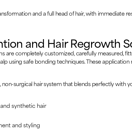
ransformation and a full head of hair, with immediate 
ntion and Hair Regrowth S
 are completely customized, carefully measured, fitte
calp using safe bonding techniques. These applicatio
, non-surgical hair system that blends perfectly with you
 and synthetic hair
ent and styling