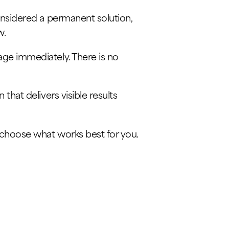
considered a permanent solution,
w.
ge immediately. There is no
that delivers visible results
n choose what works best for you.