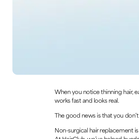
When you notice thinning hair, ea
works fast and looks real.
The good news is that you don’t
Non-surgical hair replacement is o
At HairClub, we’ve helped hundr