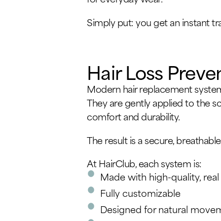
Simply put: you get an instant t
Hair Loss Preve
Modern hair replacement systems
They are gently applied to the s
comfort and durability.
The result is a secure, breathable
At HairClub, each system is:
Made with high-quality, real
Fully customizable
Designed for natural movem