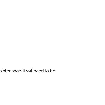
intenance. It will need to be