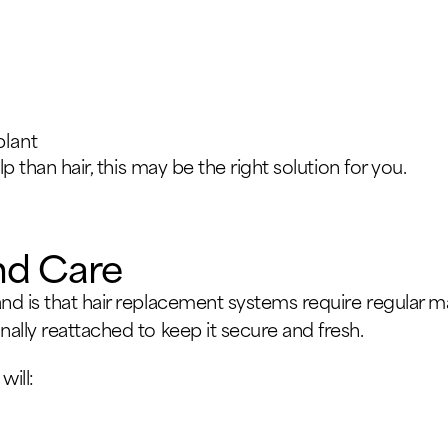
plant
lp than hair, this may be the right solution for you.
nd Care
d is that hair replacement systems require regular ma
ally reattached to keep it secure and fresh.
will: