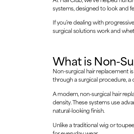
systems, designed to look and fe
If you’re dealing with progressiv
surgical solutions work and wheth
What is Non-Su
Non-surgical hair replacement is
through a surgical procedure, a c
A modern, non-surgical hair repl
density. These systems use advan
natural-looking finish.
Unlike a traditional wig or tou
for everyday wear.