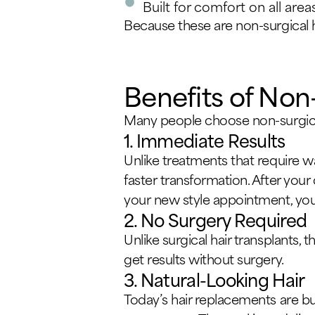
Built for comfort on all area
Because these are non-surgical h
Benefits of Non
Many people choose non-surgical
1. Immediate Results
Unlike treatments that require wa
faster transformation. After your
your new style appointment, you ca
2. No Surgery Required
Unlike surgical hair transplants,
get results without surgery.
3. Natural-Looking Hair
Today’s hair replacements are bu