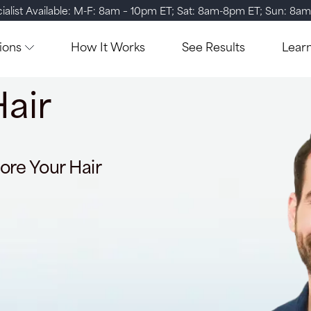
ialist Available: M-F: 8am – 10pm ET; Sat: 8am-8pm ET; Sun: 8a
ions
How It Works
See Results
Lear
air
ore Your Hair