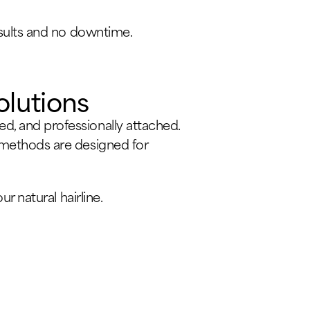
results and no downtime.
olutions
d, and professionally attached.
n methods are designed for
r natural hairline.