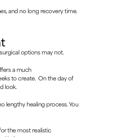
hes, and no long recovery time.
t
surgical options may not.
offers a much
weeks to create. On the day of
d look.
d no lengthy healing process. You
or the most realistic