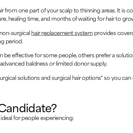
r from one part of your scalp to thinning areas. It is 
ure, healing time, and months of waiting for hair to gro
a non-surgical
hair replacement system
provides covera
g period.
n be effective for some people, others prefer a solution 
h advanced baldness or limited donor supply.
urgical solutions and surgical hair options* so you ca
Candidate?
 ideal for people experiencing: