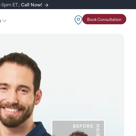
m-5pm ET.;
Call Now!
n
Book Consultation