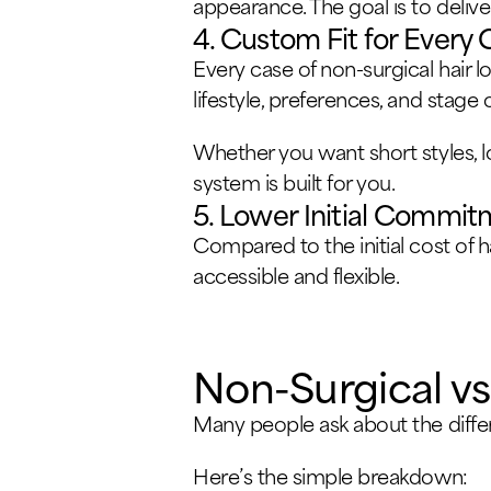
appearance. The goal is to delive
4. Custom Fit for Every 
Every case of non-surgical hair l
lifestyle, preferences, and stage of
Whether you want short styles, l
system is built for you.
5. Lower Initial Commi
Compared to the initial cost of 
accessible and flexible.
Non-Surgical vs.
Many people ask about the diffe
Here’s the simple breakdown: