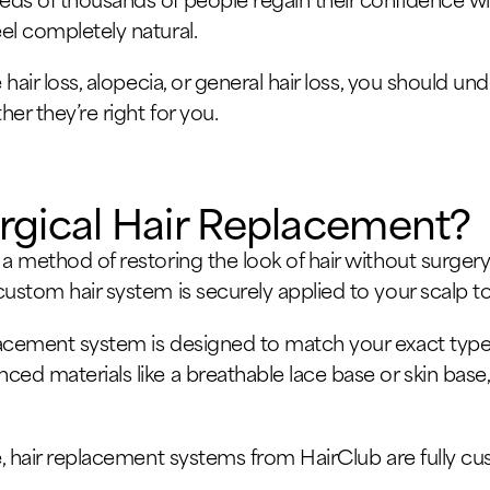
el completely natural.
e hair loss, alopecia, or general hair loss, you should
er they’re right for you.
rgical Hair Replacement?
 a method of restoring the look of hair without surgery
ustom hair system is securely applied to your scalp to 
acement system is designed to match your exact type of
ced materials like a breathable lace base or skin base
pee, hair replacement systems from HairClub are fully