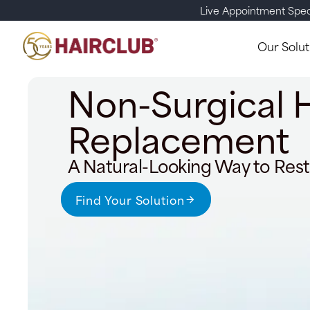
Live Appointment Spec
Our Solut
Non-Surgical H
Replacement
A Natural-Looking Way to Rest
Find Your Solution