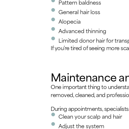
Pattern baldness
General hair loss
Alopecia
Advanced thinning
Limited donor hair for trans
If you’re tired of seeing more sca
Maintenance a
One important thing to understan
removed, cleaned, and profession
During appointments, specialists 
Clean your scalp and hair
Adjust the system