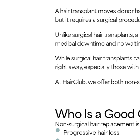
A hair transplant moves donor hai
but it requires a surgical proced
Unlike surgical hair transplants, 
medical downtime and no waitin
While surgical hair transplants ca
right away, especially those wit
At HairClub, we offer both non-s
Who Is a Good 
Non-surgical hair replacement is
Progressive hair loss