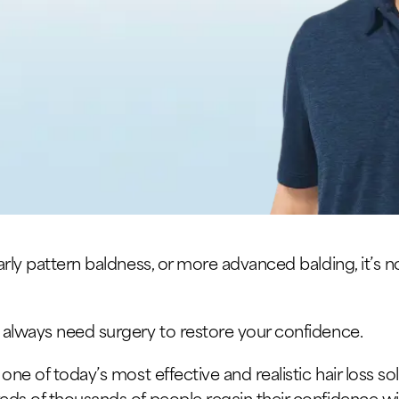
rly pattern baldness, or more advanced balding, it’s n
 always need surgery to restore your confidence.
ne of today’s most effective and realistic hair loss sol
eds of thousands of people regain their confidence 