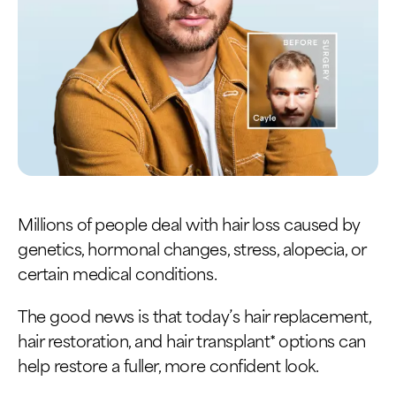
Millions of people deal with hair loss caused by
genetics, hormonal changes, stress, alopecia, or
certain medical conditions.
The good news is that today’s hair replacement,
hair restoration, and hair transplant* options can
help restore a fuller, more confident look.