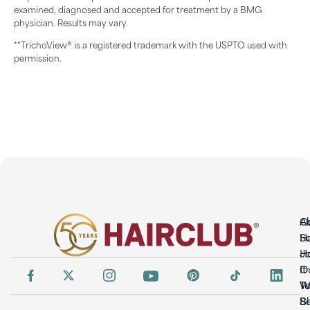
examined, diagnosed and accepted for treatment by a BMG
physician. Results may vary.
**TrichoView® is a registered trademark with the USPTO used with
permission.
O
A
So
H
H
Jo
It
O
W
T
S
B