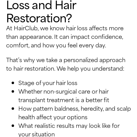
Loss and Hair
Restoration?
At HairClub, we know hair loss affects more
than appearance. It can impact confidence,
comfort, and how you feel every day.
That’s why we take a personalized approach
to hair restoration. We help you understand:
Stage of your hair loss
Whether non-surgical care or hair
transplant treatment is a better fit
How pattern baldness, heredity, and scalp
health affect your options
What realistic results may look like for
your situation