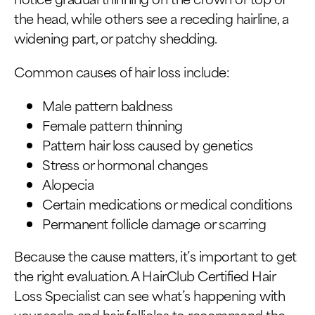
the head, while others see a receding hairline, a
widening part, or patchy shedding.
Common causes of hair loss include:
Male pattern baldness
Female pattern thinning
Pattern hair loss caused by genetics
Stress or hormonal changes
Alopecia
Certain medications or medical conditions
Permanent follicle damage or scarring
Because the cause matters, it’s important to get
the right evaluation. A HairClub Certified Hair
Loss Specialist can see what’s happening with
your scalp and hair follicles to recommend the