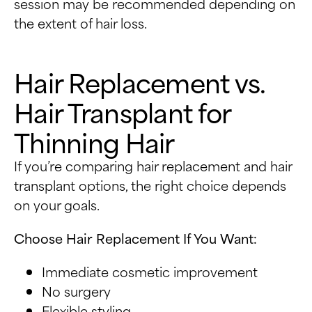
session may be recommended depending on
the extent of hair loss.
Hair Replacement vs.
Hair Transplant for
Thinning Hair
If you’re comparing hair replacement and hair
transplant options, the right choice depends
on your goals.
Choose Hair Replacement If You Want:
Immediate cosmetic improvement
No surgery
Flexible styling