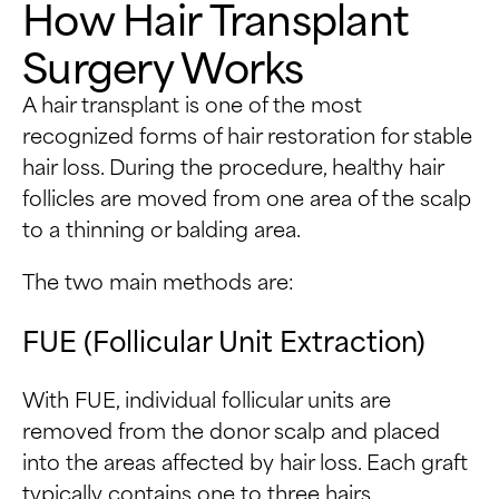
How Hair Transplant
Surgery Works
A hair transplant is one of the most
recognized forms of hair restoration for stable
hair loss. During the procedure, healthy hair
follicles are moved from one area of the scalp
to a thinning or balding area.
The two main methods are:
FUE (Follicular Unit Extraction)
With FUE, individual follicular units are
removed from the donor scalp and placed
into the areas affected by hair loss. Each graft
typically contains one to three hairs.