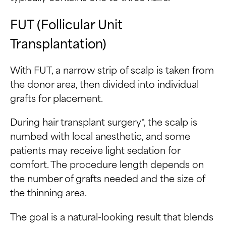
FUT (Follicular Unit
Transplantation)
With FUT, a narrow strip of scalp is taken from
the donor area, then divided into individual
grafts for placement.
During hair transplant surgery*, the scalp is
numbed with local anesthetic, and some
patients may receive light sedation for
comfort. The procedure length depends on
the number of grafts needed and the size of
the thinning area.
The goal is a natural-looking result that blends