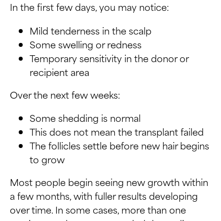
In the first few days, you may notice:
Mild tenderness in the scalp
Some swelling or redness
Temporary sensitivity in the donor or
recipient area
Over the next few weeks:
Some shedding is normal
This does not mean the transplant failed
The follicles settle before new hair begins
to grow
Most people begin seeing new growth within
a few months, with fuller results developing
over time. In some cases, more than one