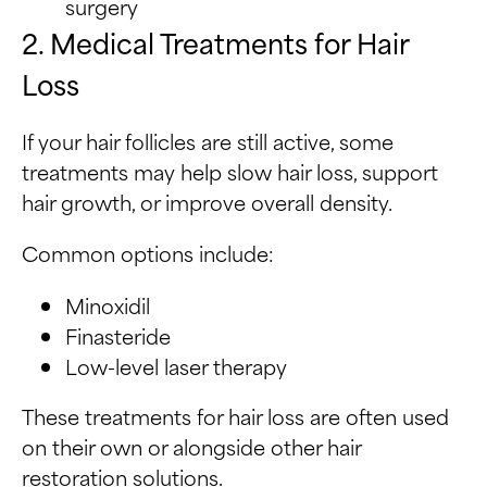
surgery
2. Medical Treatments for Hair
Loss
If your hair follicles are still active, some
treatments may help slow hair loss, support
hair growth, or improve overall density.
Common options include:
Minoxidil
Finasteride
Low-level laser therapy
These treatments for hair loss are often used
on their own or alongside other hair
restoration solutions.