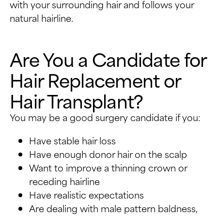
with your surrounding hair and follows your
natural hairline.
Are You a Candidate for
Hair Replacement or
Hair Transplant?
You may be a good surgery candidate if you:
Have stable hair loss
Have enough donor hair on the scalp
Want to improve a thinning crown or
receding hairline
Have realistic expectations
Are dealing with male pattern baldness,