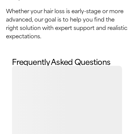
Whether your hair loss is early-stage or more
advanced, our goal is to help you find the
right solution with expert support and realistic
expectations.
Frequently Asked Questions