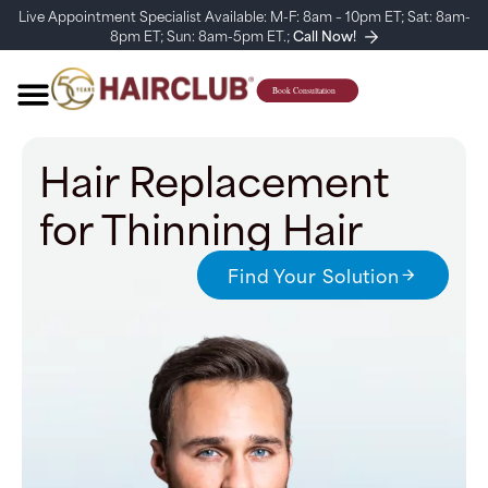
Live Appointment Specialist Available: M-F: 8am – 10pm ET; Sat: 8am-
8pm ET; Sun: 8am-5pm ET.;
Call Now!
Hair Replacement
for Thinning Hair
Find Your Solution