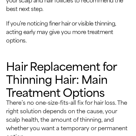
best next step.
If you’re noticing finer hair or visible thinning,
acting early may give you more treatment
options.
Hair Replacement for
Thinning Hair: Main
Treatment Options
There’s no one-size-fits-all fix for hair loss. The
right solution depends on the cause, your
scalp health, the amount of thinning, and
whether you want a temporary or permanent