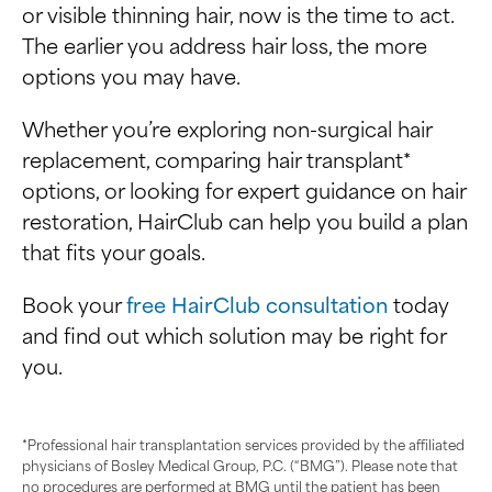
or visible thinning hair, now is the time to act.
The earlier you address hair loss, the more
options you may have.
Whether you’re exploring non-surgical hair
replacement, comparing hair transplant*
options, or looking for expert guidance on hair
restoration, HairClub can help you build a plan
that fits your goals.
Book your
free HairClub consultation
today
and find out which solution may be right for
you.
*Professional hair transplantation services provided by the affiliated
physicians of Bosley Medical Group, P.C. (“BMG”). Please note that
no procedures are performed at BMG until the patient has been