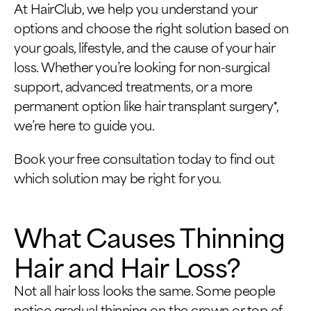
At HairClub, we help you understand your
options and choose the right solution based on
your goals, lifestyle, and the cause of your hair
loss. Whether you’re looking for non-surgical
support, advanced treatments, or a more
permanent option like hair transplant surgery*,
we’re here to guide you.
Book your free consultation today to find out
which solution may be right for you.
What Causes Thinning
Hair and Hair Loss?
Not all hair loss looks the same. Some people
notice gradual thinning on the crown or top of