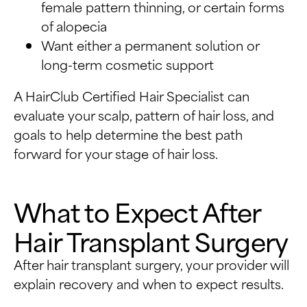
female pattern thinning, or certain forms
of alopecia
Want either a permanent solution or
long-term cosmetic support
A HairClub Certified Hair Specialist can
evaluate your scalp, pattern of hair loss, and
goals to help determine the best path
forward for your stage of hair loss.
What to Expect After
Hair Transplant Surgery
After hair transplant surgery, your provider will
explain recovery and when to expect results.