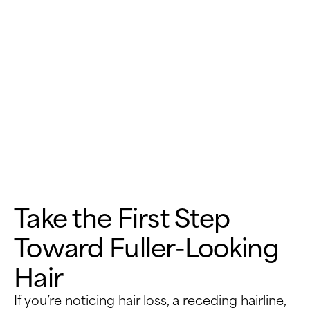
Take the First Step
Toward Fuller-Looking
Hair
If you’re noticing hair loss, a receding hairline,