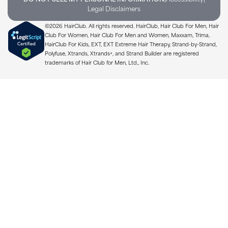
Legal Disclaimers
©2026 HairClub. All rights reserved. HairClub, Hair Club For Men, Hair
Club For Women, Hair Club For Men and Women, Maxxam, Trima,
HairClub For Kids, EXT, EXT Extreme Hair Therapy, Strand-by-Strand,
Polyfuse, Xtrands, Xtrands+, and Strand Builder are registered
trademarks of Hair Club for Men, Ltd., Inc.