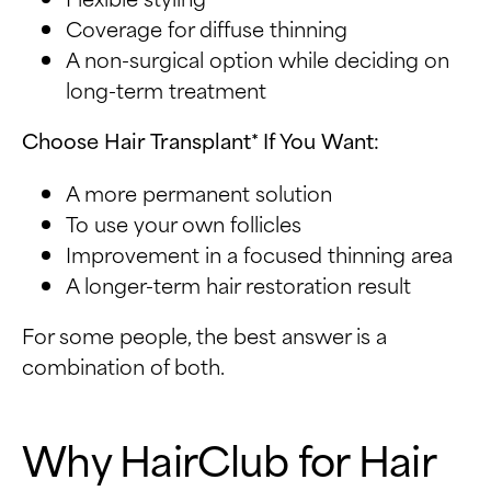
Coverage for diffuse thinning
A non-surgical option while deciding on
long-term treatment
Choose Hair Transplant* If You Want:
A more permanent solution
To use your own follicles
Improvement in a focused thinning area
A longer-term hair restoration result
For some people, the best answer is a
combination of both.
Why HairClub for Hair