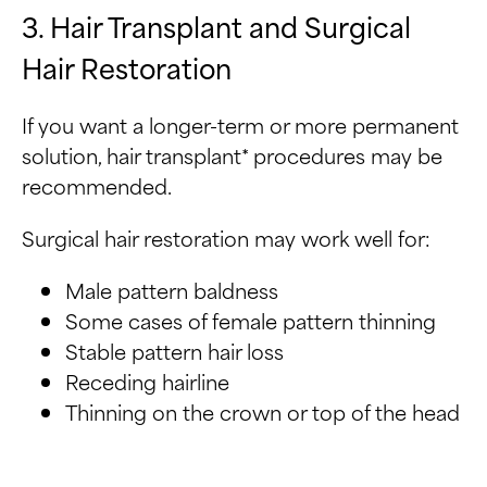
3. Hair Transplant and Surgical
Hair Restoration
If you want a longer-term or more permanent
solution, hair transplant* procedures may be
recommended.
Surgical hair restoration may work well for:
Male pattern baldness
Some cases of female pattern thinning
Stable pattern hair loss
Receding hairline
Thinning on the crown or top of the head