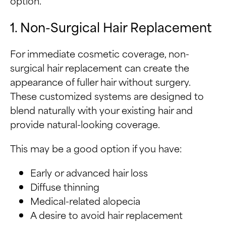
option.
1. Non-Surgical Hair Replacement
For immediate cosmetic coverage, non-
surgical hair replacement can create the
appearance of fuller hair without surgery.
These customized systems are designed to
blend naturally with your existing hair and
provide natural-looking coverage.
This may be a good option if you have:
Early or advanced hair loss
Diffuse thinning
Medical-related alopecia
A desire to avoid hair replacement