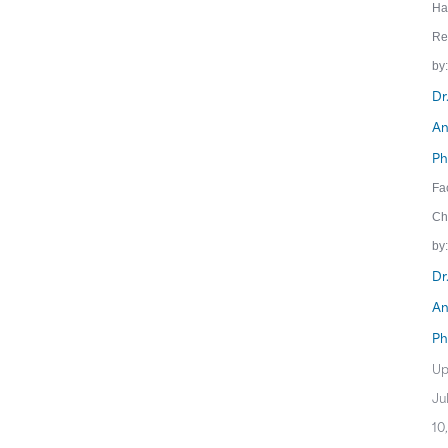
Ha
Re
by:
Dr
An
Ph
Fa
Ch
by:
Dr
An
Ph
Up
Ju
10,