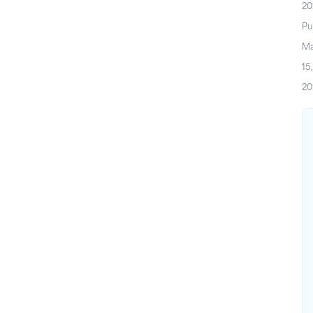
20
Pu
M
15,
20